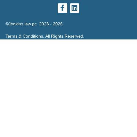
©Jenkins law pc. 2023 - 2026
Terms & Conditions. All Rights Reserved.