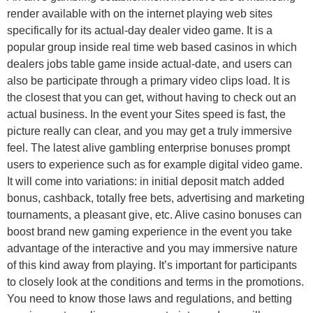
render available with on the internet playing web sites
specifically for its actual-day dealer video game. It is a
popular group inside real time web based casinos in which
dealers jobs table game inside actual-date, and users can
also be participate through a primary video clips load. It is
the closest that you can get, without having to check out an
actual business. In the event your Sites speed is fast, the
picture really can clear, and you may get a truly immersive
feel. The latest alive gambling enterprise bonuses prompt
users to experience such as for example digital video game.
It will come into variations: in initial deposit match added
bonus, cashback, totally free bets, advertising and marketing
tournaments, a pleasant give, etc. Alive casino bonuses can
boost brand new gaming experience in the event you take
advantage of the interactive and you may immersive nature
of this kind away from playing. It’s important for participants
to closely look at the conditions and terms in the promotions.
You need to know those laws and regulations, and betting