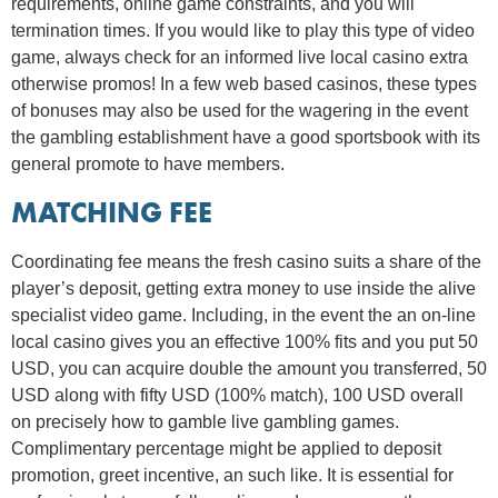
requirements, online game constraints, and you will
termination times. If you would like to play this type of video
game, always check for an informed live local casino extra
otherwise promos! In a few web based casinos, these types
of bonuses may also be used for the wagering in the event
the gambling establishment have a good sportsbook with its
general promote to have members.
MATCHING FEE
Coordinating fee means the fresh casino suits a share of the
player’s deposit, getting extra money to use inside the alive
specialist video game. Including, in the event the an on-line
local casino gives you an effective 100% fits and you put 50
USD, you can acquire double the amount you transferred, 50
USD along with fifty USD (100% match), 100 USD overall
on precisely how to gamble live gambling games.
Complimentary percentage might be applied to deposit
promotion, greet incentive, an such like. It is essential for