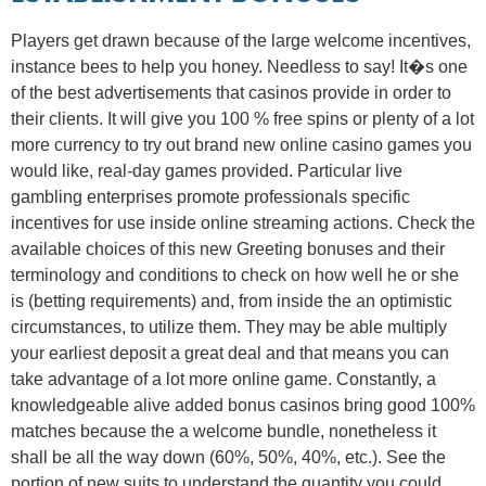
Players get drawn because of the large welcome incentives,
instance bees to help you honey. Needless to say! It�s one
of the best advertisements that casinos provide in order to
their clients. It will give you 100 % free spins or plenty of a lot
more currency to try out brand new online casino games you
would like, real-day games provided. Particular live
gambling enterprises promote professionals specific
incentives for use inside online streaming actions. Check the
available choices of this new Greeting bonuses and their
terminology and conditions to check on how well he or she
is (betting requirements) and, from inside the an optimistic
circumstances, to utilize them. They may be able multiply
your earliest deposit a great deal and that means you can
take advantage of a lot more online game. Constantly, a
knowledgeable alive added bonus casinos bring good 100%
matches because the a welcome bundle, nonetheless it
shall be all the way down (60%, 50%, 40%, etc.). See the
portion of new suits to understand the quantity you could