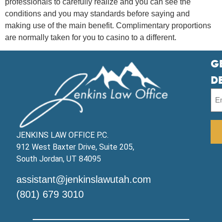
professionals to carefully realize and you can see the
conditions and you may standards before saying and
making use of the main benefit. Complimentary proportions
are normally taken for you to casino to a different.
G
D
JENKINS LAW OFFICE P.C.
912 West Baxter Drive, Suite 205,
South Jordan, UT 84095
assistant@jenkinslawutah.com
(801) 679 3010