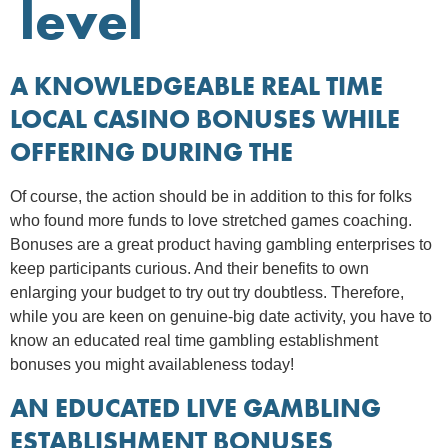
level
A KNOWLEDGEABLE REAL TIME
LOCAL CASINO BONUSES WHILE
OFFERING DURING THE
Of course, the action should be in addition to this for folks
who found more funds to love stretched games coaching.
Bonuses are a great product having gambling enterprises to
keep participants curious. And their benefits to own
enlarging your budget to try out try doubtless. Therefore,
while you are keen on genuine-big date activity, you have to
know an educated real time gambling establishment
bonuses you might availableness today!
AN EDUCATED LIVE GAMBLING
ESTABLISHMENT BONUSES