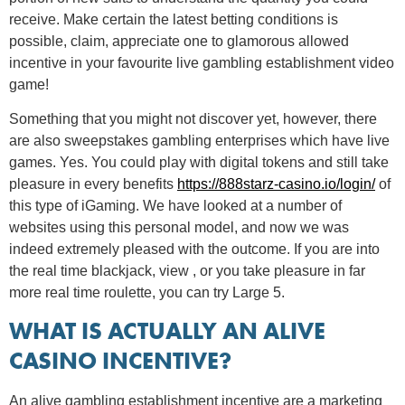
receive. Make certain the latest betting conditions is
possible, claim, appreciate one to glamorous allowed
incentive in your favourite live gambling establishment video
game!
Something that you might not discover yet, however, there
are also sweepstakes gambling enterprises which have live
games. Yes. You could play with digital tokens and still take
pleasure in every benefits
https://888starz-casino.io/login/
of
this type of iGaming. We have looked at a number of
websites using this personal model, and now we was
indeed extremely pleased with the outcome. If you are into
the real time blackjack, view , or you take pleasure in far
more real time roulette, you can try Large 5.
WHAT IS ACTUALLY AN ALIVE
CASINO INCENTIVE?
An alive gambling establishment incentive are a marketing