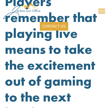
Players
remember that
CONTACT US
playing live
means to take
the excitement
out of gaming
to the next