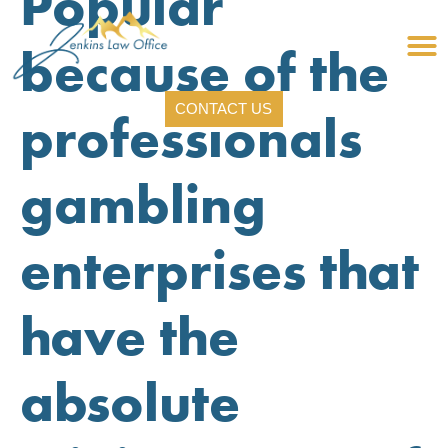
Popular
because of the
CONTACT US
professionals
gambling
enterprises that
have the
absolute