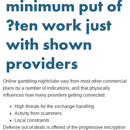
minimum put of
?ten work just
with shown
providers
Online gambling nightclubs vary from most other commercial
plans by a number of indications, and that physically
influences how many providers getting connected:
High threats for the exchange handling
Activity from scammers
Local constraints
Defense out of deals is offered of the progressive encryption