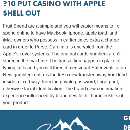
?10 PUT CASINO WITH APPLE
SHELL OUT
Fruit Spend are a simple and you will easier means to fix
spend online to have MacBook, iphone, apple ipad, and
iMac owners who possess in earlier times extra a charge
card in order to Purse. Card info is encrypted from the
Apple’s cover systems. The original cards numbers aren’t
stored in the machine. The transaction happen in place of
typing facts and you will three dimensional-Safer verification.
New gambler confirms the fresh new transfer away from fund
inside a fixed way: from the private password, fingerprint,
otherwise facial identification. The brand new confirmation
experience influenced by brand new tech characteristics of
your product.
G
D