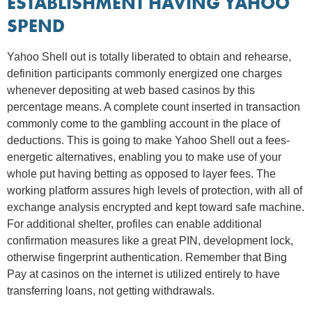
ESTABLISHMENT HAVING YAHOO
SPEND
Yahoo Shell out is totally liberated to obtain and rehearse,
definition participants commonly energized one charges
whenever depositing at web based casinos by this
percentage means. A complete count inserted in transaction
commonly come to the gambling account in the place of
deductions. This is going to make Yahoo Shell out a fees-
energetic alternatives, enabling you to make use of your
whole put having betting as opposed to layer fees. The
working platform assures high levels of protection, with all of
exchange analysis encrypted and kept toward safe machine.
For additional shelter, profiles can enable additional
confirmation measures like a great PIN, development lock,
otherwise fingerprint authentication. Remember that Bing
Pay at casinos on the internet is utilized entirely to have
transferring loans, not getting withdrawals.