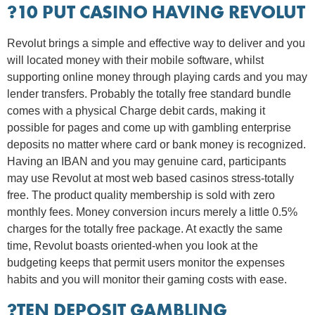
?10 PUT CASINO HAVING REVOLUT
Revolut brings a simple and effective way to deliver and you
will located money with their mobile software, whilst
supporting online money through playing cards and you may
lender transfers. Probably the totally free standard bundle
comes with a physical Charge debit cards, making it
possible for pages and come up with gambling enterprise
deposits no matter where card or bank money is recognized.
Having an IBAN and you may genuine card, participants
may use Revolut at most web based casinos stress-totally
free. The product quality membership is sold with zero
monthly fees. Money conversion incurs merely a little 0.5%
charges for the totally free package. At exactly the same
time, Revolut boasts oriented-when you look at the
budgeting keeps that permit users monitor the expenses
habits and you will monitor their gaming costs with ease.
?TEN DEPOSIT GAMBLING