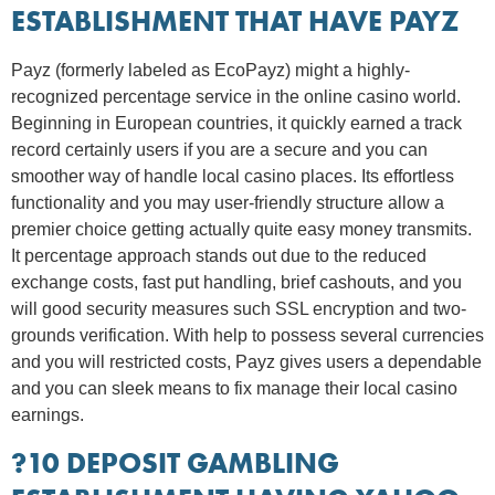
ESTABLISHMENT THAT HAVE PAYZ
Payz (formerly labeled as EcoPayz) might a highly-
recognized percentage service in the online casino world.
Beginning in European countries, it quickly earned a track
record certainly users if you are a secure and you can
smoother way of handle local casino places. Its effortless
functionality and you may user-friendly structure allow a
premier choice getting actually quite easy money transmits.
It percentage approach stands out due to the reduced
exchange costs, fast put handling, brief cashouts, and you
will good security measures such SSL encryption and two-
grounds verification. With help to possess several currencies
and you will restricted costs, Payz gives users a dependable
and you can sleek means to fix manage their local casino
earnings.
?10 DEPOSIT GAMBLING