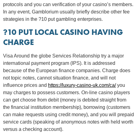
protocols and you can verification of your casino’s members.
In any event, Gamblorium usually briefly describe other fee
strategies in the ?10 put gambling enterprises.
?10 PUT LOCAL CASINO HAVING
CHARGE
Visa Around the globe Services Relationship try a major
international payment program (IPS). It is addressed
because of the European finance companies. Charge does
not topic notes, cannot situation finance, and will not
influence prices and
https://luxury-casino-uk.com/ca/
you
may charges to possess customers. On-line casino players
can get choose from debit (money is debited straight from
the financial institution membership), borrowing (customers
can make requests using credit money), and you will prepaid
service cards (speaking of anonymous notes with held worth
versus a checking account).