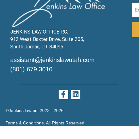
JENKINS LAW OFFICE P.C.
912 West Baxter Drive, Suite 205,
South Jordan, UT 84095
assistant@jenkinslawutah.com
(801) 679 3010
©Jenkins law pc. 2023 - 2026
Terms & Conditions. All Rights Reserved.