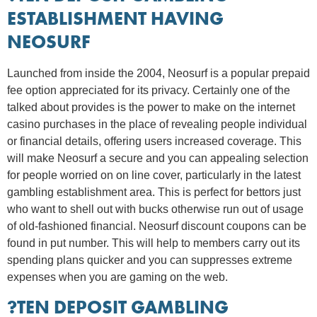
ESTABLISHMENT HAVING
NEOSURF
Launched from inside the 2004, Neosurf is a popular prepaid
fee option appreciated for its privacy. Certainly one of the
talked about provides is the power to make on the internet
casino purchases in the place of revealing people individual
or financial details, offering users increased coverage. This
will make Neosurf a secure and you can appealing selection
for people worried on on line cover, particularly in the latest
gambling establishment area. This is perfect for bettors just
who want to shell out with bucks otherwise run out of usage
of old-fashioned financial. Neosurf discount coupons can be
found in put number. This will help to members carry out its
spending plans quicker and you can suppresses extreme
expenses when you are gaming on the web.
?TEN DEPOSIT GAMBLING