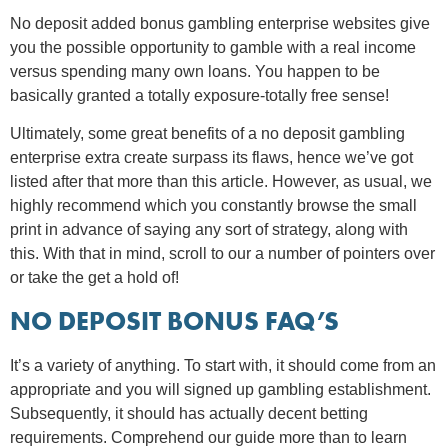
No deposit added bonus gambling enterprise websites give
you the possible opportunity to gamble with a real income
versus spending many own loans. You happen to be
basically granted a totally exposure-totally free sense!
Ultimately, some great benefits of a no deposit gambling
enterprise extra create surpass its flaws, hence we’ve got
listed after that more than this article. However, as usual, we
highly recommend which you constantly browse the small
print in advance of saying any sort of strategy, along with
this. With that in mind, scroll to our a number of pointers over
or take the get a hold of!
NO DEPOSIT BONUS FAQ’S
It’s a variety of anything. To start with, it should come from an
appropriate and you will signed up gambling establishment.
Subsequently, it should has actually decent betting
requirements. Comprehend our guide more than to learn