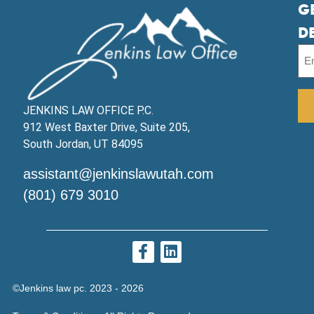
G
D
JENKINS LAW OFFICE P.C.
912 West Baxter Drive, Suite 205,
South Jordan, UT 84095
assistant@jenkinslawutah.com
(801) 679 3010
©Jenkins law pc. 2023 - 2026