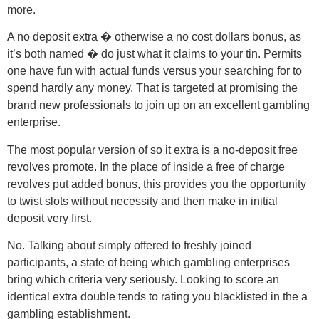
more.
A no deposit extra � otherwise a no cost dollars bonus, as
it’s both named � do just what it claims to your tin. Permits
one have fun with actual funds versus your searching for to
spend hardly any money. That is targeted at promising the
brand new professionals to join up on an excellent gambling
enterprise.
The most popular version of so it extra is a no-deposit free
revolves promote. In the place of inside a free of charge
revolves put added bonus, this provides you the opportunity
to twist slots without necessity and then make in initial
deposit very first.
No. Talking about simply offered to freshly joined
participants, a state of being which gambling enterprises
bring which criteria very seriously. Looking to score an
identical extra double tends to rating you blacklisted in the a
gambling establishment.