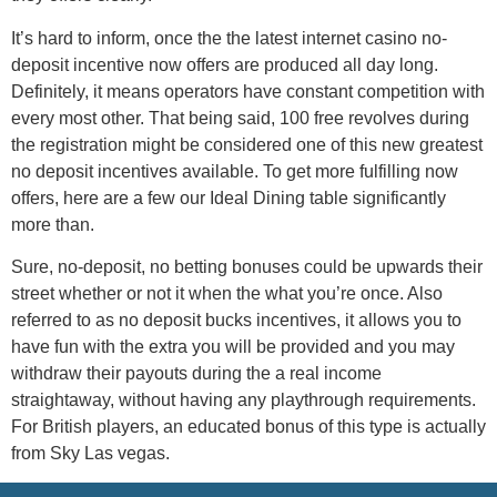
It’s hard to inform, once the the latest internet casino no-
deposit incentive now offers are produced all day long.
Definitely, it means operators have constant competition with
every most other. That being said, 100 free revolves during
the registration might be considered one of this new greatest
no deposit incentives available. To get more fulfilling now
offers, here are a few our Ideal Dining table significantly
more than.
Sure, no-deposit, no betting bonuses could be upwards their
street whether or not it when the what you’re once. Also
referred to as no deposit bucks incentives, it allows you to
have fun with the extra you will be provided and you may
withdraw their payouts during the a real income
straightaway, without having any playthrough requirements.
For British players, an educated bonus of this type is actually
from Sky Las vegas.