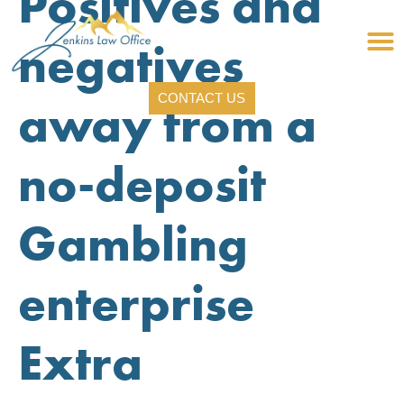
Positives and
negatives
CONTACT US
away from a
no-deposit
Gambling
enterprise
Extra