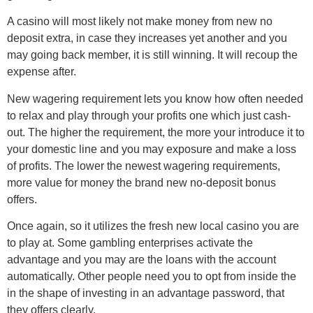
A casino will most likely not make money from new no
deposit extra, in case they increases yet another and you
may going back member, it is still winning. It will recoup the
expense after.
New wagering requirement lets you know how often needed
to relax and play through your profits one which just cash-
out. The higher the requirement, the more your introduce it to
your domestic line and you may exposure and make a loss
of profits. The lower the newest wagering requirements,
more value for money the brand new no-deposit bonus
offers.
Once again, so it utilizes the fresh new local casino you are
to play at. Some gambling enterprises activate the
advantage and you may are the loans with the account
automatically. Other people need you to opt from inside the
in the shape of investing in an advantage password, that
they offers clearly.