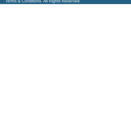
Terms & Conditions. All Rights Reserved.