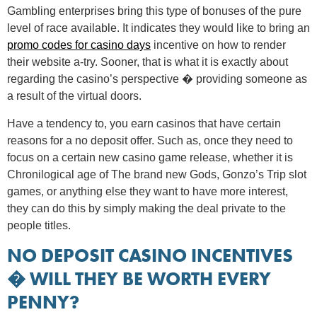
Gambling enterprises bring this type of bonuses of the pure
level of race available. It indicates they would like to bring an
promo codes for casino days
incentive on how to render
their website a-try. Sooner, that is what it is exactly about
regarding the casino’s perspective � providing someone as
a result of the virtual doors.
Have a tendency to, you earn casinos that have certain
reasons for a no deposit offer. Such as, once they need to
focus on a certain new casino game release, whether it is
Chronilogical age of The brand new Gods, Gonzo’s Trip slot
games, or anything else they want to have more interest,
they can do this by simply making the deal private to the
people titles.
NO DEPOSIT CASINO INCENTIVES
� WILL THEY BE WORTH EVERY
PENNY?