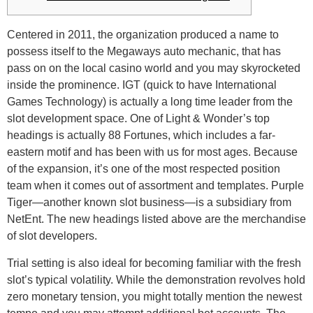
Centered in 2011, the organization produced a name to
possess itself to the Megaways auto mechanic, that has
pass on on the local casino world and you may skyrocketed
inside the prominence. IGT (quick to have International
Games Technology) is actually a long time leader from the
slot development space. One of Light & Wonder’s top
headings is actually 88 Fortunes, which includes a far-
eastern motif and has been with us for most ages.
Because
of the expansion, it’s one of the most respected position
team when it comes out of assortment and templates. Purple
Tiger—another known slot business—is a subsidiary from
NetEnt. The new headings listed above are the merchandise
of slot developers.
Trial setting is also ideal for becoming familiar with the fresh
slot’s typical volatility. While the demonstration revolves hold
zero monetary tension, you might totally mention the newest