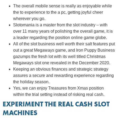
The overall mobile sense is really as enjoyable while
the to experience to the a pc, getting joyful cheer
wherever you go.
Slotomania is a master from the slot industry – with
over 11 many years of polishing the overall game, it is
a leader regarding the position online game globe.
All of the slot business well worth their salt features put
out a great Megaways game, and Iron Puppy Business
gazumps the fresh lot with its well titled Christmas
Megaways slot one revealed in the December 2020.
Keeping an obvious finances and strategic strategy
assures a secure and rewarding experience regarding
the holiday season.
Yes, we can enjoy Treasures from Xmas position
within the trial setting instead of risking real cash.
EXPERIMENT THE REAL CASH SLOT
MACHINES