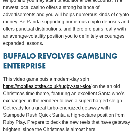
tempo and you may attempt additional bet accounts. The
newest local casino offers a strong balance of
advertisements and you will helps numerous kinds of crypto
money. BetPanda supporting numerous crypto deposits and
offers punctual distributions, and therefore pairs really with
an average-volatility position you to definitely encourages
expanded lessons.
BUFFALO REVOLVES GAMBLING
ENTERPRISE
This video game puts a modern-day spin
https://mobileslotsite.co.uk/rugby-star-slot/
on the an old
Christmas time theme, featuring an excellent Santa who’s
exchanged in the reindeer to own a supercharged sleigh.
Get ready for a great turbo-energized getaway with
Stampede Rush Quick Santa, a high-octane position from
Ruby Play. Prepare to deck the new reels that have getaway
brighten, since the Christmas is almost here!