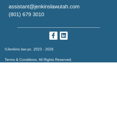
assistant@jenkinslawutah.com
(801) 679 3010
©Jenkins law pc. 2023 - 2026
Terms & Conditions. All Rights Reserved.