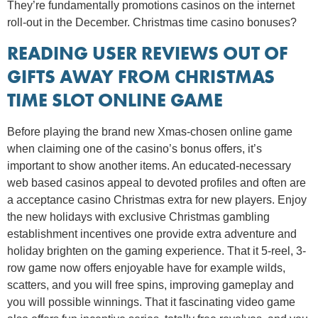
They’re fundamentally promotions casinos on the internet
roll-out in the December. Christmas time casino bonuses?
READING USER REVIEWS OUT OF
GIFTS AWAY FROM CHRISTMAS
TIME SLOT ONLINE GAME
Before playing the brand new Xmas-chosen online game
when claiming one of the casino’s bonus offers, it’s
important to show another items. An educated-necessary
web based casinos appeal to devoted profiles and often are
a acceptance casino Christmas extra for new players. Enjoy
the new holidays with exclusive Christmas gambling
establishment incentives one provide extra adventure and
holiday brighten on the gaming experience. That it 5-reel, 3-
row game now offers enjoyable have for example wilds,
scatters, and you will free spins, improving gameplay and
you will possible winnings. That it fascinating video game