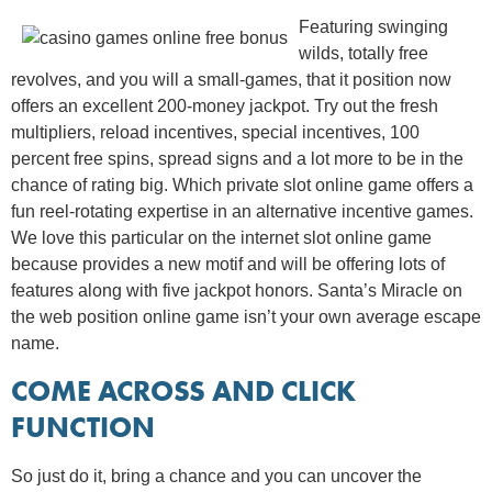
Featuring swinging
wilds, totally free
revolves, and you will a small-games, that it position now
offers an excellent 200-money jackpot. Try out the fresh
multipliers, reload incentives, special incentives, 100
percent free spins, spread signs and a lot more to be in the
chance of rating big. Which private slot online game offers a
fun reel-rotating expertise in an alternative incentive games.
We love this particular on the internet slot online game
because provides a new motif and will be offering lots of
features along with five jackpot honors. Santa’s Miracle on
the web position online game isn’t your own average escape
name.
COME ACROSS AND CLICK
FUNCTION
So just do it, bring a chance and you can uncover the