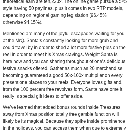
theoretical earn are ten,223x. The online game pursue a 5×5
style having 50 paylines, plus it comes in two RTP models,
depending on regional gaming legislation (96.45%
otherwise 94.15%).
Mentioned are many of the joyful escapades waiting for you
at the MrQ. Santa’s constantly looking for more grub and
could travel by in order to shed a lot more festive pies on the
reel in order to meet his Xmas cravings. Weight Santa is
here now and you can sharing throughout of one’s delicious
festive snacks offered. Gather as much as 20 merchandise
becoming guaranteed a good 50x-100x multiplier on every
present one places to your reels. Everyone loves gifts and,
from the 100 percent free revolves form, Santa have ome it
really is special gift ideas to offer aside.
We’ve learned that added bonus rounds inside Treasures
away from Xmas position totally free gamble function will
likely be its magical. Because they spike inside prominence
in the holidays, you can access them when due to extremely