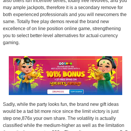
also offers fun incentive series, totally free revolves, and you
may ample jackpots, therefore it is a secondary remove for
both experienced professionals and you will newcomers the
same. Totally free play demos reveal the brand new
excellence of on line position online game, strengthening
you to select better-level alternatives for actual-currency
gaming.
Sadly, while the party looks fun, the brand new gift ideas
would be a tad bit more nice since the limit victory is just
step one,876x your own share. The volatility is actually
classified while the medium-higher as well as the limitation