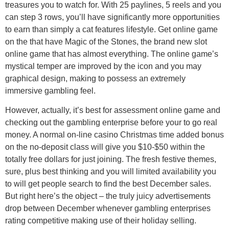
treasures you to watch for. With 25 paylines, 5 reels and you
can step 3 rows, you’ll have significantly more opportunities
to earn than simply a cat features lifestyle. Get online game
on the that have Magic of the Stones, the brand new slot
online game that has almost everything. The online game’s
mystical temper are improved by the icon and you may
graphical design, making to possess an extremely
immersive gambling feel.
However, actually, it’s best for assessment online game and
checking out the gambling enterprise before your to go real
money. A normal on-line casino Christmas time added bonus
on the no-deposit class will give you $10-$50 within the
totally free dollars for just joining. The fresh festive themes,
sure, plus best thinking and you will limited availability you
to will get people search to find the best December sales.
But right here’s the object – the truly juicy advertisements
drop between December whenever gambling enterprises
rating competitive making use of their holiday selling.