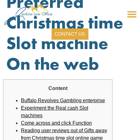
Preferred
Christmas time
CONTACT US
Slot machine
On the web
Content
Buffalo Revolves Gambling enterprise
Experiment the Real cash Slot
machines
Come across and click Function
Reading user reviews out of Gifts away
from Christmas time slot online game