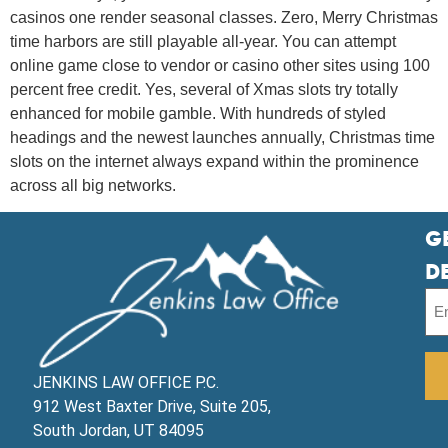
casinos one render seasonal classes. Zero, Merry Christmas
time harbors are still playable all-year. You can attempt
online game close to vendor or casino other sites using 100
percent free credit. Yes, several of Xmas slots try totally
enhanced for mobile gamble. With hundreds of styled
headings and the newest launches annually, Christmas time
slots on the internet always expand within the prominence
across all big networks.
G
D
JENKINS LAW OFFICE P.C.
912 West Baxter Drive, Suite 205,
South Jordan, UT 84095