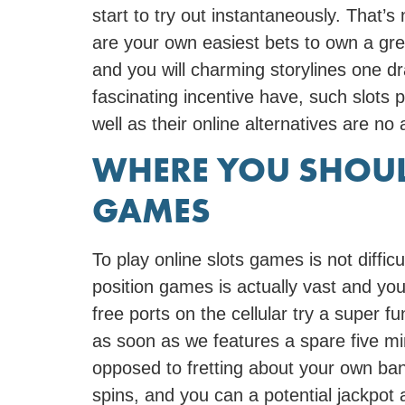
start to try out instantaneously. That’
are your own easiest bets to own a grea
and you will charming storylines one d
fascinating incentive have, such slots p
well as their online alternatives are no 
WHERE YOU SHOULD
GAMES
To play online slots games is not diffi
position games is actually vast and you 
free ports on the cellular try a super 
as soon as we features a spare five min
opposed to fretting about your own bank
spins, and you can a potential jackpot