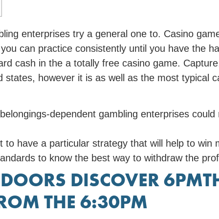
mbling enterprises try a general one to. Casino gam
ou can practice consistently until you have the hang
ard cash in the a totally free casino game.
Capture,
states, however it is as well as the most typical 
he belongings-dependent gambling enterprises could
 to have a particular strategy that will help to wi
andards to know the best way to withdraw the profi
OORS DISCOVER 6PMTHE
FROM THE 6:30PM