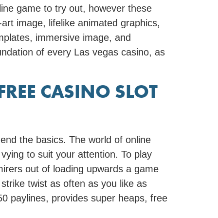
nline game to try out, however these
art image, lifelike animated graphics,
templates, immersive image, and
foundation of every Las vegas casino, as
FREE CASINO SLOT
hend the basics. The world of online
vying to suit your attention. To play
admirers out of loading upwards a game
trike twist as often as you like as
 50 paylines, provides super heaps, free