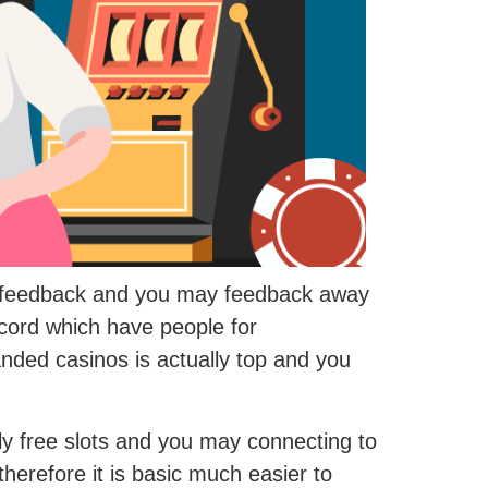
st feedback and you may feedback away
cord which have people for
nded casinos is actually top and you
ly free slots and you may connecting to
therefore it is basic much easier to