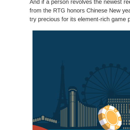
And if a person revolves the newest ree
from the RTG honors Chinese New year h
try precious for its element-rich game p