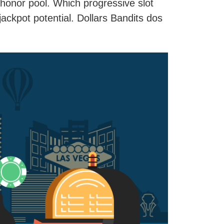
 honor pool. Which progressive slot
ackpot potential. Dollars Bandits dos