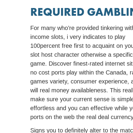
REQUIRED GAMBLI
For many who’re provided tinkering wit
income slots, i very indicates to play
100percent free first to acquaint on yo
slot host character otherwise a specifi
game. Discover finest-rated internet sit
no cost ports play within the Canada, r
games variety, consumer experience, 
will real money availableness. This reall
make sure your current sense is simpl
effortless and you can effective while 
ports on the web the real deal currency
Signs you to definitely alter to the mat