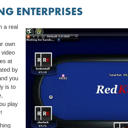
NG ENTERPRISES
h a real
ur own
c video
es at
ated by
and you
y is to
e,
you play
!
ching