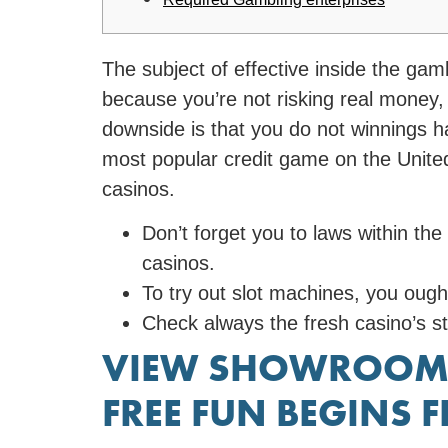
The subject of effective inside the ga
because you’re not risking real money, y
downside is that you do not winnings h
most popular credit game on the United 
casinos.
Don’t forget you to laws within t
casinos.
To try out slot machines, you ought
Check always the fresh casino’s st
VIEW SHOWROOMD
FREE FUN BEGINS 