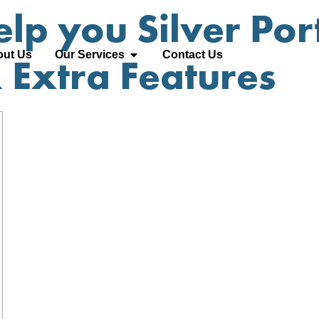
elp you Silver Po
ut Us
Our Services
Contact Us
 Extra Features