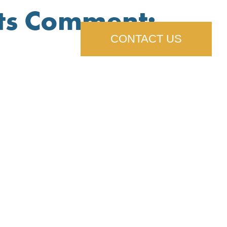
rts Comment:
CONTACT US