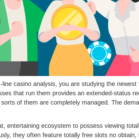
-line casino analysis, you are studying the newe
sses that run them provides an extended-status re
ll sorts of them are completely managed. The dema
at, entertaining ecosystem to possess viewing total
y, they often feature totally free slots no obtain, 