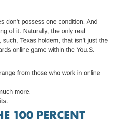
es don’t possess one condition. And
 of it. Naturally, the only real
 such, Texas holdem, that isn’t just the
cards online game within the You.S.
 range from those who work in online
n much more.
ts.
 100 PERCENT