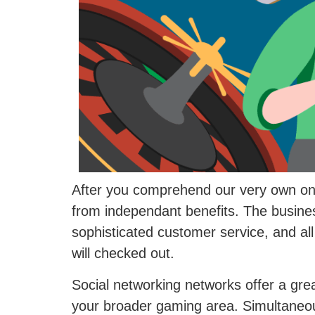
After you comprehend our very own on
from independant benefits. The busine
sophisticated customer service, and a
will checked out.
Social networking networks offer a gre
your broader gaming area. Simultaneousl