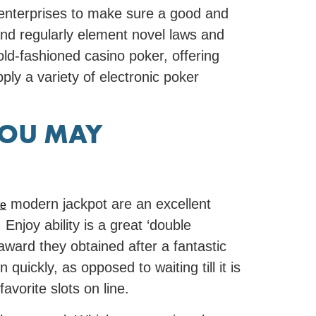
 enterprises to make sure a good and
nd regularly element novel laws and
ld-fashioned casino poker, offering
ly a variety of electronic poker
YOU MAY
modern jackpot are an excellent
te
Enjoy ability is a great ‘double
ward they obtained after a fantastic
quickly, as opposed to waiting till it is
avorite slots on line.