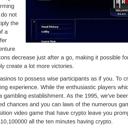
orming
 do not
iply the
f a
fer
enture
icons decrease just after a go, making it possible f
y create a lot more victories.
inos to possess wise participants as if you. To cre
bling experience. While the enthusiastic players wh
e a gambling establishment. As the 1995, we’ve been 
iewed chances and you can laws of the numerous ga
ition video game that have crypto leave you promp
$10,100000 all the ten minutes having crypto.