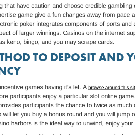
ng that have caution and choose credible gambling
xpertise game give a fun changes away from pace a
tronic poker integrates components of ports and o
ct of larger winnings. Casinos on the internet supp
 as keno, bingo, and you may scrape cards.
ETHOD TO DEPOSIT AND 
NCY
incentive games having it’s let. A
browse around this si
e participants enjoy a particular slot online game. 
provides participants the chance to twice as much a
s will let you buy a bonus round and you will jump on 
sino harbors is the ideal way to unwind, enjoy your f