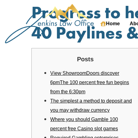
Progress to h
Home
Abo
40 Paylines &
Posts
View ShowroomDoors discover
6pmThe 100 percent free fun begins
from the 6:30pm
The simplest a method to deposit and
you may withdraw currency
Where you should Gamble 100
percent free Casino slot games
Required Gambling enterprises