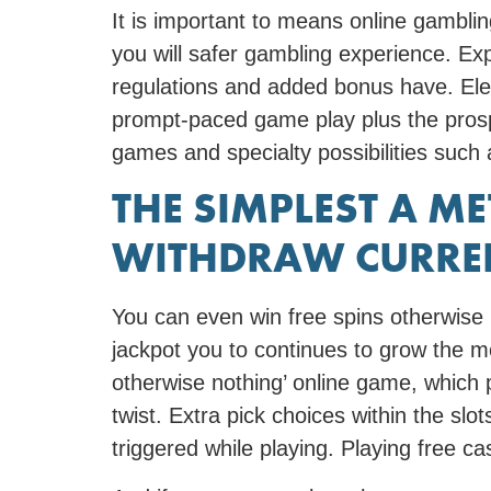
It is important to means online gambli
you will safer gambling experience. E
regulations and added bonus have. Elec
prompt-paced game play plus the prospe
games and specialty possibilities such
THE SIMPLEST A M
WITHDRAW CURRE
You can even win free spins otherwise 
jackpot you to continues to grow the mor
otherwise nothing’ online game, which 
twist. Extra pick choices within the slot
triggered while playing. Playing free ca