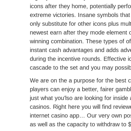
icons after they home, potentially perf
extreme victories. Insane symbols that
only substitute for other icons plus mult
newest earn after they mode element o
winning combination. These types of of
instant cash advantages and adds adv
during the incentive rounds. Effective 
cascade to the set and you may possibl
We are on the a purpose for the best cas
players can enjoy a better, fairer gam
just what you’lso are looking for insid
casinos. Right here you will find rev
internet casino app… Our very own pos
as well as the capacity to withdraw to 