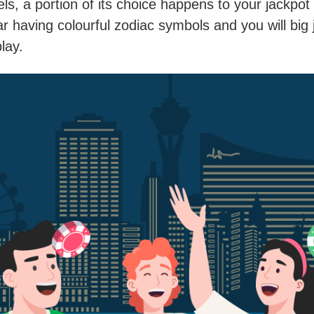
ls, a portion of its choice happens to your jackpot
aving colourful zodiac symbols and you will big j
lay.