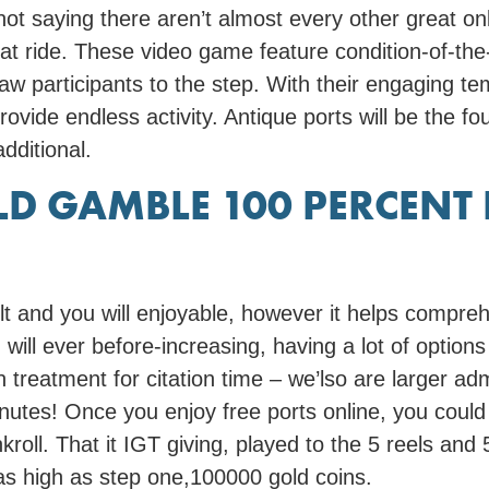
s not saying there aren’t almost every other great o
t ride. These video game feature condition-of-the-
raw participants to the step. With their engaging 
rovide endless activity. Antique ports will be the 
additional.
 GAMBLE 100 PERCENT 
cult and you will enjoyable, however it helps compre
will ever before-increasing, having a lot of options 
fun treatment for citation time – we’lso are larger 
utes! Once you enjoy free ports online, you could s
roll. That it IGT giving, played to the 5 reels and
 as high as step one,100000 gold coins.