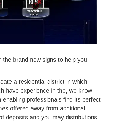
or the brand new signs to help you
ate a residential district in which
ich have experience in the, we know
enabling professionals find its perfect
mes offered away from additional
t deposits and you may distributions,