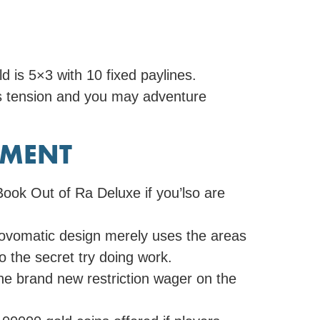
d is 5×3 with 10 fixed paylines.
 tension and you may adventure
HMENT
Book Out of Ra Deluxe if you’lso are
Novomatic design merely uses the areas
o the secret try doing work.
the brand new restriction wager on the