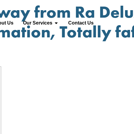
away from Ra Delu
ut Us
Our Services
Contact Us
mation, Totally fa