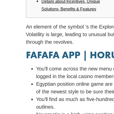
Details about Incentives, Unique
Solutions, Benefits & Features
An element of the symbol ‘s the Explore
Volatility is large, leading to unusual 
through the revolves.
FAFAFA APP | HO
You’ll come across the new menu ot
logged in the local casino members
Egyptian position online game are
of the newest style to be sure thei
You’ll find as much as five-hundre
outlines.