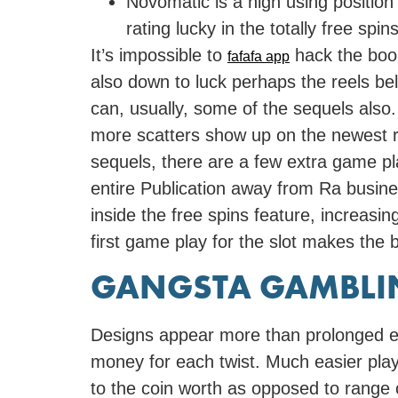
Novomatic is a high using position 
rating lucky in the totally free spin
It’s impossible to
hack the book
fafafa app
also down to luck perhaps the reels b
can, usually, some of the sequels also.
more scatters show up on the newest ree
sequels, there are a few extra game pl
entire Publication away from Ra busine
inside the free spins feature, increasi
first game play for the slot makes th
GANGSTA GAMBLIN
Designs appear more than prolonged e
money for each twist. Much easier pl
to the coin worth as opposed to range 