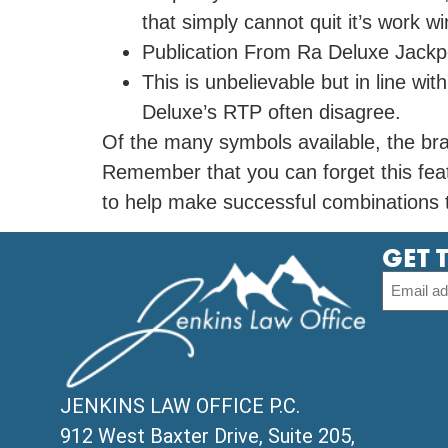
that simply cannot quit it’s work 
Publication From Ra Deluxe Jackpot
This is unbelievable but in line w
Deluxe’s RTP often disagree.
Of the many symbols available, the bra
Remember that you can forget this featur
to help make successful combinations th
GET 
JENKINS LAW OFFICE P.C.
912 West Baxter Drive, Suite 205,