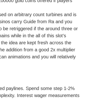
100000 gold coins offered if players
ed on arbitrary count turbines and is
asinos carry Guide from Ra and you
o be retriggered if the around three or
s while in the all of this slot’s
the idea are kept fresh across the
e addition from a good 2x multiplier
can animations and you will relatively
red paylines. Spend some step 1-2%
mplexity. Interest wager measurements