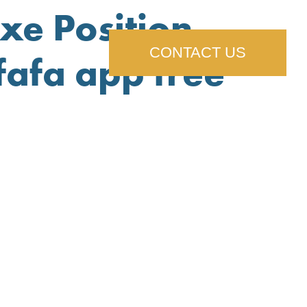
xe Position
CONTACT US
fafa app free