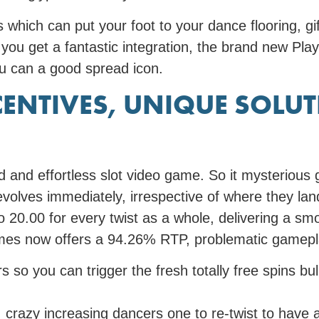
which can put your foot to your dance flooring, gi
 you get a fantastic integration, the brand new Pla
ou can a good spread icon.
CENTIVES, UNIQUE SOLUT
ed and effortless slot video game. So it mysterious
 revolves immediately, irrespective of where they 
 20.00 for every twist as a whole, delivering a sm
ames now offers a 94.26% RTP, problematic gamepla
 so you can trigger the fresh totally free spins bul
s, crazy increasing dancers one to re-twist to hav