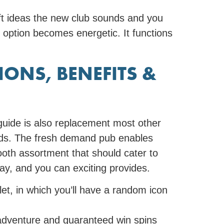
ft ideas the new club sounds and you
y option becomes energetic. It functions
IONS, BENEFITS &
 guide is also replacement most other
lands. The fresh demand pub enables
ooth assortment that should cater to
y, and you can exciting provides.
let, in which you’ll have a random icon
e adventure and guaranteed win spins