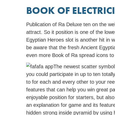
BOOK OF ELECTRIC
Publication of Ra Deluxe ten on the web 
attract. So it position is one of the lo
Egyptian Heroes slot is another hit in 
be aware that the fresh Ancient Egypti
even more Book of Ra spread icons to yo
The newest scatter symbol 
you could participate in up to ten tota
to for each and every other to your ree
features that can help you win great pa
enjoyable position for starters, but als
an explanation for game and its featu
hidden strong inside pyramid by using 