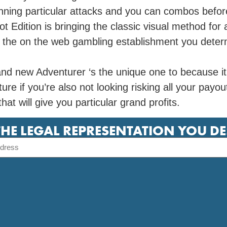
winning particular attacks and you can combos before
 Edition is bringing the classic visual method for
ith the on the web gambling establishment you dete
nd new Adventurer ‘s the unique one to because it
e if you’re also not looking risking all your payouts
at will give you particular grand profits.
THE LEGAL REPRESENTATION YOU D