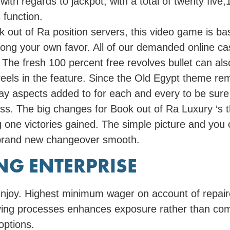
with regards to jackpot, with a total of twenty five,
s function.
 out of Ra position servers, this video game is bas
elong your own favor. All of our demanded online c
 The fresh 100 percent free revolves bullet can als
ls in the feature. Since the Old Egypt theme remain
ay aspects added to for each and every to be sure 
ss. The big changes for Book out of Ra Luxury ‘s th
ng one victories gained. The simple picture and you 
e brand new changeover smooth.
G ENTERPRISE
njoy. Highest minimum wager on account of repai
aying processes enhances exposure rather than co
options.