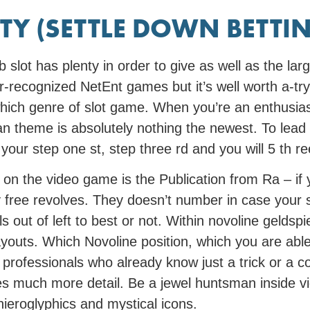
ITY (SETTLE DOWN BETTI
slot has plenty in order to give as well as the larg
wer-recognized NetEnt games but it’s well worth a-tr
which genre of slot game. When you’re an enthusiasti
an theme is absolutely nothing the newest. To lead 
ur step one st, step three rd and you will 5 th re
on the video game is the Publication from Ra – if
lly free revolves. They doesn’t number in case your 
ls out of left to best or not. Within novoline geld
youts. Which Novoline position, which you are able 
o professionals who already know just a trick or a c
res much more detail. Be a jewel huntsman inside 
hieroglyphics and mystical icons.