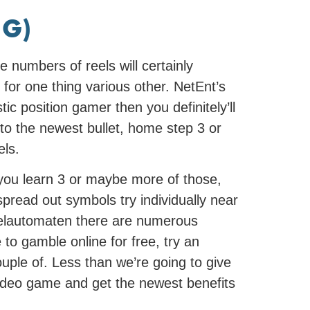
NG)
e numbers of reels will certainly
y for one thing various other. NetEnt’s
c position gamer then you definitely’ll
to the newest bullet, home step 3 or
els.
 you learn 3 or maybe more of those,
spread out symbols try individually near
spielautomaten there are numerous
to gamble online for free, try an
ouple of. Less than we’re going to give
video game and get the newest benefits