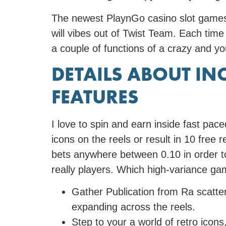
The newest PlaynGo casino slot games 
will vibes out of Twist Team. Each time
a couple of functions of a crazy and y
DETAILS ABOUT IN
FEATURES
I love to spin and earn inside fast pac
icons on the reels or result in 10 free
bets anywhere between 0.10 in order to
really players. Which high-variance g
Gather Publication from Ra scatters
expanding across the reels.
Step to your a world of retro icon