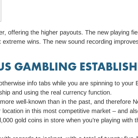
r, offering the higher payouts. The new playing fiel
but extreme wins.
The new sound recording improves
RUS GAMBLING ESTABLIS
herwise info tabs while you are spinning to your 
hip and using the real currency function.
 more well-known than in the past, and therefore 
r location in this most competitive market – and als
d,000 gold coins in store when you’re playing with 