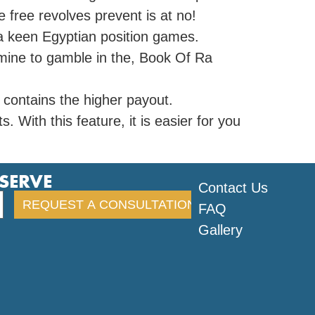
 free revolves prevent is at no!
 a keen Egyptian position games.
rmine to gamble in the, Book Of Ra
 contains the higher payout.
. With this feature, it is easier for you
ESERVE
Contact Us
FAQ
Gallery