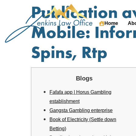
Publication 
Home
Abo
Mobile: Infor
Spins, Rtp
Blogs
Fafafa app | Horus Gambling
establishment
Gangsta Gambling enterprise
Book of Electricity (Settle down
Betting)