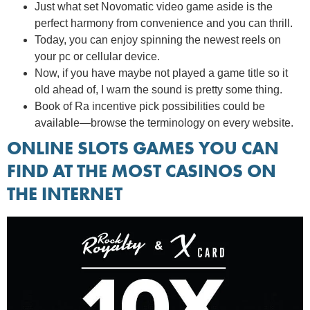
Just what set Novomatic video game aside is the
perfect harmony from convenience and you can thrill.
Today, you can enjoy spinning the newest reels on
your pc or cellular device.
Now, if you have maybe not played a game title so it
old ahead of, I warn the sound is pretty some thing.
Book of Ra incentive pick possibilities could be
available—browse the terminology on every website.
ONLINE SLOTS GAMES YOU CAN
FIND AT THE MOST CASINOS ON
THE INTERNET