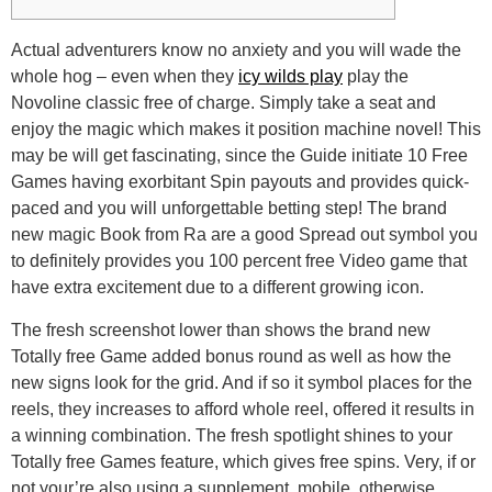
Actual adventurers know no anxiety and you will wade the
whole hog – even when they
icy wilds play
play the
Novoline classic free of charge. Simply take a seat and
enjoy the magic which makes it position machine novel! This
may be will get fascinating, since the Guide initiate 10 Free
Games having exorbitant Spin payouts and provides quick-
paced and you will unforgettable betting step!
The brand
new magic Book from Ra are a good Spread out symbol you
to definitely provides you 100 percent free Video game that
have extra excitement due to a different growing icon.
The fresh screenshot lower than shows the brand new
Totally free Game added bonus round as well as how the
new signs look for the grid. And if so it symbol places for the
reels, they increases to afford whole reel, offered it results in
a winning combination. The fresh spotlight shines to your
Totally free Games feature, which gives free spins. Very, if or
not your’re also using a supplement, mobile, otherwise