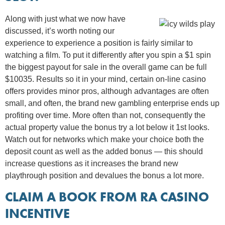
Along with just what we now have
discussed, it’s worth noting our
experience to experience a position is fairly similar to
watching a film. To put it differently after you spin a $1 spin
the biggest payout for sale in the overall game can be full
$10035. Results so it in your mind, certain on-line casino
offers provides minor pros, although advantages are often
small, and often, the brand new gambling enterprise ends up
profiting over time. More often than not, consequently the
actual property value the bonus try a lot below it 1st looks.
Watch out for networks which make your choice both the
deposit count as well as the added bonus — this should
increase questions as it increases the brand new
playthrough position and devalues the bonus a lot more.
CLAIM A BOOK FROM RA CASINO
INCENTIVE