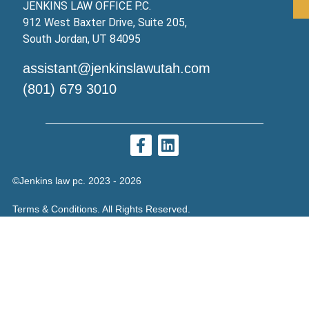
JENKINS LAW OFFICE P.C.
912 West Baxter Drive, Suite 205,
South Jordan, UT 84095
assistant@jenkinslawutah.com
(801) 679 3010
©Jenkins law pc. 2023 - 2026
Terms & Conditions. All Rights Reserved.