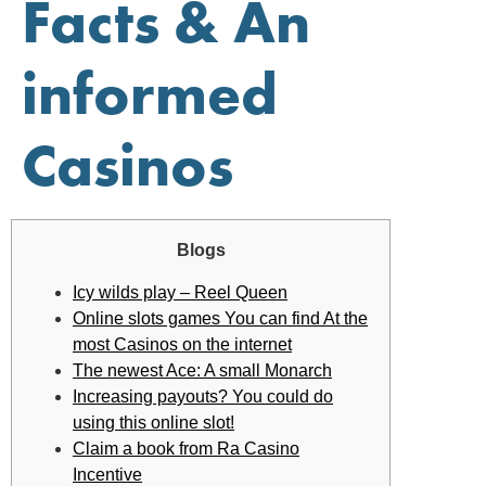
Facts & An
informed
Casinos
Blogs
Icy wilds play – Reel Queen
Online slots games You can find At the
most Casinos on the internet
The newest Ace: A small Monarch
Increasing payouts? You could do
using this online slot!
Claim a book from Ra Casino
Incentive