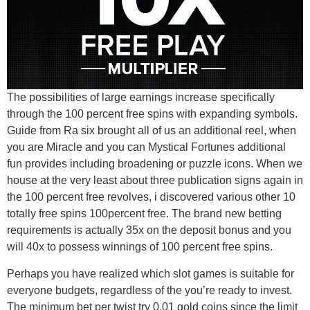
The possibilities of large earnings increase specifically
through the 100 percent free spins with expanding symbols.
Guide from Ra six brought all of us an additional reel, when
you are Miracle and you can Mystical Fortunes additional
fun provides including broadening or puzzle icons. When we
house at the very least about three publication signs again in
the 100 percent free revolves, i discovered various other 10
totally free spins 100percent free. The brand new betting
requirements is actually 35x on the deposit bonus and you
will 40x to possess winnings of 100 percent free spins.
Perhaps you have realized which slot games is suitable for
everyone budgets, regardless of the you’re ready to invest.
The minimum bet per twist try 0.01 gold coins since the limit