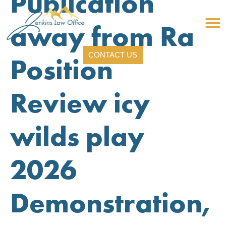
Publication
away from Ra
CONTACT US
Position
Review icy
wilds play
2026
Demonstration,