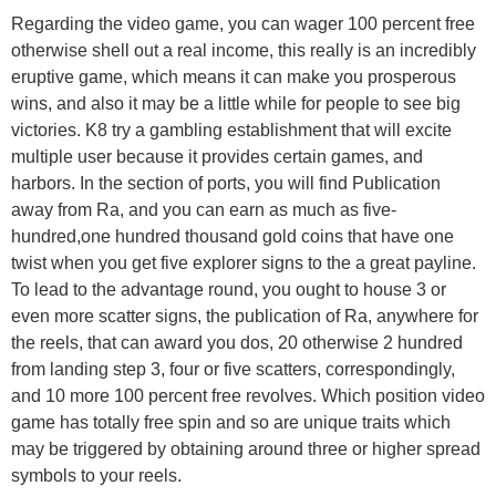
Regarding the video game, you can wager 100 percent free
otherwise shell out a real income, this really is an incredibly
eruptive game, which means it can make you prosperous
wins, and also it may be a little while for people to see big
victories. K8 try a gambling establishment that will excite
multiple user because it provides certain games, and
harbors. In the section of ports, you will find Publication
away from Ra, and you can earn as much as five-
hundred,one hundred thousand gold coins that have one
twist when you get five explorer signs to the a great payline.
To lead to the advantage round, you ought to house 3 or
even more scatter signs, the publication of Ra, anywhere for
the reels, that can award you dos, 20 otherwise 2 hundred
from landing step 3, four or five scatters, correspondingly,
and 10 more 100 percent free revolves. Which position video
game has totally free spin and so are unique traits which
may be triggered by obtaining around three or higher spread
symbols to your reels.