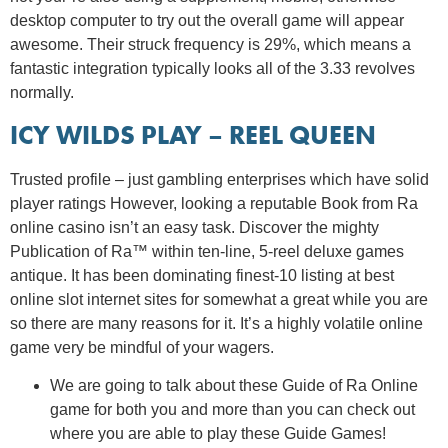
desktop computer to try out the overall game will appear
awesome. Their struck frequency is 29%, which means a
fantastic integration typically looks all of the 3.33 revolves
normally.
ICY WILDS PLAY – REEL QUEEN
Trusted profile – just gambling enterprises which have solid
player ratings However, looking a reputable Book from Ra
online casino isn’t an easy task. Discover the mighty
Publication of Ra™ within ten-line, 5-reel deluxe games
antique. It has been dominating finest-10 listing at best
online slot internet sites for somewhat a great while you are
so there are many reasons for it. It’s a highly volatile online
game very be mindful of your wagers.
We are going to talk about these Guide of Ra Online
game for both you and more than you can check out
where you are able to play these Guide Games!