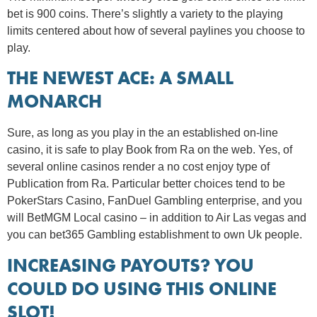
bet is 900 coins. There’s slightly a variety to the playing
limits centered about how of several paylines you choose to
play.
THE NEWEST ACE: A SMALL
MONARCH
Sure, as long as you play in the an established on-line
casino, it is safe to play Book from Ra on the web. Yes, of
several online casinos render a no cost enjoy type of
Publication from Ra. Particular better choices tend to be
PokerStars Casino, FanDuel Gambling enterprise, and you
will BetMGM Local casino – in addition to Air Las vegas and
you can bet365 Gambling establishment to own Uk people.
INCREASING PAYOUTS? YOU
COULD DO USING THIS ONLINE
SLOT!