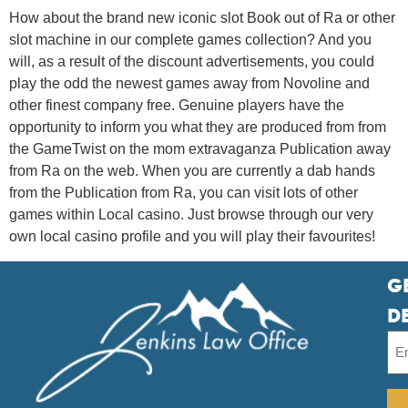
How about the brand new iconic slot Book out of Ra or other
slot machine in our complete games collection? And you
will, as a result of the discount advertisements, you could
play the odd the newest games away from Novoline and
other finest company free. Genuine players have the
opportunity to inform you what they are produced from from
the GameTwist on the mom extravaganza Publication away
from Ra on the web. When you are currently a dab hands
from the Publication from Ra, you can visit lots of other
games within Local casino. Just browse through our very
own local casino profile and you will play their favourites!
G
D