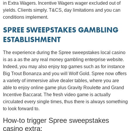
in Extra Wagers. Incentive Wagers wager excluded out of
yields. Clients simply. T&CS, day limitations and you can
conditions implement.
SPREE SWEEPSTAKES GAMBLING
ESTABLISHMENT
The experience during the Spree sweepstakes local casino
is as a as the any real money gambling enterprise website.
Indeed, you may also enjoy top games such as for instance
Big Trout Bonanza and you will Wolf Gold. Spree now offers
a variety of immersive alive dealer tables, where you are
able to enjoy online game plus Gravity Roulette and Grand
Incentive Baccarat. The fresh video game is actually
circulated every single times, thus there is always something
to look forward to.
How-to trigger Spree sweepstakes
casino extra: