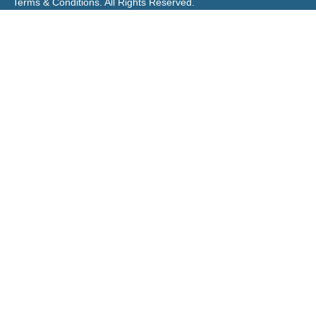
Terms & Conditions. All Rights Reserved.