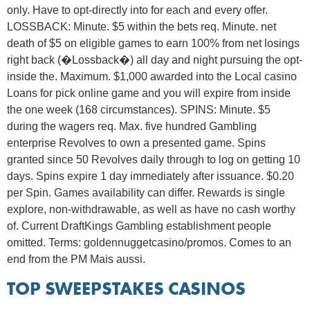
only. Have to opt-directly into for each and every offer.
LOSSBACK: Minute. $5 within the bets req. Minute. net
death of $5 on eligible games to earn 100% from net losings
right back (�Lossback�) all day and night pursuing the opt-
inside the. Maximum. $1,000 awarded into the Local casino
Loans for pick online game and you will expire from inside
the one week (168 circumstances). SPINS: Minute. $5
during the wagers req. Max. five hundred Gambling
enterprise Revolves to own a presented game. Spins
granted since 50 Revolves daily through to log on getting 10
days. Spins expire 1 day immediately after issuance. $0.20
per Spin. Games availability can differ. Rewards is single
explore, non-withdrawable, as well as have no cash worthy
of. Current DraftKings Gambling establishment people
omitted. Terms: goldennuggetcasino/promos. Comes to an
end from the PM Mais aussi.
TOP SWEEPSTAKES CASINOS