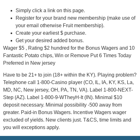
Simply click a link on this page.
Register for your brand new membership (make use of
your email otherwise Fruit membership).
Create your earliest $ purchase.
Get your desired added bonus.
Wager $5 , Rating $2 hundred for the Bonus Wagers and 10
Fantastic Potato chips, Win or Remove Put 6 Times Today
Preferred in New jersey
Have to be 21+ to join (18+ within the KY). Playing problem?
Telephone call 1-800-Casino player (CO, IL, IA, KY, KS, La,
MD, NC, New jersey, OH, PA, TN, VA). Label 1-800-NEXT-
Step (AZ). Label 1-800-9-WTheyH-It (IN). Minimal $10
deposit necessary. Minimal possibility -500 away from
greater. Paid-in Bonus Wagers. Incentive Wagers wager
excluded of yields. New clients just. T&CS, time limits and
you will exceptions apply.