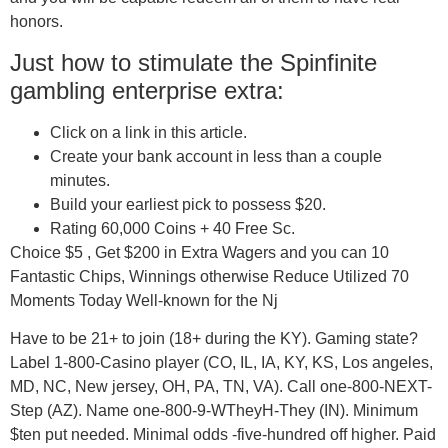
honors.
Just how to stimulate the Spinfinite
gambling enterprise extra:
Click on a link in this article.
Create your bank account in less than a couple
minutes.
Build your earliest pick to possess $20.
Rating 60,000 Coins + 40 Free Sc.
Choice $5 , Get $200 in Extra Wagers and you can 10
Fantastic Chips, Winnings otherwise Reduce Utilized 70
Moments Today Well-known for the Nj
Have to be 21+ to join (18+ during the KY). Gaming state?
Label 1-800-Casino player (CO, IL, IA, KY, KS, Los angeles,
MD, NC, New jersey, OH, PA, TN, VA). Call one-800-NEXT-
Step (AZ). Name one-800-9-WTheyH-They (IN). Minimum
$ten put needed. Minimal odds -five-hundred off higher. Paid