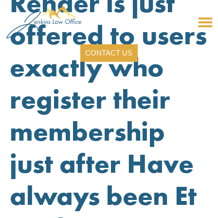
Render is just
offered to users
CONTACT US
exactly who
register their
membership
just after Have
always been Et