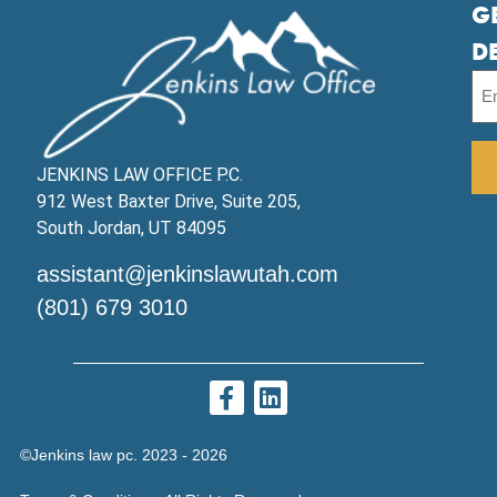
G
D
JENKINS LAW OFFICE P.C.
912 West Baxter Drive, Suite 205,
South Jordan, UT 84095
assistant@jenkinslawutah.com
(801) 679 3010
©Jenkins law pc. 2023 - 2026