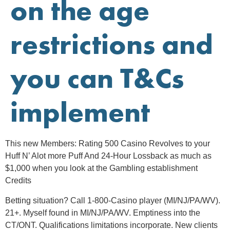
on the age
restrictions and
you can T&Cs
implement
This new Members: Rating 500 Casino Revolves to your
Huff N’ Alot more Puff And 24-Hour Lossback as much as
$1,000 when you look at the Gambling establishment
Credits
Betting situation? Call 1-800-Casino player (MI/NJ/PA/WV).
21+. Myself found in MI/NJ/PA/WV. Emptiness into the
CT/ONT. Qualifications limitations incorporate. New clients