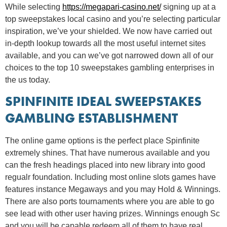
While selecting
https://megapari-casino.net/
signing up at a
top sweepstakes local casino and you’re selecting particular
inspiration, we’ve your shielded. We now have carried out
in-depth lookup towards all the most useful internet sites
available, and you can we’ve got narrowed down all of our
choices to the top 10 sweepstakes gambling enterprises in
the us today.
SPINFINITE IDEAL SWEEPSTAKES
GAMBLING ESTABLISHMENT
The online game options is the perfect place Spinfinite
extremely shines. That have numerous available and you
can the fresh headings placed into new library into good
regualr foundation. Including most online slots games have
features instance Megaways and you may Hold & Winnings.
There are also ports tournaments where you are able to go
see lead with other user having prizes. Winnings enough Sc
and you will be capable redeem all of them to have real