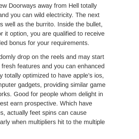
new Doorways away from Hell totally
nd you can wild electricity. The next
 well as the burrito. Inside the bullet,
t option, you are qualified to receive
dded bonus for your requirements.
ndomly drop on the reels and may start
gs fresh features and you can enhanced
 totally optimized to have apple’s ios,
mputer gadgets, providing similar game
orks. Good for people whom delight in
est earn prospective. Which have
s, actually feet spins can cause
larly when multipliers hit to the multiple