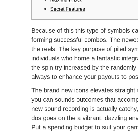
Secret Features
Because of this this type of symbols can
forming successful combos. The newe
the reels. The key purpose of piled s
individuals who home a fantastic integr
the spin try increased by the randomly 
always to enhance your payouts to poss
The brand new icons elevates straight 
you can sounds outcomes that accompa
new sound recording is actually catchy,
dos goes on the a vibrant, dazzling env
Put a spending budget to suit your gamb