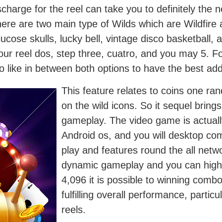
harge for the reel can take you to definitely the 
here are two main type of Wilds which are Wildfire a
cose skulls, lucky bell, vintage disco basketball, as
 reel dos, step three, cuatro, and you may 5. For i
 to like in between both options to have the best a
This feature relates to coins one ra
on the wild icons. So it sequel brin
gameplay. The video game is actually
Android os, and you will desktop co
play and features round the all netw
dynamic gameplay and you can high
4,096 it is possible to winning combo
fulfilling overall performance, particu
reels.