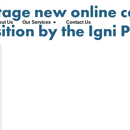
tage new online c
ut Us
Our Services
Contact Us
ition by the Igni P