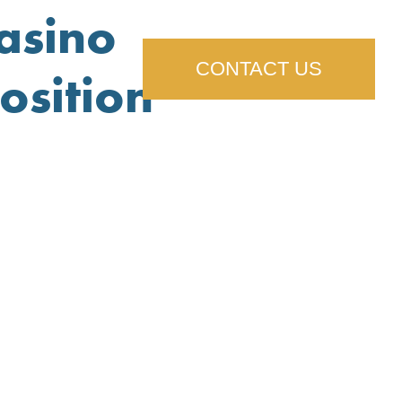
asino
CONTACT US
osition