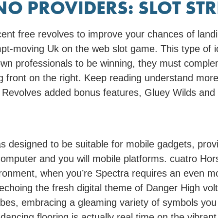
O PROVIDERS: SLOT STR
ent free revolves to improve your chances of landi
mpt-moving Uk on the web slot game. This type of ico
 own professionals to be winning, they must comple
ng front on the right. Keep reading understand mo
Revolves added bonus features, Gluey Wilds and yo
designed to be suitable for mobile gadgets, provi
omputer and you will mobile platforms. cuatro Hors
vironment, when you’re Spectra requires an even m
 echoing the fresh digital theme of Danger High v
bes, embracing a gleaming variety of symbols you 
ur dancing flooring is actually real time on the vibr