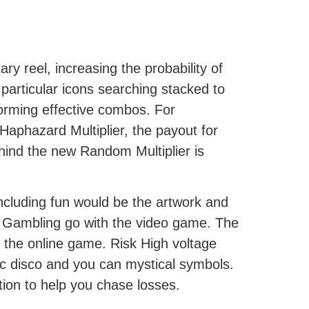
ry reel, increasing the probability of
particular icons searching stacked to
forming effective combos.
For
 Haphazard Multiplier, the payout for
ehind the new Random Multiplier is
ncluding fun would be the artwork and
 Gambling go with the video game. The
m the online game. Risk High voltage
sic disco and you can mystical symbols.
tion to help you chase losses.