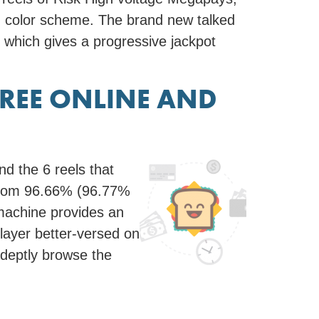
ng color scheme. The brand new talked
 which gives a progressive jackpot
FREE ONLINE AND
d the 6 reels that
P from 96.66% (96.77%
 machine provides an
layer better-versed on
 adeptly browse the