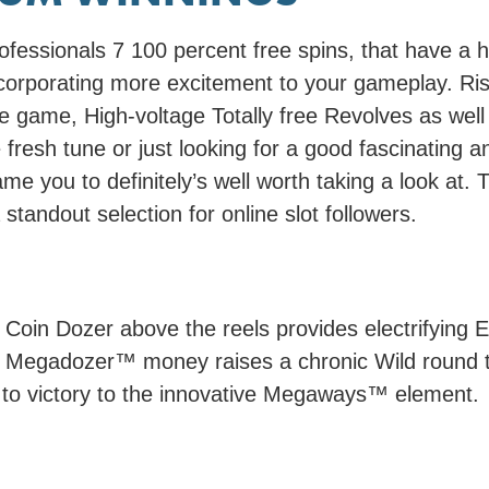
ofessionals 7 100 percent free spins, that have a
corporating more excitement to your gameplay. Ris
e game, High-voltage Totally free Revolves as well
fresh tune or just looking for a good fascinating 
ame you to definitely’s well worth taking a look at.
standout selection for online slot followers.
Coin Dozer above the reels provides electrifying E
ch Megadozer™ money raises a chronic Wild round 
to victory to the innovative Megaways™ element.