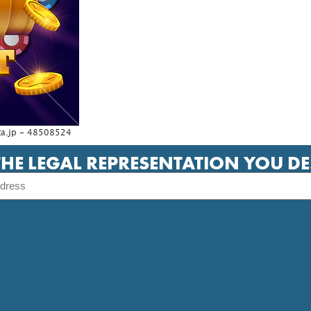
THE LEGAL REPRESENTATION YOU D