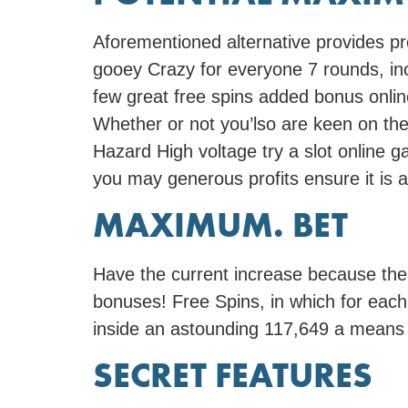
Aforementioned alternative provides pr
gooey Crazy for everyone 7 rounds, in
few great free spins added bonus onlin
Whether or not you’lso are keen on the 
Hazard High voltage try a slot online g
you may generous profits ensure it is a 
MAXIMUM. BET
Have the current increase because the 
bonuses! Free Spins, in which for ea
inside an astounding 117,649 a means 
SECRET FEATURES