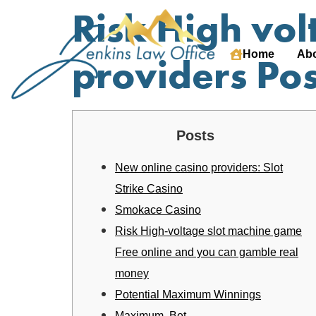
Risk High vol
Home
Abo
providers Pos
Posts
New online casino providers: Slot
Strike Casino
Smokace Casino
Risk High-voltage slot machine game
Free online and you can gamble real
money
Potential Maximum Winnings
Maximum. Bet