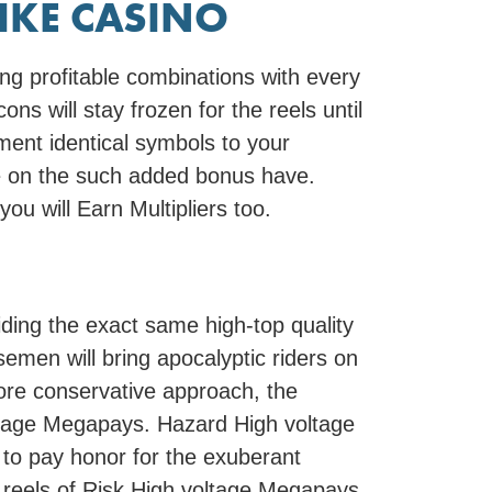
IKE CASINO
ng profitable combinations with every
ns will stay frozen for the reels until
ment identical symbols to your
re on the such added bonus have.
u will Earn Multipliers too.
ding the exact same high-top quality
emen will bring apocalyptic riders on
ore conservative approach, the
oltage Megapays. Hazard High voltage
to pay honor for the exuberant
ant reels of Risk High voltage Megapays,