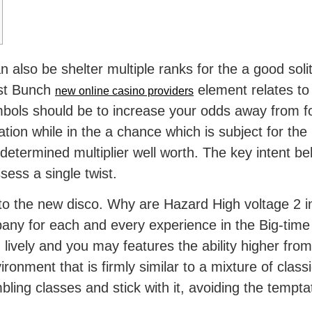
 also be shelter multiple ranks for the a good solita
st Bunch
element relates to 
new online casino providers
ymbols should be to increase your odds away from 
ation while in the a chance which is subject for the
determined multiplier well worth. The key intent b
ess a single twist.
to the new disco. Why are Hazard High voltage 2 i
ny for each and every experience in the Big-time
 lively and you may features the ability higher fro
ironment that is firmly similar to a mixture of clas
ling classes and stick with it, avoiding the tempta