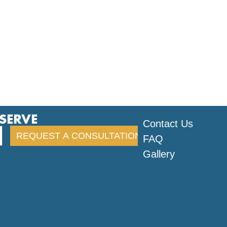
ESERVE
Contact Us
FAQ
Gallery