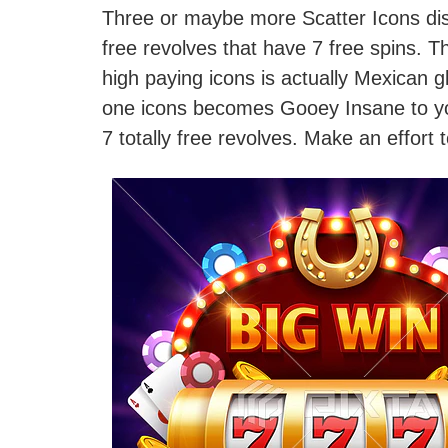
Three or maybe more Scatter Icons disc
free revolves that have 7 free spins. T
high paying icons is actually Mexican glu
one icons becomes Gooey Insane to your
7 totally free revolves. Make an effort