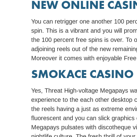
NEW ONLINE CASIN
You can retrigger one another 100 perc
spin. This is a vibrant and you will pro
the 100 percent free spins is over. To
adjoining reels out of the new remaini
Moreover it comes with enjoyable Free 
SMOKACE CASINO
Yes, Threat High-voltage Megapays was 
experience to the each other desktop c
the reels having a just as extreme en
fluorescent and you can slick graphics
Megapays pulsates with discotheque vi
nightlife culture. The fresh thrill of yo