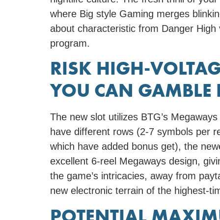
where Big style Gaming merges blinking
about characteristic from Danger High
program.
RISK HIGH-VOLTAG
YOU CAN GAMBLE 
The new slot utilizes BTG’s Megaways e
have different rows (2-7 symbols per 
which have added bonus get), the newe
excellent 6-reel Megaways design, giv
the game’s intricacies, away from paytab
new electronic terrain of the highest-ti
POTENTIAL MAXI