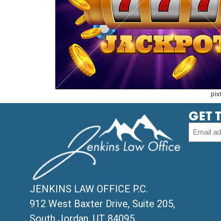
GET 
JENKINS LAW OFFICE P.C.
912 West Baxter Drive, Suite 205,
South Jordan, UT 84095