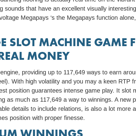
 sounds that have an excellent visually interesti
 voltage Megapays ‘s the Megapays function alone,
E SLOT MACHINE GAME 
REAL MONEY
ngine, providing up to 117,649 ways to earn aroun
reel). With high volatility and you may a keen RT
st position guarantees intense game play. It slot
ing as much as 117,649 a way to winnings. A new p
le details to include relations, is also a lot more
mes position with proper finesse.
MUM WINNINGS