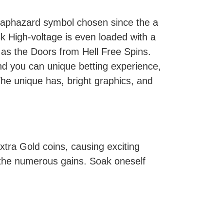
 haphazard symbol chosen since the a
k High-voltage is even loaded with a
 as the Doors from Hell Free Spins.
and you can unique betting experience,
 The unique has, bright graphics, and
xtra Gold coins, causing exciting
the numerous gains. Soak oneself