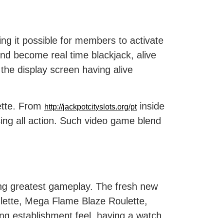
ng it possible for members to activate
nd become real time blackjack, alive
 the display screen having alive
ette. From
inside
http://jackpotcityslots.org/pt
ing all action. Such video game blend
ing greatest gameplay. The fresh new
lette, Mega Flame Blaze Roulette,
ng establishment feel, having a watch