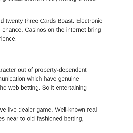
nd twenty three Cards Boast. Electronic
 chance. Casinos on the internet bring
rience.
aracter out of property-dependent
munication which have genuine
he web betting. So it entertaining
ave live dealer game. Well-known real
 near to old-fashioned betting,