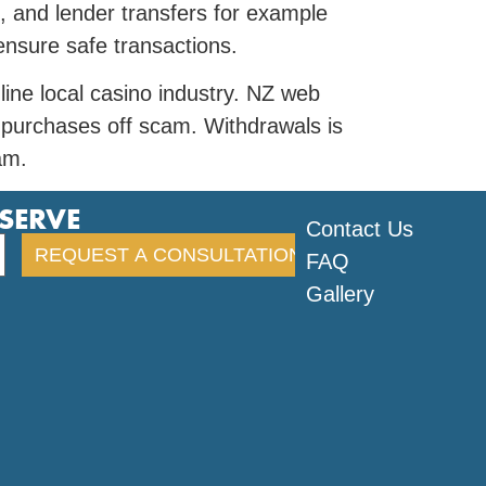
 and lender transfers for example
 ensure safe transactions.
ne local casino industry. NZ web
l purchases off scam. Withdrawals is
am.
ESERVE
Contact Us
FAQ
Gallery