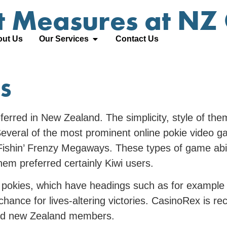
 Measures at NZ 
ut Us
Our Services
Contact Us
ES
erred in New Zealand. The simplicity, style of the
 Several of the most prominent online pokie video 
 Fishin’ Frenzy Megaways. These types of game abi
em preferred certainly Kiwi users.
ne pokies, which have headings such as for exampl
ance for lives-altering victories. CasinoRex is rec
rand new Zealand members.