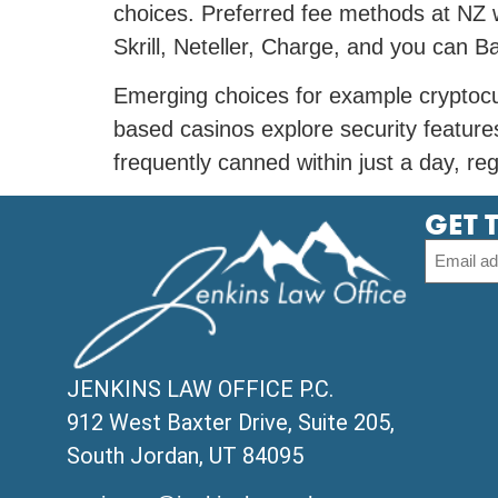
choices. Preferred fee methods at NZ 
Skrill, Neteller, Charge, and you can B
Emerging choices for example cryptocu
based casinos explore security feature
frequently canned within just a day, re
GET 
JENKINS LAW OFFICE P.C.
912 West Baxter Drive, Suite 205,
South Jordan, UT 84095