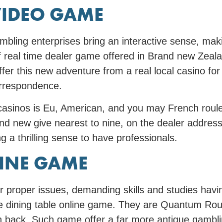
VIDEO GAME
bling enterprises bring an interactive sense, maki
f real time dealer game offered in Brand new Zeala
fer this new adventure from a real local casino for
orrespondence.
e casinos is Eu, American, and you may French roul
nd new give nearest to nine, on the dealer address
 a thrilling sense to have professionals.
LINE GAME
r proper issues, demanding skills and studies hav
e dining table online game. They are Quantum Rou
h back. Such game offer a far more antique gambli