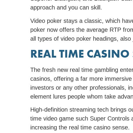
approach and you can skill.
Video poker stays a classic, which hav
poker now offers the average RTP from
all types of video poker headings, also
REAL TIME CASINO
The fresh new real time gambling enter
casinos, offering a far more immersiv
investors or any other professionals, i
element lures people whom take advanta
High-definition streaming tech brings 
time video game such Super Controls a
increasing the real time casino sense.