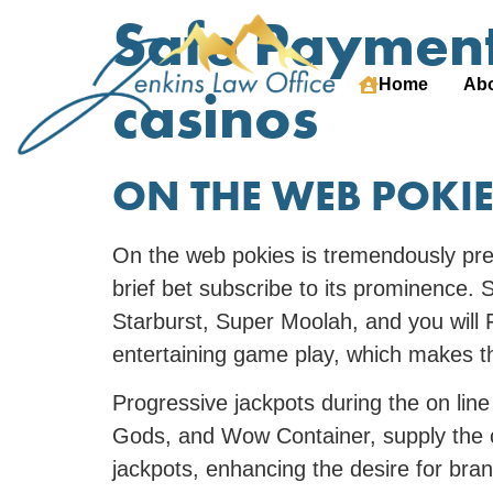
Safe Payment
Home
Abo
casinos
ON THE WEB POKI
On the web pokies is tremendously pref
brief bet subscribe to its prominence.
Starburst, Super Moolah, and you will
entertaining game play, which makes th
Progressive jackpots during the on li
Gods, and Wow Container, supply the ch
jackpots, enhancing the desire for b