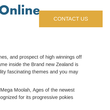
Online
CONTACT US
mes, and prospect of high winnings off
game inside the Brand new Zealand is
lity fascinating themes and you may
e Mega Moolah, Ages of the newest
ognized for its progressive pokies