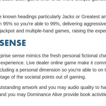
e known headings particularly Jacks or Greatest a
 95% so you’re able to 99%, delivering aggressive
 jackpot and multiple-hand games, raising the expe
 SENSE
prise sense mimics the fresh personal fictional ch
e experience. Live dealer online game make it com
ncluding a personal dimension so you’re able to on t
ge of the societal points out of gaming.
outstanding artwork and you may audio quality to h
nd you may Dominance Alive provide book activities