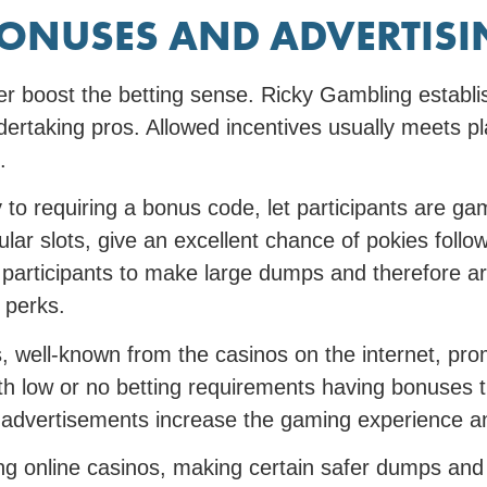
BONUSES AND ADVERTIS
her boost the betting sense. Ricky Gambling establi
dertaking pros. Allowed incentives usually meets pl
.
to requiring a bonus code, let participants are ga
cular slots, give an excellent chance of pokies fol
participants to make large dumps and therefore ar
 perks.
well-known from the casinos on the internet, pro
th low or no betting requirements having bonuses t
advertisements increase the gaming experience and
g online casinos, making certain safer dumps and y