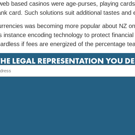
web based casinos were age-purses, playing cards,
ank card. Such solutions suit additional tastes and
rrencies was becoming more popular about NZ onli
s instance encoding technology to protect financia
gardless if fees are energized of the percentage te
THE LEGAL REPRESENTATION YOU D