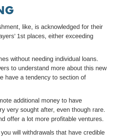
ING
shment, like, is acknowledged for their
ayers’ 1st places, either exceeding
mes without needing individual loans.
lowers to understand more about this new
e have a tendency to section of
mote additional money to have
ry very sought after, even though rare.
 offer a lot more profitable ventures.
ou will withdrawals that have credible