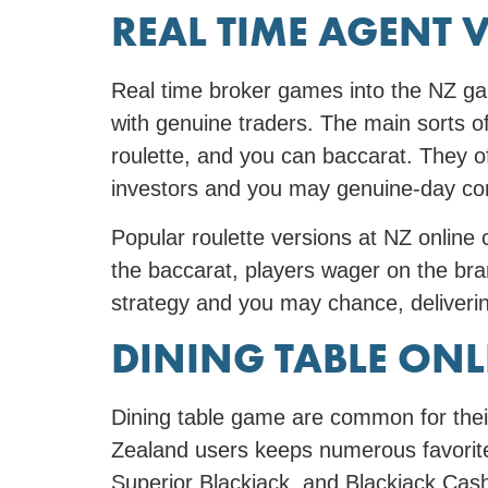
REAL TIME AGENT 
Real time broker games into the NZ gam
with genuine traders. The main sorts o
roulette, and you can baccarat. They of
investors and you may genuine-day c
Popular roulette versions at NZ onlin
the baccarat, players wager on the bra
strategy and you may chance, delivering
DINING TABLE ON
Dining table game are common for thei
Zealand users keeps numerous favorit
Superior Blackjack, and Blackjack Cas