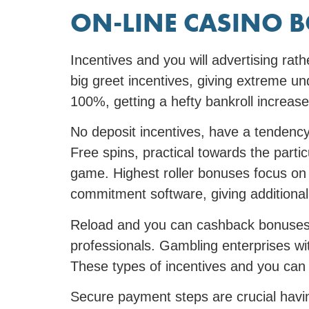
ON-LINE CASINO 
Incentives and you will advertising rat
big greet incentives, giving extreme un
100%, getting a hefty bankroll increase
No deposit incentives, have a tendency 
Free spins, practical towards the parti
game. Highest roller bonuses focus on 
commitment software, giving additional
Reload and you can cashback bonuses, 
professionals. Gambling enterprises wi
These types of incentives and you can 
Secure payment steps are crucial havin