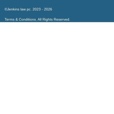
©Jenkins law pc. 2023 - 2026
Terms & Conditions. All Rights Reserved.