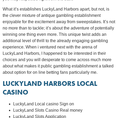
What it’s establishes LuckyLand Harbors apart, but not, is
the clever mixture of antique gambling establishment
enjoyable for the excitement away from sweepstakes. It’s not
no more than to tackle; it’s about the adventure of potentially
winning one thing even more. This unique twist adds an
additional level of thrill to the already engaging gambling
experience. When i ventured next with the arena of
LuckyLand Harbors, I happened to be interested in their
choices and you will desperate to come across much more
about what makes it public gambling establishment a talked
about option for on line betting fans particularly me.
LUCKYLAND HARBORS LOCAL
CASINO
LuckyLand Local casino Sign on
LuckyLand Slots Casino Real money
LuckyLand Slots Application