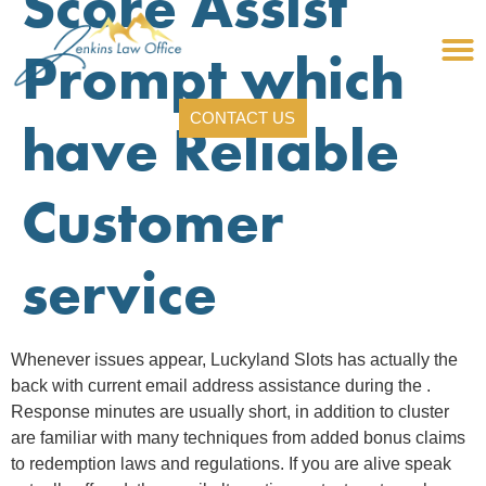
Score Assist
Prompt which
CONTACT US
have Reliable
Customer
service
Whenever issues appear, Luckyland Slots has actually the
back with current email address assistance during the .
Response minutes are usually short, in addition to cluster
are familiar with many techniques from added bonus claims
to redemption laws and regulations. If you are alive speak