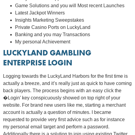
Game Solutions and you will Most recent Launches
Latest Jackpot Winners
Insights Marketing Sweepstakes
Private Casino Ports on LuckyLand
Banking and you may Transactions
My personal Achievement
LUCKYLAND GAMBLING
ENTERPRISE LOGIN
Logging towards the LuckyLand Harbors for the first time is
actually a breeze, and it’s really just as quick to have coming
back players. The process begins with an easy click the
�Login’ key conspicuously showed on top right of your
website. For brand new users like me, starting a merchant
account is actually a question of minutes. I became
requested to provide very first advice such as for instance
my personal email target and perform a password.
Additionally there is a solution to join using existing Twitter