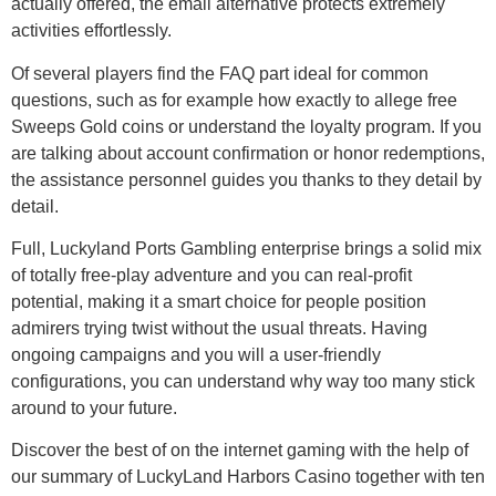
actually offered, the email alternative protects extremely
activities effortlessly.
Of several players find the FAQ part ideal for common
questions, such as for example how exactly to allege free
Sweeps Gold coins or understand the loyalty program. If you
are talking about account confirmation or honor redemptions,
the assistance personnel guides you thanks to they detail by
detail.
Full, Luckyland Ports Gambling enterprise brings a solid mix
of totally free-play adventure and you can real-profit
potential, making it a smart choice for people position
admirers trying twist without the usual threats. Having
ongoing campaigns and you will a user-friendly
configurations, you can understand why way too many stick
around to your future.
Discover the best of on the internet gaming with the help of
our summary of LuckyLand Harbors Casino together with ten