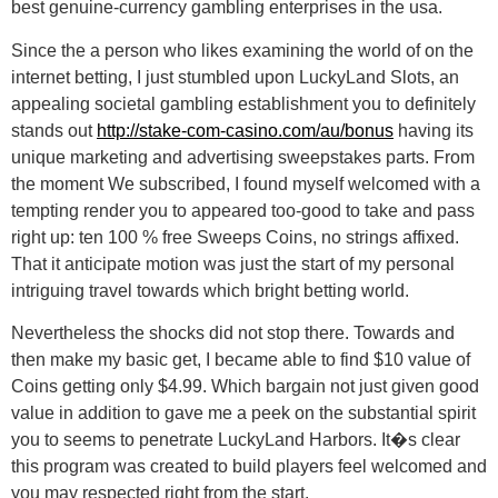
best genuine-currency gambling enterprises in the usa.
Since the a person who likes examining the world of on the
internet betting, I just stumbled upon LuckyLand Slots, an
appealing societal gambling establishment you to definitely
stands out
http://stake-com-casino.com/au/bonus
having its
unique marketing and advertising sweepstakes parts. From
the moment We subscribed, I found myself welcomed with a
tempting render you to appeared too-good to take and pass
right up: ten 100 % free Sweeps Coins, no strings affixed.
That it anticipate motion was just the start of my personal
intriguing travel towards which bright betting world.
Nevertheless the shocks did not stop there. Towards and
then make my basic get, I became able to find $10 value of
Coins getting only $4.99. Which bargain not just given good
value in addition to gave me a peek on the substantial spirit
you to seems to penetrate LuckyLand Harbors. It�s clear
this program was created to build players feel welcomed and
you may respected right from the start.