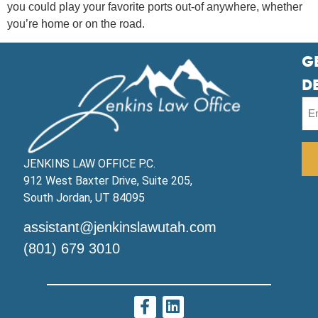
you could play your favorite ports out-of anywhere, whether
you’re home or on the road.
G
D
JENKINS LAW OFFICE P.C.
912 West Baxter Drive, Suite 205,
South Jordan, UT 84095
assistant@jenkinslawutah.com
(801) 679 3010