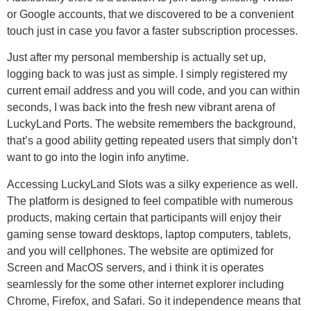
or Google accounts, that we discovered to be a convenient
touch just in case you favor a faster subscription processes.
Just after my personal membership is actually set up,
logging back to was just as simple. I simply registered my
current email address and you will code, and you can within
seconds, I was back into the fresh new vibrant arena of
LuckyLand Ports. The website remembers the background,
that’s a good ability getting repeated users that simply don’t
want to go into the login info anytime.
Accessing LuckyLand Slots was a silky experience as well.
The platform is designed to feel compatible with numerous
products, making certain that participants will enjoy their
gaming sense toward desktops, laptop computers, tablets,
and you will cellphones. The website are optimized for
Screen and MacOS servers, and i think it is operates
seamlessly for the some other internet explorer including
Chrome, Firefox, and Safari. So it independence means that