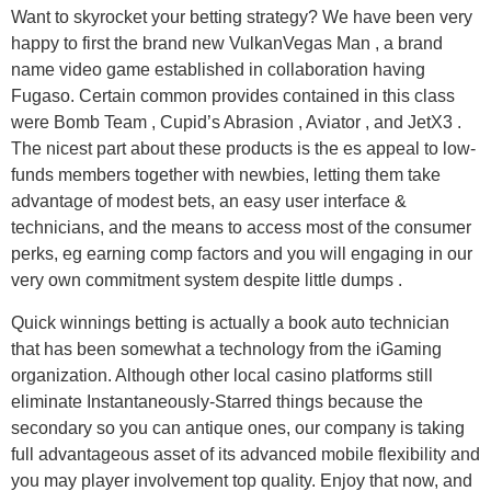
Want to skyrocket your betting strategy? We have been very
happy to first the brand new VulkanVegas Man , a brand
name video game established in collaboration having
Fugaso. Certain common provides contained in this class
were Bomb Team , Cupid’s Abrasion , Aviator , and JetX3 .
The nicest part about these products is the es appeal to low-
funds members together with newbies, letting them take
advantage of modest bets, an easy user interface &
technicians, and the means to access most of the consumer
perks, eg earning comp factors and you will engaging in our
very own commitment system despite little dumps .
Quick winnings betting is actually a book auto technician
that has been somewhat a technology from the iGaming
organization. Although other local casino platforms still
eliminate Instantaneously-Starred things because the
secondary so you can antique ones, our company is taking
full advantageous asset of its advanced mobile flexibility and
you may player involvement top quality. Enjoy that now, and