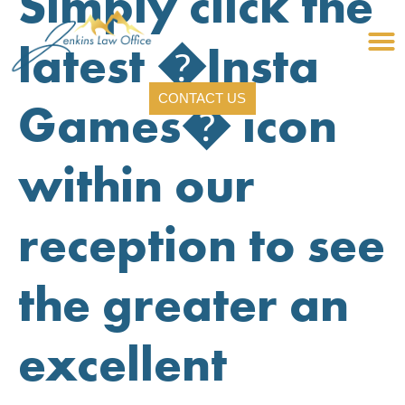
Simply click the
latest �Insta
CONTACT US
Games� icon
within our
reception to see
the greater an
excellent