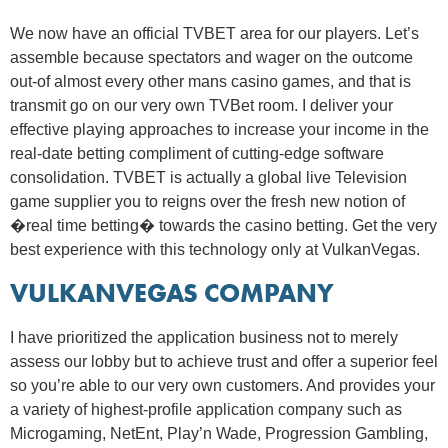
We now have an official TVBET area for our players. Let’s
assemble because spectators and wager on the outcome
out-of almost every other mans casino games, and that is
transmit go on our very own TVBet room. I deliver your
effective playing approaches to increase your income in the
real-date betting compliment of cutting-edge software
consolidation. TVBET is actually a global live Television
game supplier you to reigns over the fresh new notion of
�real time betting� towards the casino betting. Get the very
best experience with this technology only at VulkanVegas.
VULKANVEGAS COMPANY
I have prioritized the application business not to merely
assess our lobby but to achieve trust and offer a superior feel
so you’re able to our very own customers. And provides your
a variety of highest-profile application company such as
Microgaming, NetEnt, Play’n Wade, Progression Gambling,