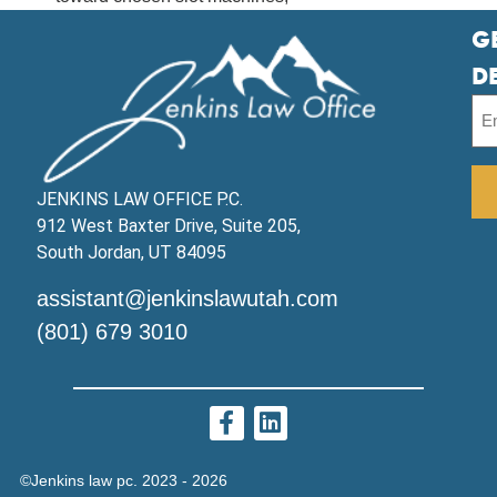
G
D
JENKINS LAW OFFICE P.C.
912 West Baxter Drive, Suite 205,
South Jordan, UT 84095
assistant@jenkinslawutah.com
(801) 679 3010
©Jenkins law pc. 2023 - 2026