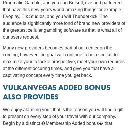
Pragmatic Gamble, and you can Betsoft, i’ve and partnered
that have this new-years world amazing things for example
Evoplay, Elk Studios, and you will Thunderkick. The
audience is significantly more fond of brand new providers of
the greatest cellular gambling software as that is what all of
our users request.
Many new providers becomes part of our center on the
coming, however, the goal will continue to be a similar: to
maximize your to tackle prospective, meet your own requires
at the different occuring times, and give you that have a
captivating concept every time you get back.
VULKANVEGAS ADDED BONUS
ALSO PROVIDES
We enjoy alarming your, that is the reason you will find a gift
to present on every step of your travel with our company.
Begin by a distinct �Membership Added bonus� that