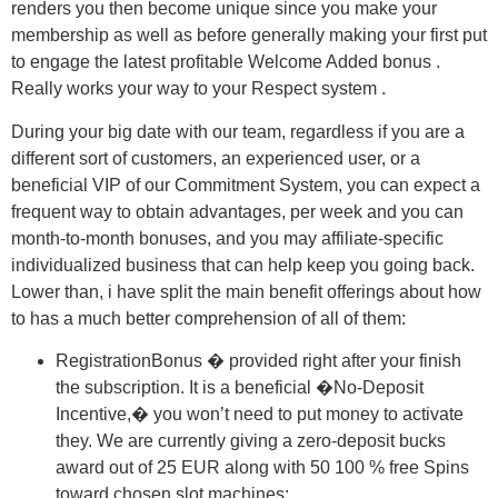
renders you then become unique since you make your
membership as well as before generally making your first put
to engage the latest profitable Welcome Added bonus .
Really works your way to your Respect system .
During your big date with our team, regardless if you are a
different sort of customers, an experienced user, or a
beneficial VIP of our Commitment System, you can expect a
frequent way to obtain advantages, per week and you can
month-to-month bonuses, and you may affiliate-specific
individualized business that can help keep you going back.
Lower than, i have split the main benefit offerings about how
to has a much better comprehension of all of them:
RegistrationBonus � provided right after your finish
the subscription. It is a beneficial �No-Deposit
Incentive,� you won’t need to put money to activate
they. We are currently giving a zero-deposit bucks
award out of 25 EUR along with 50 100 % free Spins
toward chosen slot machines;