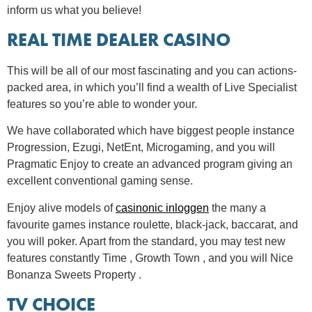
inform us what you believe!
REAL TIME DEALER CASINO
This will be all of our most fascinating and you can actions-
packed area, in which you’ll find a wealth of Live Specialist
features so you’re able to wonder your.
We have collaborated which have biggest people instance
Progression, Ezugi, NetEnt, Microgaming, and you will
Pragmatic Enjoy to create an advanced program giving an
excellent conventional gaming sense.
Enjoy alive models of
casinonic inloggen
the many a
favourite games instance roulette, black-jack, baccarat, and
you will poker. Apart from the standard, you may test new
features constantly Time , Growth Town , and you will Nice
Bonanza Sweets Property .
TV CHOICE