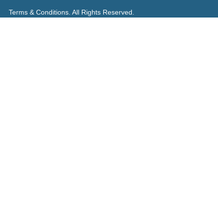
Terms & Conditions. All Rights Reserved.