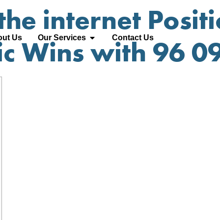
the internet Posit
ut Us
Our Services
Contact Us
ic Wins with 96 0