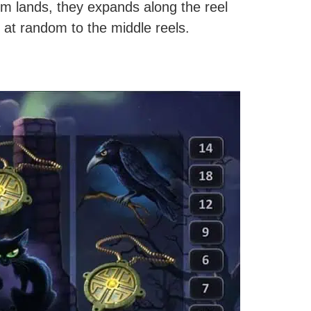
m lands, they expands along the reel
 at random to the middle reels.