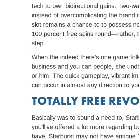
tech to own bidirectional gains. Two-wa
instead of overcomplicating the brand
slot remains a chance-to to possess no
100 percent free spins round—rather, th
step.
When the indeed there’s one game folks
business and you can people, she unde
or him. The quick gameplay, vibrant ima
can occur in almost any direction to y
TOTALLY FREE REVO
Basically was to sound a need to, Star
you’ll’ve offered a lot more regarding 
have. Starburst may not have antique 