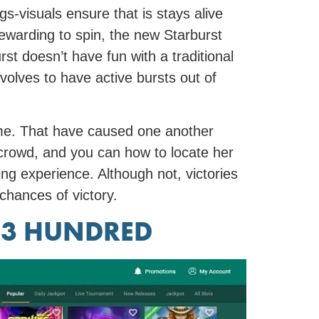
s-visuals ensure that is stays alive
warding to spin, the new Starburst
t doesn’t have fun with a traditional
volves to have active bursts out of
game. That have caused one another
crowd, and you can how to locate her
ng experience. Although not, victories
chances of victory.
, 3 HUNDRED