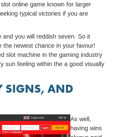
 slot online game known for larger
eeking typical victories if you are
 and you will reddish seven. So it
ge the newest chance in your favour!
d slot machine in the gaming industry
y sun feeling within the a good visually
Y SIGNS, AND
As well,
having wins