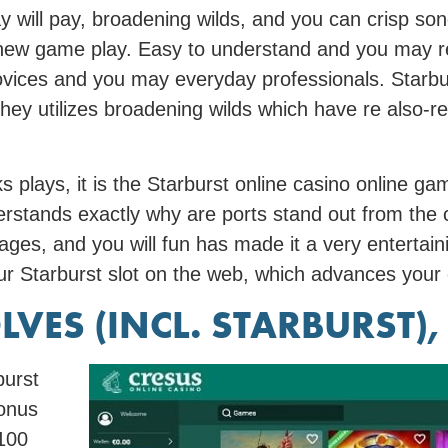
y will pay, broadening wilds, and you can crisp song
 new game play. Easy to understand and you may re
vices and you may everyday professionals. Starburs
ey utilizes broadening wilds which have re also-re
 plays, it is the Starburst online casino online 
rstands exactly why are ports stand out from the 
ges, and you will fun has made it a very entertaini
our Starburst slot on the web, which advances your 
LVES (INCL. STARBURST)
burst
bonus
100