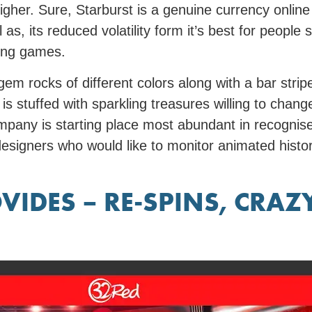
igher. Sure, Starburst is a genuine currency online
s, its reduced volatility form it’s best for people s
hing games.
em rocks of different colors along with a bar stripe
s stuffed with sparkling treasures willing to chan
pany is starting place most abundant in recognise
designers who would like to monitor animated histor
VIDES – RE-SPINS, CRAZ