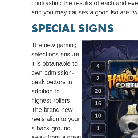
contrasting the results of each and e
and you may causes a good lso are-twis
SPECIAL SIGNS
The new gaming
selections ensure
it is obtainable to
own admission-
peak bettors in
addition to
highest-rollers.
The brand new
reels align to your
a back ground
away from a great