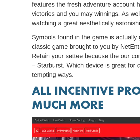
features the fresh adventure account h
victories and you may winnings. As well a
watching a great aesthetically astonis
Symbols found in the game is actually g
classic game brought to you by NetEnt i
Retain your settee because the our com
– Starburst. Which device is great for 
tempting ways.
ALL INCENTIVE PRO
MUCH MORE