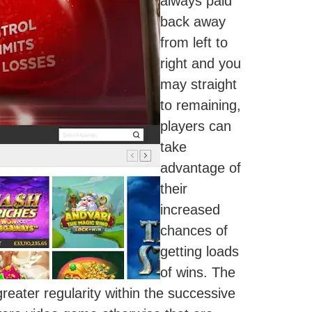
always paid
back away
from left to
right and you
may straight
to remaining,
players can
take
advantage of
their
increased
chances of
getting loads
of wins. The
reater regularity within the successive