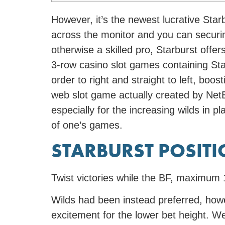
However, it’s the newest lucrative Star
across the monitor and you can securin
otherwise a skilled pro, Starburst off
3-row casino slot games containing Sta
order to right and straight to left, bo
web slot game actually created by NetE
especially for the increasing wilds in p
of one’s games.
STARBURST POSITI
Twist victories while the BF, maximum
Wilds had been instead preferred, ho
excitement for the lower bet height. 