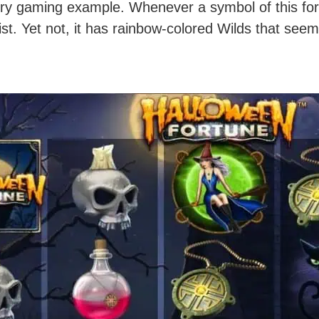
very gaming example. Whenever a symbol of this for
t. Yet not, it has rainbow-colored Wilds that seem