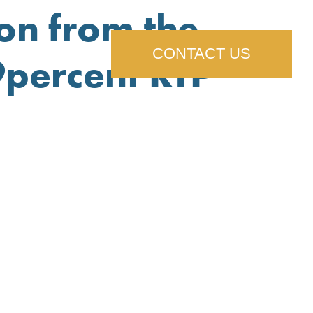
ion from the
CONTACT US
9percent RTP