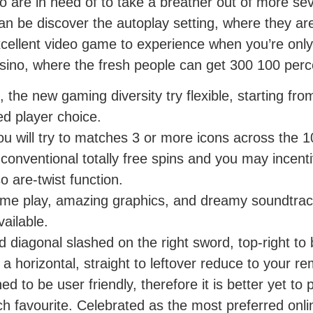
ho are in need of to take a breather out of more s
can be discover the autoplay setting, where they ar
xcellent video game to experience when you’re only 
ino, where the fresh people can get 300 100 percen
 the new gaming diversity try flexible, starting fro
ed player choice.
ou will try to matches 3 or more icons across the 1
e conventional totally free spins and you may incenti
o are-twist function.
ame play, amazing graphics, and dreamy soundtrack 
vailable.
 diagonal slashed on the right sword, top-right to
a horizontal, straight to leftover reduce to your re
 to be user friendly, therefore it is better yet to
hich favourite. Celebrated as the most preferred on