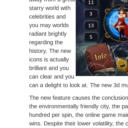
starry world with
celebrities and
you may worlds
radiant brightly
regarding the
history. The new
icons is actually
brilliant and you
can clear and you
can a delight to look at. The new 3d mul
The new feature causes the conclusion
the environmentally friendly city, the 
hundred per spin, the online game main
wins. Despite their lower volatility, t