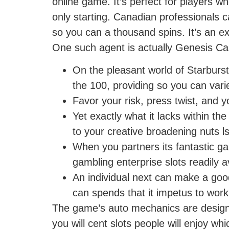
online game. It’s perfect for players w
only starting. Canadian professionals 
so you can a thousand spins. It’s an e
One such agent is actually Genesis Cas
On the pleasant world of Starburst,
the 100, providing so you can vari
Favor your risk, press twist, and y
Yet exactly what it lacks within th
to your creative broadening nuts ls
When you partners its fantastic g
gambling enterprise slots readily a
An individual next can make a good
can spends that it impetus to work 
The game’s auto mechanics are designed
you will cent slots people will enjoy w