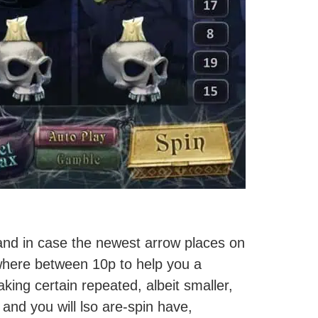
and in case the newest arrow places on
nywhere between 10p to help you a
ing certain repeated, albeit smaller,
 and you will lso are-spin have,