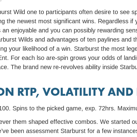
burst Wild one to participants often desire to see 
g the newest most significant wins. Regardless if 
ers an enjoyable and you can possibly rewarding se
rburst Wilds and advantages of ten paylines and thi
osting your likelihood of a win. Starburst the most 
nt. For each lso are-spin grows your odds of landi
lace. The brand new re-revolves ability inside Starb
ON RTP, VOLATILITY AND
 100. Spins to the picked game, exp. 72hrs. Maxi
wever them shaped effective combos. We started o
We’ve been assessment Starburst for a few instanc