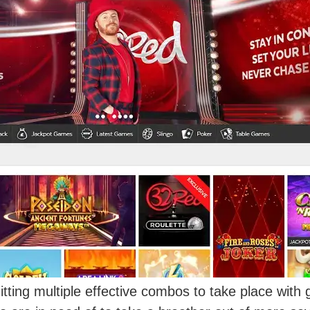
ting multiple effective combos to take place with g