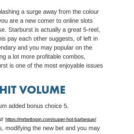
splashing a surge away from the colour
you are a new comer to online slots
nse.
Starburst is actually a great 5-reel,
s pay each other suggests, of left in
legendary and you may popular on the
ng a lot more profitable combos,
urst is one of the most enjoyable issues
 HIT VOLUME
mum added bonus choice 5.
ur
https://mrbetlogin.com/super-hot-barbeque/
es, modifying the new bet and you may