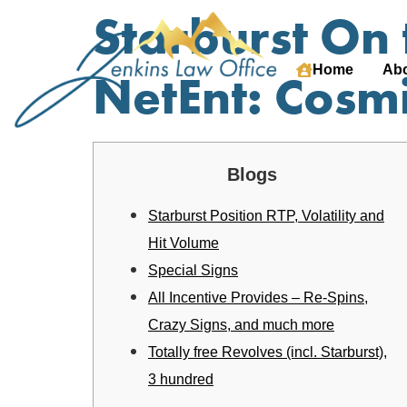
Starburst On 
Home
Abo
NetEnt: Cosm
Blogs
Starburst Position RTP, Volatility and
Hit Volume
Special Signs
All Incentive Provides – Re-Spins,
Crazy Signs, and much more
Totally free Revolves (incl. Starburst),
3 hundred