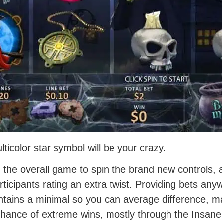
ticolor star symbol will be your crazy.
 the overall game to spin the brand new controls, 
participants rating an extra twist. Providing bets a
tains a minimal so you can average difference, mak
he chance of extreme wins, mostly through the Insane