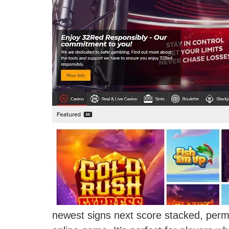
newest signs next score stacked, permit