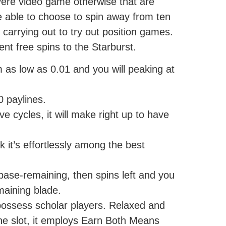
evere video game otherwise that are
e able to choose to spin away from ten
carrying out to try out position games.
t free spins to the Starburst.
m as low as 0.01 and you will peaking at
0 paylines.
ve cycles, it will make right up to have
it’s effortlessly among the best
 base-remaining, then spins left and you
maining blade.
 possess scholar players. Relaxed and
line slot, it employs Earn Both Means