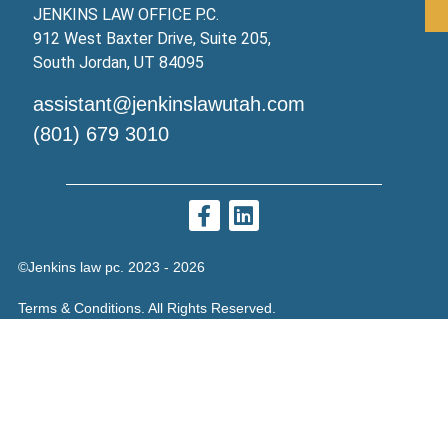
JENKINS LAW OFFICE P.C.
912 West Baxter Drive, Suite 205,
South Jordan, UT 84095
assistant@jenkinslawutah.com
(801) 679 3010
©Jenkins law pc. 2023 - 2026
Terms & Conditions. All Rights Reserved.