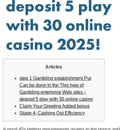
deposit 5 play
with 30 online
casino 2025!
Articles
step 1 Gambling establishment Put
Can be done In the This type of
Gambling enterprise Web sites –
deposit 5 play with 30 online casino
Claim Your Greeting Added bonus
Stage 4: Cashing Out Efficiency
A good 45x betting requirements relates to the bonus and