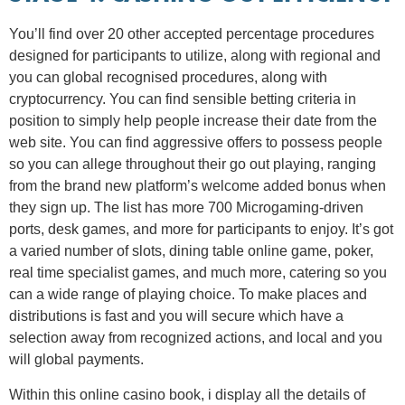
You’ll find over 20 other accepted percentage procedures
designed for participants to utilize, along with regional and
you can global recognised procedures, along with
cryptocurrency. You can find sensible betting criteria in
position to simply help people increase their date from the
web site. You can find aggressive offers to possess people
so you can allege throughout their go out playing, ranging
from the brand new platform’s welcome added bonus when
they sign up. The list has more 700 Microgaming-driven
ports, desk games, and more for participants to enjoy. It’s got
a varied number of slots, dining table online game, poker,
real time specialist games, and much more, catering so you
can a wide range of playing choice. To make places and
distributions is fast and you will secure which have a
selection away from recognized actions, and local and you
will global payments.
Within this online casino book, i display all the details of