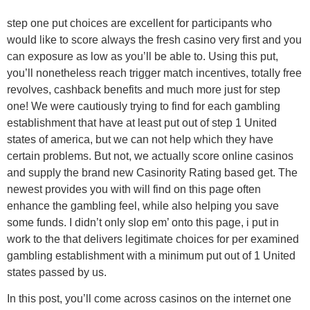
step one put choices are excellent for participants who
would like to score always the fresh casino very first and you
can exposure as low as you’ll be able to. Using this put,
you’ll nonetheless reach trigger match incentives, totally free
revolves, cashback benefits and much more just for step
one! We were cautiously trying to find for each gambling
establishment that have at least put out of step 1 United
states of america, but we can not help which they have
certain problems. But not, we actually score online casinos
and supply the brand new Casinority Rating based get. The
newest provides you with will find on this page often
enhance the gambling feel, while also helping you save
some funds. I didn’t only slop em’ onto this page, i put in
work to the that delivers legitimate choices for per examined
gambling establishment with a minimum put out of 1 United
states passed by us.
In this post, you’ll come across casinos on the internet one