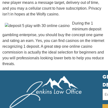
new player means a message target, delivery out of time,
and you may a cellular count to have subscription. Privacy
isn’t in hopes at the Wolfy casino.
During the 1
minimum deposit
gambling enterprise, you should buy the concept one game
and rating an earn. Yes, you can find casinos on the internet
recognizing 1 deposit. A great step one online casino
commission is actually the ideal selection for beginners and
you will professionals looking lower bets to help you reduce
threats.
G
D