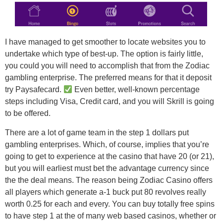
I have managed to get smoother to locate websites you to
undertake which type of best-up. The option is fairly little,
you could you will need to accomplish that from the Zodiac
gambling enterprise. The preferred means for that it deposit
try Paysafecard.
Even better, well-known percentage
steps including Visa, Credit card, and you will Skrill is going
to be offered.
There are a lot of game team in the step 1 dollars put
gambling enterprises. Which, of course, implies that you’re
going to get to experience at the casino that have 20 (or 21),
but you will earliest must bet the advantage currency since
the the deal means. The reason being Zodiac Casino offers
all players which generate a-1 buck put 80 revolves really
worth 0.25 for each and every. You can buy totally free spins
to have step 1 at the of many web based casinos, whether or