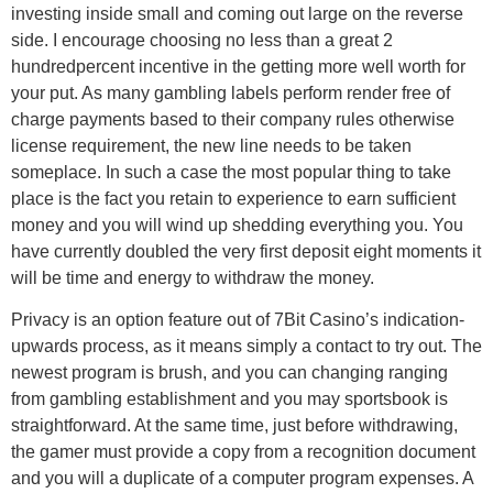
investing inside small and coming out large on the reverse
side. I encourage choosing no less than a great 2
hundredpercent incentive in the getting more well worth for
your put. As many gambling labels perform render free of
charge payments based to their company rules otherwise
license requirement, the new line needs to be taken
someplace. In such a case the most popular thing to take
place is the fact you retain to experience to earn sufficient
money and you will wind up shedding everything you. You
have currently doubled the very first deposit eight moments it
will be time and energy to withdraw the money.
Privacy is an option feature out of 7Bit Casino’s indication-
upwards process, as it means simply a contact to try out. The
newest program is brush, and you can changing ranging
from gambling establishment and you may sportsbook is
straightforward. At the same time, just before withdrawing,
the gamer must provide a copy from a recognition document
and you will a duplicate of a computer program expenses. A