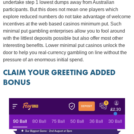
undertake step 1 lowest dumps away from Australian
participants. But this does not mean one players which
explore reduced numbers do not take advantage of welcome
incentives at the web based casinos minimum put. Such
minimal put gambling enterprises allow you to fool around
with the littlest deposits possible but also offer most other
interesting benefits. Lower minimal put casinos unlock the
door to help you real-currency gambling on line without the
pressure of an enormous initial spend.
CLAIM YOUR GREETING ADDED
BONUS