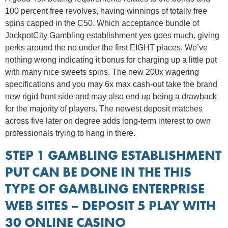
100 percent free revolves, having winnings of totally free
spins capped in the C50. Which acceptance bundle of
JackpotCity Gambling establishment yes goes much, giving
perks around the no under the first EIGHT places. We’ve
nothing wrong indicating it bonus for charging up a little put
with many nice sweets spins.
The new 200x wagering
specifications and you may 6x max cash-out take the brand
new rigid front side and may also end up being a drawback
for the majority of players. The newest deposit matches
across five later on degree adds long-term interest to own
professionals trying to hang in there.
STEP 1 GAMBLING ESTABLISHMENT
PUT CAN BE DONE IN THE THIS
TYPE OF GAMBLING ENTERPRISE
WEB SITES – DEPOSIT 5 PLAY WITH
30 ONLINE CASINO