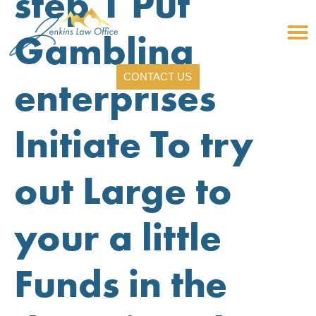
step 1 Put
Gambling
CONTACT US
enterprises
Initiate To try
out Large to
your a little
Funds in the