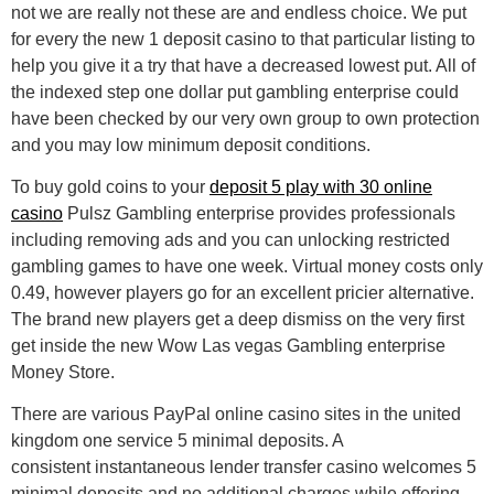
not we are really not these are and endless choice. We put
for every the new 1 deposit casino to that particular listing to
help you give it a try that have a decreased lowest put. All of
the indexed step one dollar put gambling enterprise could
have been checked by our very own group to own protection
and you may low minimum deposit conditions.
To buy gold coins to your
deposit 5 play with 30 online
casino
Pulsz Gambling enterprise provides professionals
including removing ads and you can unlocking restricted
gambling games to have one week. Virtual money costs only
0.49, however players go for an excellent pricier alternative.
The brand new players get a deep dismiss on the very first
get inside the new Wow Las vegas Gambling enterprise
Money Store.
There are various PayPal online casino sites in the united
kingdom one service 5 minimal deposits. A
consistent instantaneous lender transfer casino welcomes 5
minimal deposits and no additional charges while offering