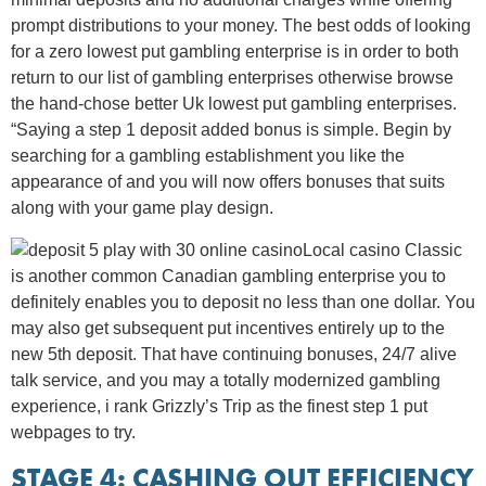
prompt distributions to your money. The best odds of looking
for a zero lowest put gambling enterprise is in order to both
return to our list of gambling enterprises otherwise browse
the hand-chose better Uk lowest put gambling enterprises.
“Saying a step 1 deposit added bonus is simple. Begin by
searching for a gambling establishment you like the
appearance of and you will now offers bonuses that suits
along with your game play design.
Local casino Classic
is another common Canadian gambling enterprise you to
definitely enables you to deposit no less than one dollar. You
may also get subsequent put incentives entirely up to the
new 5th deposit. That have continuing bonuses, 24/7 alive
talk service, and you may a totally modernized gambling
experience, i rank Grizzly’s Trip as the finest step 1 put
webpages to try.
STAGE 4: CASHING OUT EFFICIENCY