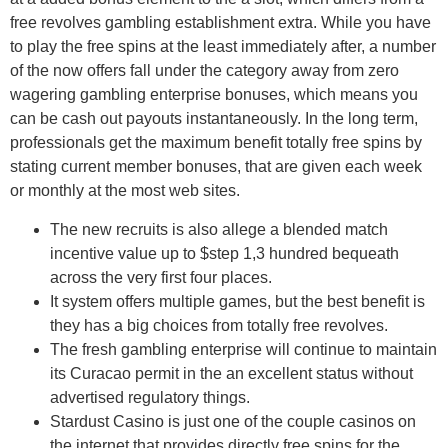
free revolves gambling establishment extra. While you have
to play the free spins at the least immediately after, a number
of the now offers fall under the category away from zero
wagering gambling enterprise bonuses, which means you
can be cash out payouts instantaneously. In the long term,
professionals get the maximum benefit totally free spins by
stating current member bonuses, that are given each week
or monthly at the most web sites.
The new recruits is also allege a blended match
incentive value up to $step 1,3 hundred bequeath
across the very first four places.
It system offers multiple games, but the best benefit is
they has a big choices from totally free revolves.
The fresh gambling enterprise will continue to maintain
its Curacao permit in the an excellent status without
advertised regulatory things.
Stardust Casino is just one of the couple casinos on
the internet that provides directly free spins for the