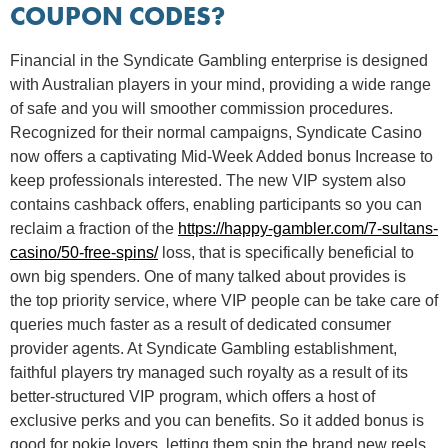
COUPON CODES?
Financial in the Syndicate Gambling enterprise is designed
with Australian players in your mind, providing a wide range
of safe and you will smoother commission procedures.
Recognized for their normal campaigns, Syndicate Casino
now offers a captivating Mid-Week Added bonus Increase to
keep professionals interested. The new VIP system also
contains cashback offers, enabling participants so you can
reclaim a fraction of the
https://happy-gambler.com/7-sultans-
casino/50-free-spins/
loss, that is specifically beneficial to
own big spenders​. One of many talked about provides is
the top priority service, where VIP people can be take care of
queries much faster as a result of dedicated consumer
provider agents. At Syndicate Gambling establishment,
faithful players try managed such royalty as a result of its
better-structured VIP program, which offers a host of
exclusive perks and you can benefits. So it added bonus is
good for pokie lovers, letting them spin the brand new reels