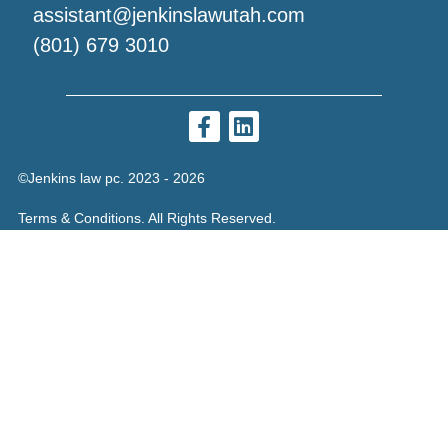
assistant@jenkinslawutah.com
(801) 679 3010
©Jenkins law pc. 2023 - 2026
Terms & Conditions. All Rights Reserved.