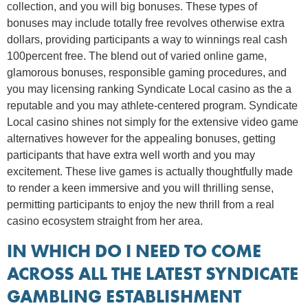
collection, and you will big bonuses.
These types of
bonuses may include totally free revolves otherwise extra
dollars, providing participants a way to winnings real cash
100percent free. The blend out of varied online game,
glamorous bonuses, responsible gaming procedures, and
you may licensing ranking Syndicate Local casino as the a
reputable and you may athlete-centered program. Syndicate
Local casino shines not simply for the extensive video game
alternatives however for the appealing bonuses, getting
participants that have extra well worth and you may
excitement. These live games is actually thoughtfully made
to render a keen immersive and you will thrilling sense,
permitting participants to enjoy the new thrill from a real
casino ecosystem straight from her area.
IN WHICH DO I NEED TO COME
ACROSS ALL THE LATEST SYNDICATE
GAMBLING ESTABLISHMENT