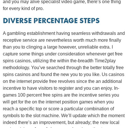
and you may alive specialist video game, there’s one thing
for every kind of pro.
DIVERSE PERCENTAGE STEPS
A gambling establishment having seamless withdrawals and
receptive service are nevertheless worth much more finally
than you to clinging a large however, unreliable extra. I
capture some things under consideration whenever get free
spins casinos, utilizing the within the-breadth Time2play
methodology. You’ve searched through the better totally free
spins casinos and found the new you to you like. Us casinos
on the internet provide free revolves since the an additional
incentive to have visitors to register and you can enjoy. In-
games 100 percent free spins are the incentive series you
will get for the on the internet position games when you
reach a specific top or score a particular combination of
symbols to the slot machine. We’ll update which the moment
indeed there’s an improvement, but already; the new local