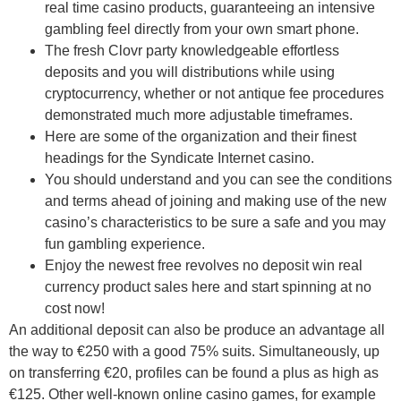
real time casino products, guaranteeing an intensive
gambling feel directly from your own smart phone.
The fresh Clovr party knowledgeable effortless
deposits and you will distributions while using
cryptocurrency, whether or not antique fee procedures
demonstrated much more adjustable timeframes.
Here are some of the organization and their finest
headings for the Syndicate Internet casino.
You should understand and you can see the conditions
and terms ahead of joining and making use of the new
casino’s characteristics to be sure a safe and you may
fun gambling experience.
Enjoy the newest free revolves no deposit win real
currency product sales here and start spinning at no
cost now!
An additional deposit can also be produce an advantage all
the way to €250 with a good 75% suits. Simultaneously, up
on transferring €20, profiles can be found a plus as high as
€125. Other well-known online casino games, for example