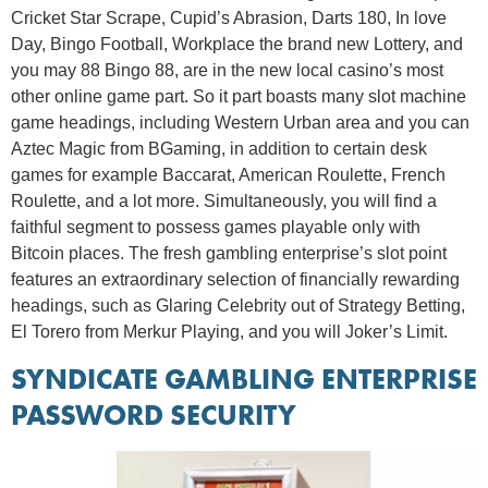
Cricket Star Scrape, Cupid’s Abrasion, Darts 180, In love
Day, Bingo Football, Workplace the brand new Lottery, and
you may 88 Bingo 88, are in the new local casino’s most
other online game part. So it part boasts many slot machine
game headings, including Western Urban area and you can
Aztec Magic from BGaming, in addition to certain desk
games for example Baccarat, American Roulette, French
Roulette, and a lot more. Simultaneously, you will find a
faithful segment to possess games playable only with
Bitcoin places. The fresh gambling enterprise’s slot point
features an extraordinary selection of financially rewarding
headings, such as Glaring Celebrity out of Strategy Betting,
El Torero from Merkur Playing, and you will Joker’s Limit.
SYNDICATE GAMBLING ENTERPRISE
PASSWORD SECURITY