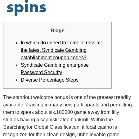
spins
Blogs
In which do i need to come across all
the latest Syndicate Gambling
establishment coupon codes?
Syndicate Gambling enterprise
Password Security
Diverse Percentage Steps
The standout welcome bonus is one of the greatest readily
available, drawing in many new participants and permitting
them to speak about six,100000 game away from fifty
studios having a sophisticated bankroll. Within the
Searching for Global Classification, it local casino is
recognized for their clean design, unbelievable game