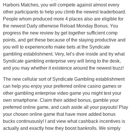
Harbors Matches, you will compete against almost every
other participants to help you climb the newest leaderboard.
People whom produced more 4 places also are eligible for
the newest Daily otherwise Reload Monday Bonus. You
progress the new review by get together sufficient comp
points, and get these because of the staying productive and
you will to experience/to make bets at the Syndicate
gambling establishment. Very, let’s dive inside and try what
Syndicate gambling enterprise very will bring to the desk,
and you may whether it existence around the newest buzz!
The new cellular sort of Syndicate Gambling establishment
can help you enjoy your preferred online casino games or
other gambling enterprise video game you might test your
own smartphone. Claim their added bonus, gamble your
preferred online game, and cash aside all your payouts! Play
your chosen online game that have more added bonus
bucks continuously! I and view what cashback incentives is
actually and exactly how they boost bankrolls. We simply