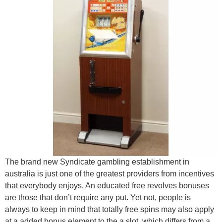
The brand new Syndicate gambling establishment in
australia is just one of the greatest providers from incentives
that everybody enjoys. An educated free revolves bonuses
are those that don’t require any put. Yet not, people is
always to keep in mind that totally free spins may also apply
at a added bonus element to the a slot, which differs from a