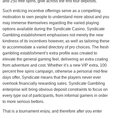
and 250 free spins, give across the first four deposits.
Such enticing incentive offerings serve as a compelling
motivation to own people to understand more about and you
may immerse themselves regarding the varied playing
options available during the Syndicate Casino. Syndicate
Gambling establishment emphasises not merely the new
kindness of its incentives however, as well as tailoring these
to accommodate a varied directory of pro choices. The fresh
gambling establishment’s extra profile was created to
elevate the general gaming feel, delivering an extra coating
from adventure and cost. Whether it’s a new VIP extra, 100
percent free spins campaign, otherwise a personal mid-few
days offer, Syndicate means that the players never ever
overlook financially rewarding sales. Syndicate Gambling
enterprise will bring obvious deposit constraints to focus on
every type out of participants, from informal gamers in order
to more serious bettors​.
That is a tournament enjoy, and therefore after you enter