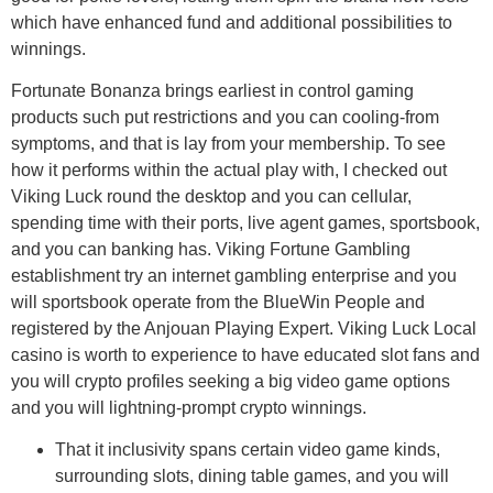
which have enhanced fund and additional possibilities to
winnings​.
Fortunate Bonanza brings earliest in control gaming
products such put restrictions and you can cooling-from
symptoms, and that is lay from your membership. To see
how it performs within the actual play with, I checked out
Viking Luck round the desktop and you can cellular,
spending time with their ports, live agent games, sportsbook,
and you can banking has. Viking Fortune Gambling
establishment try an internet gambling enterprise and you
will sportsbook operate from the BlueWin People and
registered by the Anjouan Playing Expert. Viking Luck Local
casino is worth to experience to have educated slot fans and
you will crypto profiles seeking a big video game options
and you will lightning-prompt crypto winnings.
That it inclusivity spans certain video game kinds,
surrounding slots, dining table games, and you will