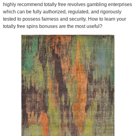
highly recommend totally free revolves gambling enterprises
which can be fully authorized, regulated, and rigorously
tested to possess fairness and security. How to learn your
totally free spins bonuses are the most useful?