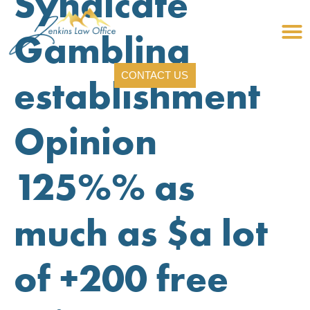
Syndicate
Gambling
CONTACT US
establishment
Opinion
125%% as
much as $a lot
of +200 free