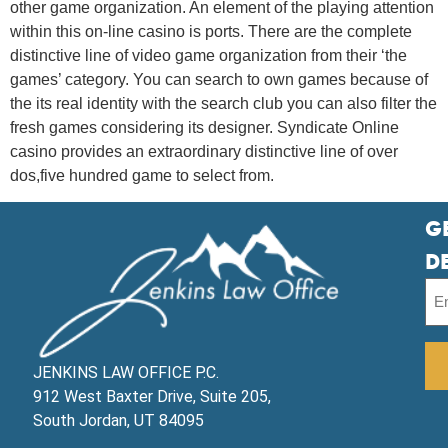
other game organization. An element of the playing attention
within this on-line casino is ports. There are the complete
distinctive line of video game organization from their ‘the
games’ category. You can search to own games because of
the its real identity with the search club you can also filter the
fresh games considering its designer. Syndicate Online
casino provides an extraordinary distinctive line of over
dos,five hundred game to select from.
G
D
JENKINS LAW OFFICE P.C.
912 West Baxter Drive, Suite 205,
South Jordan, UT 84095