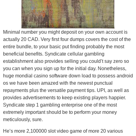
Minimal number you might deposit on your own account is
actually 20 CAD. Very first four dumps covers the cost of the
entire bundle, to your basic put finding probably the most
beneficial benefits. Syndicate cellular gambling
establishment also provides selling you could’t say zero so
you can when you sign up for the initial day. Nonetheless,
huge mondial casino software down load to possess android
os we have been amazed with the newest punctual
repayments plus the versatile payment tips. UPI, as well as
provides advertisements to keep existing players happier.
Syndicate step 1 gambling enterprise one of the most
extremely important should be to perform your money
meticulously, sure.
He’s more 2,100000 slot video game of more 20 various