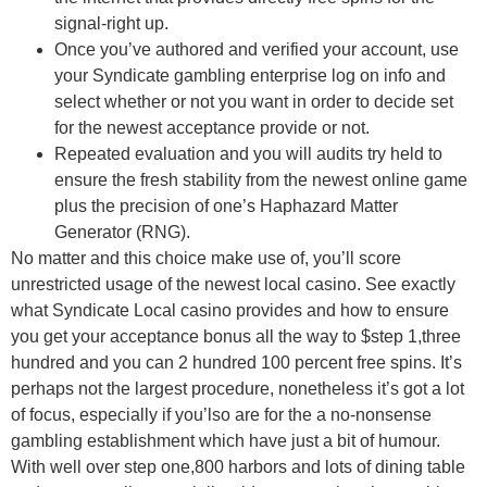
signal-right up.
Once you’ve authored and verified your account, use
your Syndicate gambling enterprise log on info and
select whether or not you want in order to decide set
for the newest acceptance provide or not.
Repeated evaluation and you will audits try held to
ensure the fresh stability from the newest online game
plus the precision of one’s Haphazard Matter
Generator (RNG).
No matter and this choice make use of, you’ll score
unrestricted usage of the newest local casino. See exactly
what Syndicate Local casino provides and how to ensure
you get your acceptance bonus all the way to $step 1,three
hundred and you can 2 hundred 100 percent free spins. It’s
perhaps not the largest procedure, nonetheless it’s got a lot
of focus, especially if you’lso are for the a no-nonsense
gambling establishment which have just a bit of humour.
With well over step one,800 harbors and lots of dining table