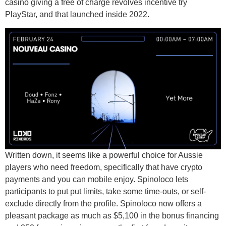
casino giving a free of charge revolves incentive try
PlayStar, and that launched inside 2022.
Written down, it seems like a powerful choice for Aussie
players who need freedom, specifically that have crypto
payments and you can mobile enjoy. Spinoloco lets
participants to put put limits, take some time-outs, or self-
exclude directly from the profile. Spinoloco now offers a
pleasant package as much as $5,100 in the bonus financing