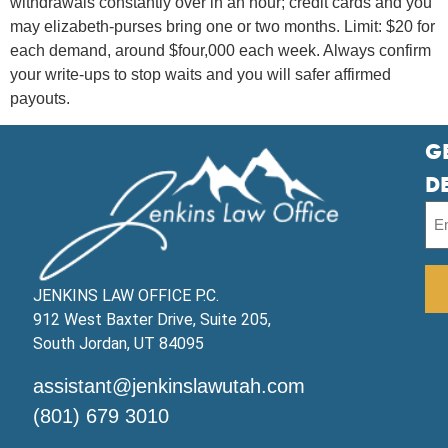
withdrawals constantly over in an hour; credit cards and you
may elizabeth-purses bring one or two months. Limit: $20 for
each demand, around $four,000 each week. Always confirm
your write-ups to stop waits and you will safer affirmed
payouts.
G
D
JENKINS LAW OFFICE P.C.
912 West Baxter Drive, Suite 205,
South Jordan, UT 84095
assistant@jenkinslawutah.com
(801) 679 3010