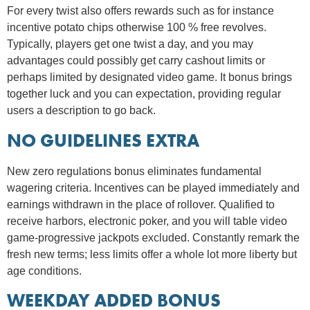
For every twist also offers rewards such as for instance
incentive potato chips otherwise 100 % free revolves.
Typically, players get one twist a day, and you may
advantages could possibly get carry cashout limits or
perhaps limited by designated video game. It bonus brings
together luck and you can expectation, providing regular
users a description to go back.
NO GUIDELINES EXTRA
New zero regulations bonus eliminates fundamental
wagering criteria. Incentives can be played immediately and
earnings withdrawn in the place of rollover. Qualified to
receive harbors, electronic poker, and you will table video
game-progressive jackpots excluded. Constantly remark the
fresh new terms; less limits offer a whole lot more liberty but
age conditions.
WEEKDAY ADDED BONUS