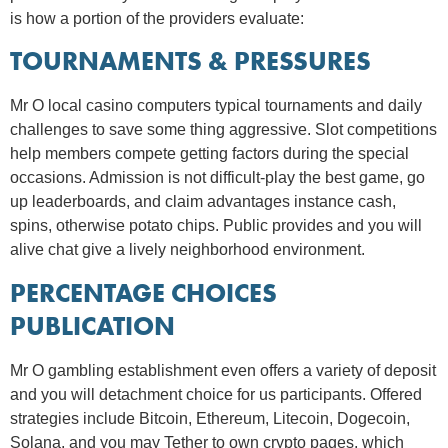
is how a portion of the providers evaluate:
TOURNAMENTS & PRESSURES
Mr O local casino computers typical tournaments and daily
challenges to save some thing aggressive. Slot competitions
help members compete getting factors during the special
occasions. Admission is not difficult-play the best game, go
up leaderboards, and claim advantages instance cash,
spins, otherwise potato chips. Public provides and you will
alive chat give a lively neighborhood environment.
PERCENTAGE CHOICES
PUBLICATION
Mr O gambling establishment even offers a variety of deposit
and you will detachment choice for us participants. Offered
strategies include Bitcoin, Ethereum, Litecoin, Dogecoin,
Solana, and you may Tether to own crypto pages, which