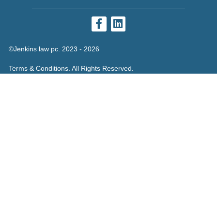
©Jenkins law pc. 2023 - 2026
Terms & Conditions. All Rights Reserved.