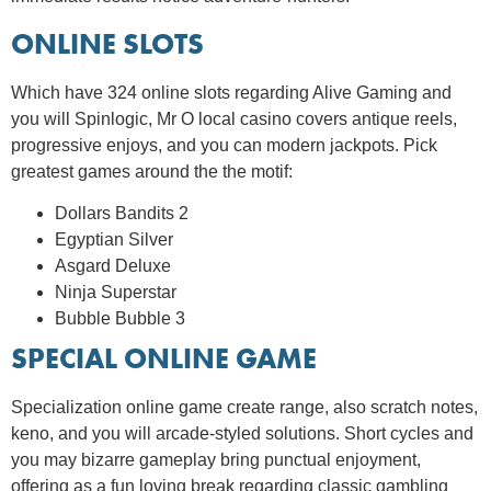
ONLINE SLOTS
Which have 324 online slots regarding Alive Gaming and
you will Spinlogic, Mr O local casino covers antique reels,
progressive enjoys, and you can modern jackpots. Pick
greatest games around the the motif:
Dollars Bandits 2
Egyptian Silver
Asgard Deluxe
Ninja Superstar
Bubble Bubble 3
SPECIAL ONLINE GAME
Specialization online game create range, also scratch notes,
keno, and you will arcade-styled solutions. Short cycles and
you may bizarre gameplay bring punctual enjoyment,
offering as a fun loving break regarding classic gambling