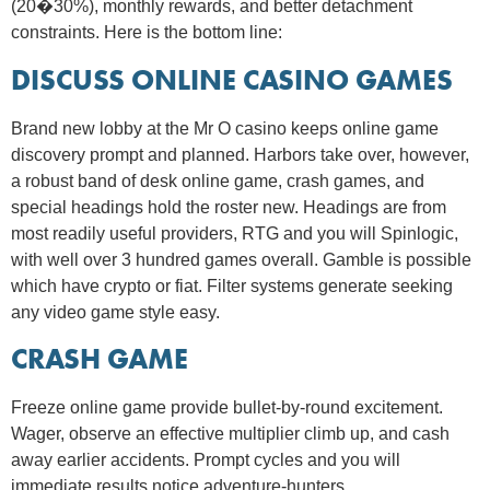
(20�30%), monthly rewards, and better detachment
constraints. Here is the bottom line:
DISCUSS ONLINE CASINO GAMES
Brand new lobby at the Mr O casino keeps online game
discovery prompt and planned. Harbors take over, however,
a robust band of desk online game, crash games, and
special headings hold the roster new. Headings are from
most readily useful providers, RTG and you will Spinlogic,
with well over 3 hundred games overall. Gamble is possible
which have crypto or fiat. Filter systems generate seeking
any video game style easy.
CRASH GAME
Freeze online game provide bullet-by-round excitement.
Wager, observe an effective multiplier climb up, and cash
away earlier accidents. Prompt cycles and you will
immediate results notice adventure-hunters.