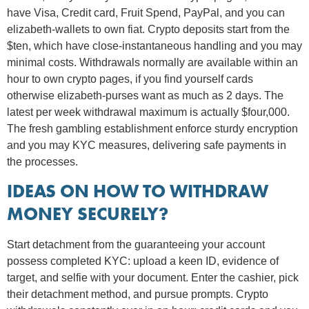
have Visa, Credit card, Fruit Spend, PayPal, and you can
elizabeth-wallets to own fiat. Crypto deposits start from the
$ten, which have close-instantaneous handling and you may
minimal costs. Withdrawals normally are available within an
hour to own crypto pages, if you find yourself cards
otherwise elizabeth-purses want as much as 2 days. The
latest per week withdrawal maximum is actually $four,000.
The fresh gambling establishment enforce sturdy encryption
and you may KYC measures, delivering safe payments in
the processes.
IDEAS ON HOW TO WITHDRAW
MONEY SECURELY?
Start detachment from the guaranteeing your account
possess completed KYC: upload a keen ID, evidence of
target, and selfie with your document. Enter the cashier, pick
their detachment method, and pursue prompts. Crypto