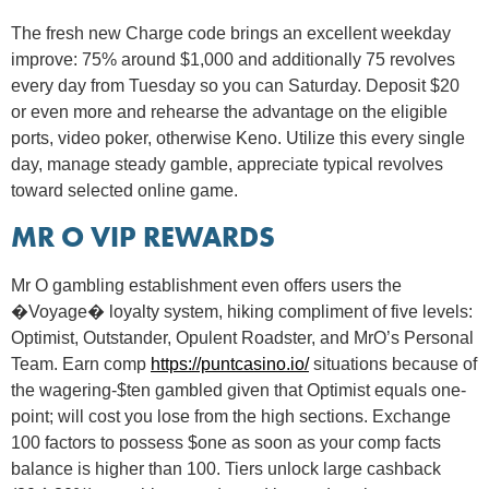
The fresh new Charge code brings an excellent weekday
improve: 75% around $1,000 and additionally 75 revolves
every day from Tuesday so you can Saturday. Deposit $20
or even more and rehearse the advantage on the eligible
ports, video poker, otherwise Keno. Utilize this every single
day, manage steady gamble, appreciate typical revolves
toward selected online game.
MR O VIP REWARDS
Mr O gambling establishment even offers users the
�Voyage� loyalty system, hiking compliment of five levels:
Optimist, Outstander, Opulent Roadster, and MrO’s Personal
Team. Earn comp
https://puntcasino.io/
situations because of
the wagering-$ten gambled given that Optimist equals one-
point; will cost you lose from the high sections. Exchange
100 factors to possess $one as soon as your comp facts
balance is higher than 100. Tiers unlock large cashback