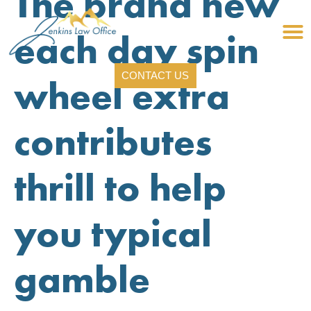
The brand new
each day spin
CONTACT US
wheel extra
contributes
thrill to help
you typical
gamble