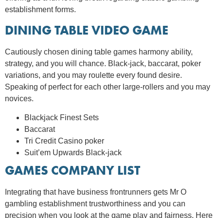
establishment forms.
DINING TABLE VIDEO GAME
Cautiously chosen dining table games harmony ability,
strategy, and you will chance. Black-jack, baccarat, poker
variations, and you may roulette every found desire.
Speaking of perfect for each other large-rollers and you may
novices.
Blackjack Finest Sets
Baccarat
Tri Credit Casino poker
Suit’em Upwards Black-jack
GAMES COMPANY LIST
Integrating that have business frontrunners gets Mr O
gambling establishment trustworthiness and you can
precision when you look at the game play and fairness. Here