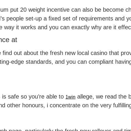
um put 20 weight incentive can also be become cha
s people set-up a fixed set of requirements and y
 way it works and you can exactly why are it effec
nce at
ind out about the fresh new local casino that pro
ting-edge standards, and you can compliant having 
 is safe so you’re able to
allege, we read the be
1win
nd other honours, i concentrate on the very fulfilli