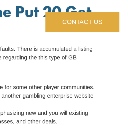
he Put 20 Get
CONTACT US
aults. There is accumulated a listing
e regarding the this type of GB
e for some other player communities.
t another gambling enterprise website
hasizing new and you will existing
asses, and other deals.