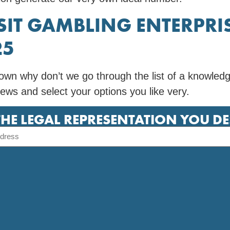
SIT GAMBLING ENTERPRIS
25
wn why don’t we go through the list of a knowled
ews and select your options you like very.
THE LEGAL REPRESENTATION YOU D