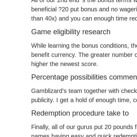
All of our 2nd end ‘s the bonus terms 
beneficial ?20 put bonus and no wagerin
than 40x) and you can enough time red
Game eligibility research
While learning the bonus conditions, t
benefit currency. The greater number of 
higher the newest score.
Percentage possibilities commen
Gamblizard’s team together with check
publicity. I get a hold of enough time,
Redemption procedure take to
Finally, all of our gurus put 20 pound
names having easy and quick redempti