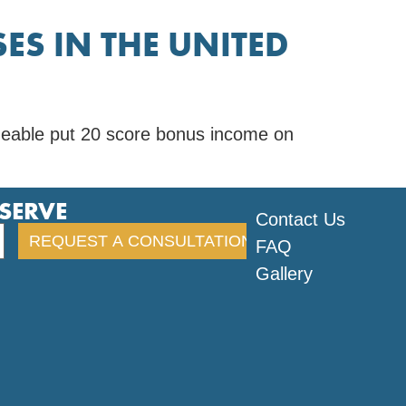
ES IN THE UNITED
geable put 20 score bonus income on
ESERVE
Contact Us
FAQ
Gallery