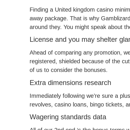
Finding a United kingdom casino minim
away package. That is why Gamblizard’
around they. You might speak about the
License and you may shelter gla
Ahead of comparing any promotion, we f
registered, shielded because of the cut
of us to consider the bonuses.
Extra dimensions research
Immediately following we’re sure a plus
revolves, casino loans, bingo tickets, a
Wagering standards data