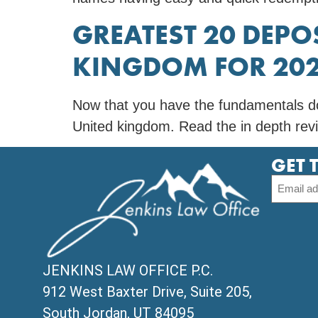
GREATEST 20 DEPO
KINGDOM FOR 20
Now that you have the fundamentals do
United kingdom. Read the in depth revi
GET 
JENKINS LAW OFFICE P.C.
912 West Baxter Drive, Suite 205,
South Jordan, UT 84095