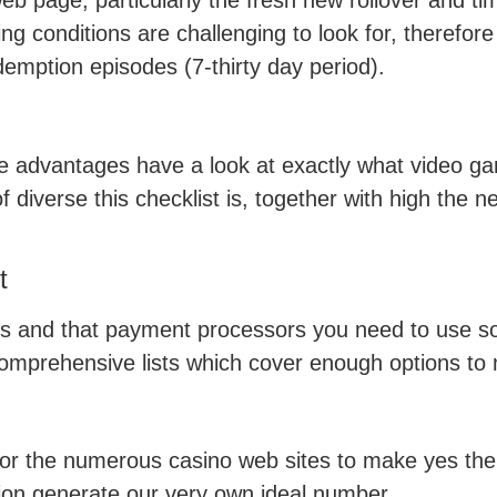
web page, particularly the fresh new rollover and t
g conditions are challenging to look for, therefore
emption episodes (7-thirty day period).
he advantages have a look at exactly what video g
diverse this checklist is, together with high the ne
t
s and that payment processors you need to use so 
 comprehensive lists which cover enough options to m
s for the numerous casino web sites to make yes th
on generate our very own ideal number.