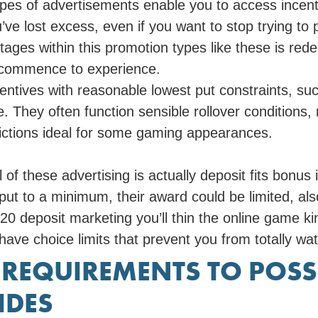
es of advertisements enable you to access incent
ou’ve lost excess, even if you want to stop trying to 
ages within this promotion types like these is red
 commence to experience.
centives with reasonable lowest put constraints, su
. They often function sensible rollover conditions
trictions ideal for some gaming appearances.
 of these advertising is actually deposit fits bonu
put to a minimum, their award could be limited, als
0 deposit marketing you’ll thin the online game ki
ve choice limits that prevent you from totally wat
 REQUIREMENTS TO POSS
IDES