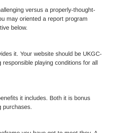
llenging versus a properly-thought-
ou may oriented a report program
tive below.
vides it. Your website should be UKGC-
responsible playing conditions for all
nefits it includes. Both it is bonus
ng purchases.