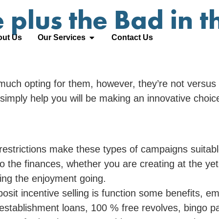
 plus the Bad in t
ut Us
Our Services
Contact Us
much opting for them, however, they’re not versus f
simply help you will be making an innovative choic
estrictions make these types of campaigns suitabl
o the finances, whether you are creating at the ye
ping the enjoyment going.
t incentive selling is function some benefits, emp
establishment loans, 100 % free revolves, bingo p