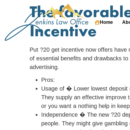
The favorable
Home
Abo
Incentive
Put ?20 get incentive now offers have 
of essential benefits and drawbacks to 
advertising.
Pros:
Usage of � Lower lowest deposit r
They supply an effective improve t
or you want a nothing help in kee
Independence � The new ?20 deposi
people. They might give gambling 