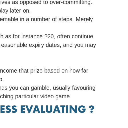
ives as opposed to over-committing.
play later on.
eemable in a number of steps. Merely
ch as for instance ?20, often continue
, reasonable expiry dates, and you may
s income that prize based on how far
o.
nds you can gamble, usually favouring
ching particular video game.
ESS EVALUATING ?