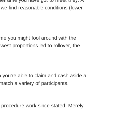
imeframe you have got to meet they. A
 we find reasonable conditions (lower
ame you might fool around with the
west proportions led to rollover, the
you’re able to claim and cash aside a
atch a variety of participants.
e procedure work since stated. Merely