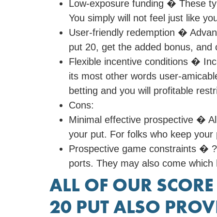
Low-exposure funding � These typ
You simply will not feel just like y
User-friendly redemption � Advant
put 20, get the added bonus, and
Flexible incentive conditions � In
its most other words user-amicable
betting and you will profitable res
Cons:
Minimal effective prospective � All
your put. For folks who keep your 
Prospective game constraints � ?2
ports. They may also come which ha
ALL OF OUR SCORE
20 PUT ALSO PROV