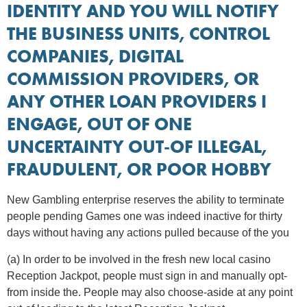
IDENTITY AND YOU WILL NOTIFY
THE BUSINESS UNITS, CONTROL
COMPANIES, DIGITAL
COMMISSION PROVIDERS, OR
ANY OTHER LOAN PROVIDERS I
ENGAGE, OUT OF ONE
UNCERTAINTY OUT-OF ILLEGAL,
FRAUDULENT, OR POOR HOBBY
New Gambling enterprise reserves the ability to terminate
people pending Games one was indeed inactive for thirty
days without having any actions pulled because of the you
(a) In order to be involved in the fresh new local casino
Reception Jackpot, people must sign in and manually opt-
from inside the. People may also choose-aside at any point