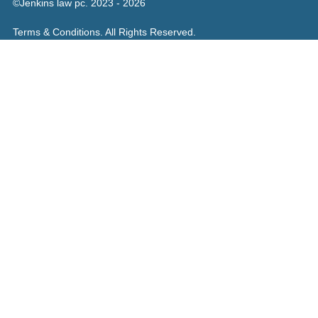
©Jenkins law pc. 2023 - 2026
Terms & Conditions. All Rights Reserved.