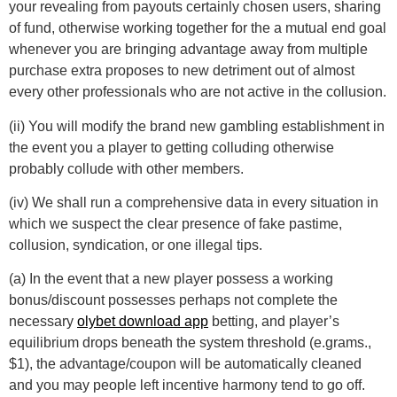
your revealing from payouts certainly chosen users, sharing
of fund, otherwise working together for the a mutual end goal
whenever you are bringing advantage away from multiple
purchase extra proposes to new detriment out of almost
every other professionals who are not active in the collusion.
(ii) You will modify the brand new gambling establishment in
the event you a player to getting colluding otherwise
probably collude with other members.
(iv) We shall run a comprehensive data in every situation in
which we suspect the clear presence of fake pastime,
collusion, syndication, or one illegal tips.
(a) In the event that a new player possess a working
bonus/discount possesses perhaps not complete the
necessary
olybet download app
betting, and player’s
equilibrium drops beneath the system threshold (e.grams.,
$1), the advantage/coupon will be automatically cleaned
and you may people left incentive harmony tend to go off.