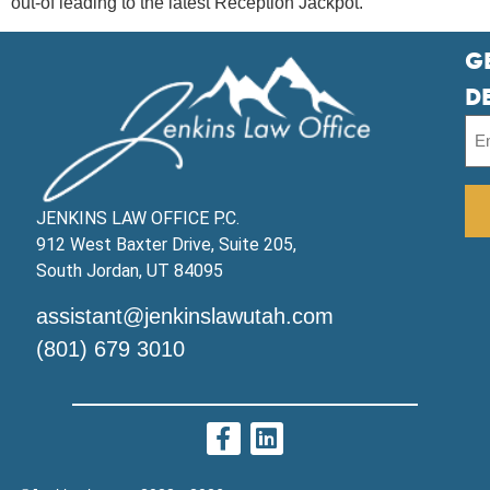
out-of leading to the latest Reception Jackpot.
G
D
JENKINS LAW OFFICE P.C.
912 West Baxter Drive, Suite 205,
South Jordan, UT 84095
assistant@jenkinslawutah.com
(801) 679 3010