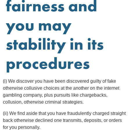
fairness and
you may
stability in its
procedures
(i) We discover you have been discovered guilty of fake
otherwise collusive choices at the another on the internet
gambling company, plus pursuits like chargebacks,
collusion, otherwise criminal strategies.
(ii) We find aside that you have fraudulently charged straight
back otherwise declined one transmits, deposits, or orders
for you personally.