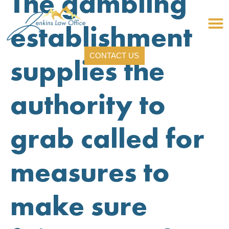
The gambling
establishment
CONTACT US
supplies the
authority to
grab called for
measures to
make sure