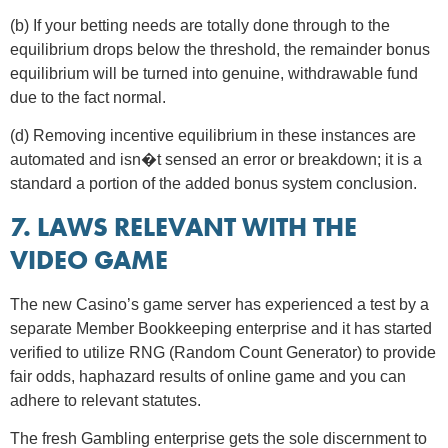
(b) If your betting needs are totally done through to the
equilibrium drops below the threshold, the remainder bonus
equilibrium will be turned into genuine, withdrawable fund
due to the fact normal.
(d) Removing incentive equilibrium in these instances are
automated and isn�t sensed an error or breakdown; it is a
standard a portion of the added bonus system conclusion.
7. LAWS RELEVANT WITH THE
VIDEO GAME
The new Casino’s game server has experienced a test by a
separate Member Bookkeeping enterprise and it has started
verified to utilize RNG (Random Count Generator) to provide
fair odds, haphazard results of online game and you can
adhere to relevant statutes.
The fresh Gambling enterprise gets the sole discernment to