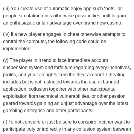
(iii) You create use of automatic enjoy app such ‘bots,’ or
people simulation units otherwise possibilities built to gain
an enthusiastic unfair advantage over brand new casino.
(iv) If a new player engages in cheat otherwise attempts to
control the computer, the following code could be
implemented:
(v) The player in it tend to face immediate account
suspension system and forfeiture regarding every incentives,
profits, and you can rights from the their account. Cheating
includes but is not restricted towards the use of banned
application, collusion together with other participants,
exploitation from technical vulnerabilities, or other passion
geared towards gaining an unjust advantage over the latest
gambling enterprise and other participants.
(i) To not conspire or just be sure to conspire, neither want to
participate truly or indirectly in any collusion system between