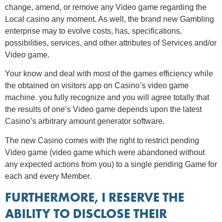
change, amend, or remove any Video game regarding the
Local casino any moment. As well, the brand new Gambling
enterprise may to evolve costs, has, specifications,
possibilities, services, and other attributes of Services and/or
Video game.
Your know and deal with most of the games efficiency while
the obtained on visitors app on Casino’s video game
machine. you fully recognize and you will agree totally that
the results of one’s Video game depends upon the latest
Casino’s arbitrary amount generator software.
The new Casino comes with the right to restrict pending
Video game (video game which were abandoned without
any expected actions from you) to a single pending Game for
each and every Member.
FURTHERMORE, I RESERVE THE
ABILITY TO DISCLOSE THEIR