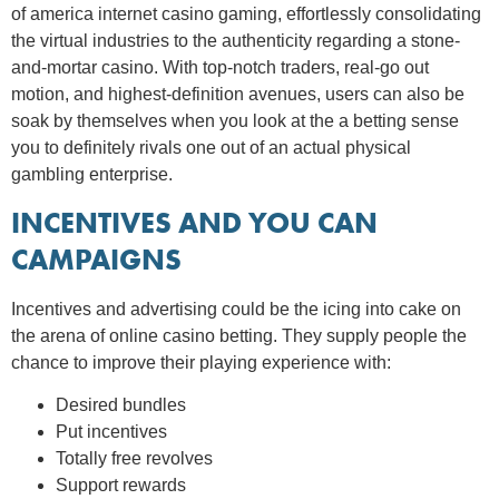
of america internet casino gaming, effortlessly consolidating
the virtual industries to the authenticity regarding a stone-
and-mortar casino. With top-notch traders, real-go out
motion, and highest-definition avenues, users can also be
soak by themselves when you look at the a betting sense
you to definitely rivals one out of an actual physical
gambling enterprise.
INCENTIVES AND YOU CAN
CAMPAIGNS
Incentives and advertising could be the icing into cake on
the arena of online casino betting. They supply people the
chance to improve their playing experience with:
Desired bundles
Put incentives
Totally free revolves
Support rewards