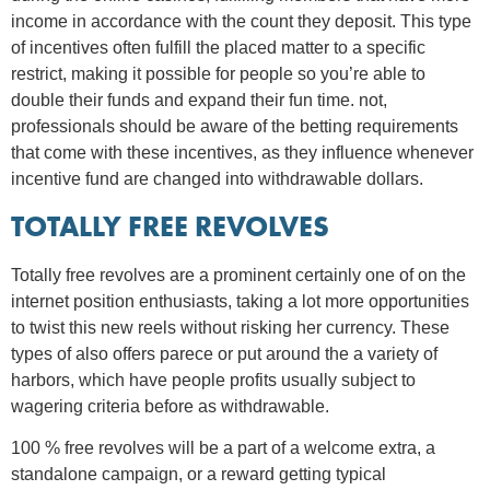
income in accordance with the count they deposit. This type
of incentives often fulfill the placed matter to a specific
restrict, making it possible for people so you’re able to
double their funds and expand their fun time. not,
professionals should be aware of the betting requirements
that come with these incentives, as they influence whenever
incentive fund are changed into withdrawable dollars.
TOTALLY FREE REVOLVES
Totally free revolves are a prominent certainly one of on the
internet position enthusiasts, taking a lot more opportunities
to twist this new reels without risking her currency. These
types of also offers parece or put around the a variety of
harbors, which have people profits usually subject to
wagering criteria before as withdrawable.
100 % free revolves will be a part of a welcome extra, a
standalone campaign, or a reward getting typical