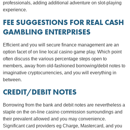
professionals, adding additional adventure on slot-playing
experience.
FEE SUGGESTIONS FOR REAL CASH
GAMBLING ENTERPRISES
Efficient and you will secure finance management are an
option facet of on line local casino game play. Which point
often discuss the various percentage steps open to
members, away from old-fashioned borrowing/debit notes to
imaginative cryptocurrencies, and you will everything in
between.
CREDIT/DEBIT NOTES
Borrowing from the bank and debit notes are nevertheless a
staple on the on-line casino commission surroundings and
their prevalent allowed and you may convenience.
Significant card providers eg Charge, Mastercard, and you