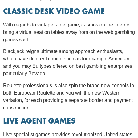
CLASSIC DESK VIDEO GAME
With regards to vintage table game, casinos on the internet
bring a virtual seat on tables away from on the web gambling
games such:
Blackjack reigns ultimate among approach enthusiasts,
which have different choice such as for example American
and you may Eu types offered on best gambling enterprises
particularly Bovada.
Roulette professionals is also spin the brand new controls in
both European Roulette and you will the new Western
variation, for each providing a separate border and payment
construction.
LIVE AGENT GAMES
Live specialist games provides revolutionized United states