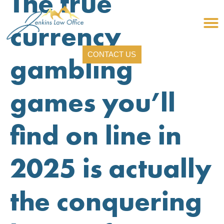
The true
currency
CONTACT US
gambling
games you’ll
find on line in
2025 is actually
the conquering