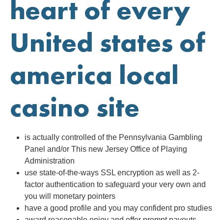
heart of every
United states of
america local
casino site
is actually controlled of the Pennsylvania Gambling
Panel and/or This new Jersey Office of Playing
Administration
use state-of-the-ways SSL encryption as well as 2-
factor authentication to safeguard your very own and
you will monetary pointers
have a good profile and you may confident pro studies
award reasonable enjoy and offer prompt payouts