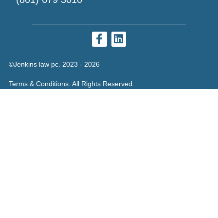
©Jenkins law pc. 2023 - 2026
Terms & Conditions. All Rights Reserved.