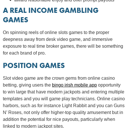
A REAL INCOME GAMBLING
GAMES
On spinning reels of online slots games to the proper
deepness away from desk video game, and immersive
exposure to real time broker games, there will be something
for each brand of pro.
POSITION GAMES
Slot video game are the crown gems from online casino
betting, giving users the
bingo irish mobile app
opportunity
to win large that have modern jackpots and entering multiple
templates and you will game play technicians. Online casino
harbors, such as for instance Light Rabbit and you can Guns
N’ Roses, not only offer higher-top quality amusement but in
addition the potential for nice payouts, particularly when
linked to modern jackpot sites.