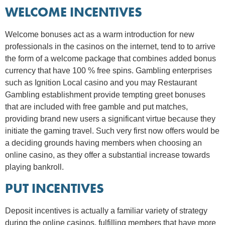
WELCOME INCENTIVES
Welcome bonuses act as a warm introduction for new
professionals in the casinos on the internet, tend to to arrive
the form of a welcome package that combines added bonus
currency that have 100 % free spins. Gambling enterprises
such as Ignition Local casino and you may Restaurant
Gambling establishment provide tempting greet bonuses
that are included with free gamble and put matches,
providing brand new users a significant virtue because they
initiate the gaming travel. Such very first now offers would be
a deciding grounds having members when choosing an
online casino, as they offer a substantial increase towards
playing bankroll.
PUT INCENTIVES
Deposit incentives is actually a familiar variety of strategy
during the online casinos, fulfilling members that have more