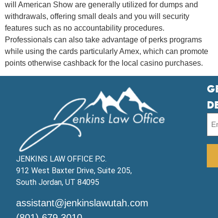
will American Show are generally utilized for dumps and
withdrawals, offering small deals and you will security
features such as no accountability procedures.
Professionals can also take advantage of perks programs
while using the cards particularly Amex, which can promote
points otherwise cashback for the local casino purchases.
G
D
JENKINS LAW OFFICE P.C.
912 West Baxter Drive, Suite 205,
South Jordan, UT 84095
assistant@jenkinslawutah.com
(801) 679 3010