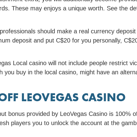
rds. These may enjoys a unique worth. See the deta
ra, professionals should make a real currency deposi
mum deposit and put C$20 for you personally, C$20
 Local casino will not include people restrict vic
 you buy in the local casino, might have an alternat
 OFF LEOVEGAS CASINO
put bonus provided by LeoVegas Casino is 100% of
esh players you to unlock the account at the gambl