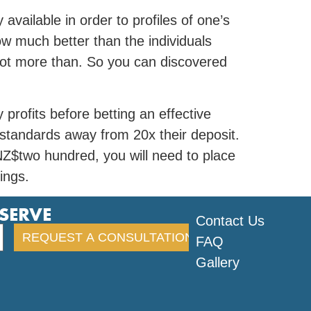
 available in order to profiles of one’s
w much better than the individuals
 lot more than. So you can discovered
rofits before betting an effective
 standards away from 20x their deposit.
$two hundred, you will need to place
ings.
ESERVE
Contact Us
FAQ
Gallery