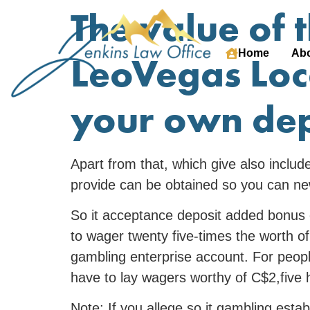
The value of t
Home
Abo
LeoVegas Loca
your own dep
Apart from that, which give also inclu
provide can be obtained so you can n
So it acceptance deposit added bonus
to wager twenty five-times the worth o
gambling enterprise account. For peopl
have to lay wagers worthy of C$2,five 
Note: If you allege so it gambling esta