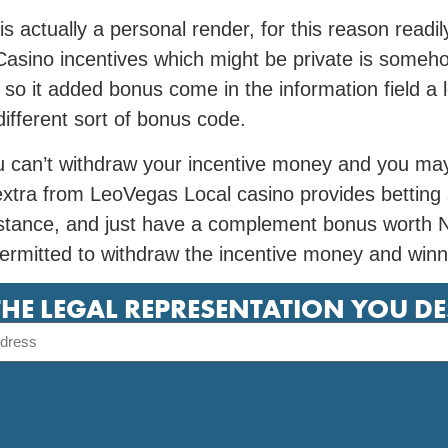
s actually a personal render, for this reason readily
sino incentives which might be private is someho
so it added bonus come in the information field a
ifferent sort of bonus code.
 can’t withdraw your incentive money and you may p
 extra from LeoVegas Local casino provides betting
tance, and just have a complement bonus worth NZ
ermitted to withdraw the incentive money and winn
THE LEGAL REPRESENTATION YOU D