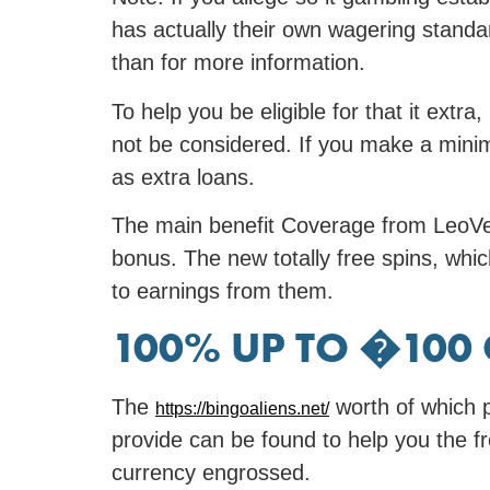
has actually their own wagering standa
than for more information.
To help you be eligible for that it ext
not be considered. If you make a mini
as extra loans.
The main benefit Coverage from LeoVegas
bonus. The new totally free spins, which
to earnings from them.
100% UP TO �100
The
worth of which 
https://bingoaliens.net/
provide can be found to help you the fr
currency engrossed.