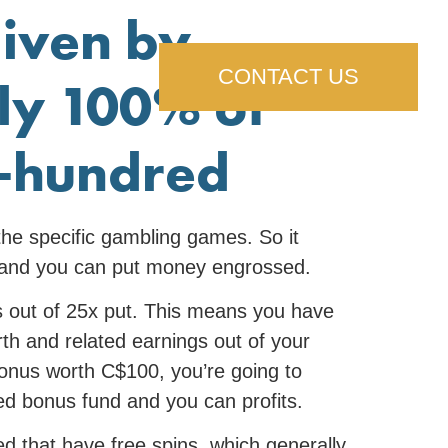
given by
CONTACT US
lly 100% of
e-hundred
the specific gambling games. So it
 and you can put money engrossed.
 out of 25x put. This means you have
th and related earnings out of your
bonus worth C$100, you’re going to
ed bonus fund and you can profits.
ed that have free spins, which generally