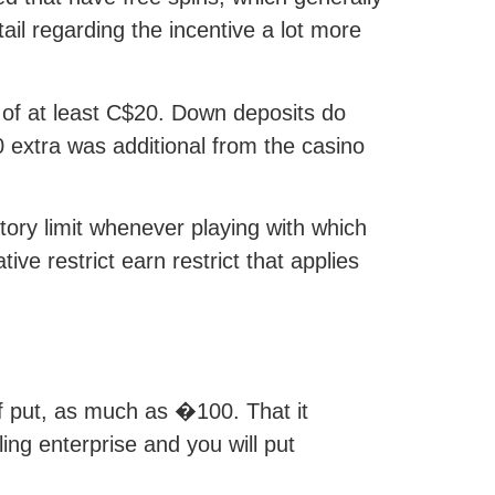
il regarding the incentive a lot more
t of at least C$20. Down deposits do
 extra was additional from the casino
tory limit whenever playing with which
ive restrict earn restrict that applies
 put, as much as �100. That it
ing enterprise and you will put