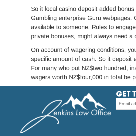
So it local casino deposit added bonus i
Gambling enterprise Guru webpages. Ca
available to someone. Rules to engage 
private bonuses, might always need a d
On account of wagering conditions, you
specific amount of cash. So it deposit
For many who put NZ$two hundred, ins
wagers worth NZ$four,000 in total be p
GET 