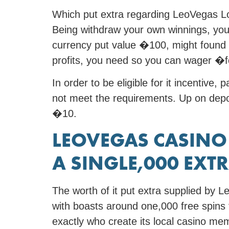
Which put extra regarding LeoVegas Lo
Being withdraw your own winnings, you 
currency put value �100, might found 
profits, you need so you can wager �fo
In order to be eligible for it incentiv
not meet the requirements. Up on depo
�10.
LEOVEGAS CASINO 
A SINGLE,000 EXT
The worth of it put extra supplied by 
with boasts around one,000 free spins t
exactly who create its local casino mem