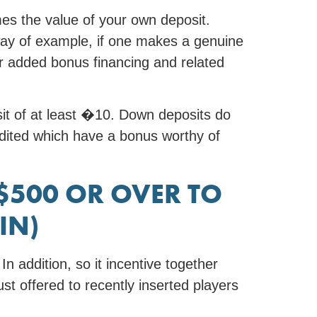
s the value of your own deposit.
way of example, if one makes a genuine
 added bonus financing and related
osit of at least �10. Down deposits do
dited which have a bonus worthy of
$500 OR OVER TO
IN)
 addition, so it incentive together
st offered to recently inserted players