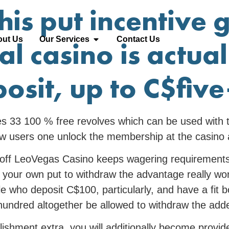
his put incentive 
ut Us
Our Services
Contact Us
l casino is actua
osit, up to C$fiv
des 33 100 % free revolves which can be used with 
ew users one unlock the membership at the casino
 off LeoVegas Casino keeps wagering requirements
f your own put to withdraw the advantage really wor
e who deposit C$100, particularly, and have a fit 
hundred altogether be allowed to withdraw the add
blishment extra, you will additionally become provid