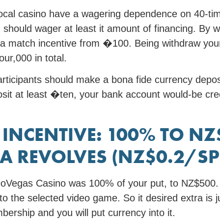
cal casino have a wagering dependence on 40-time
should wager at least it amount of financing. By 
a match incentive from �100. Being withdraw your
ur,000 in total.
e, participants should make a bona fide currency dep
sit at least �ten, your bank account would-be cre
INCENTIVE: 100% TO NZ
RA REVOLVES (NZ$0.2/SP
LeoVegas Casino was 100% of your put, to NZ$500. In
o the selected video game. So it desired extra is ju
bership and you will put currency into it.