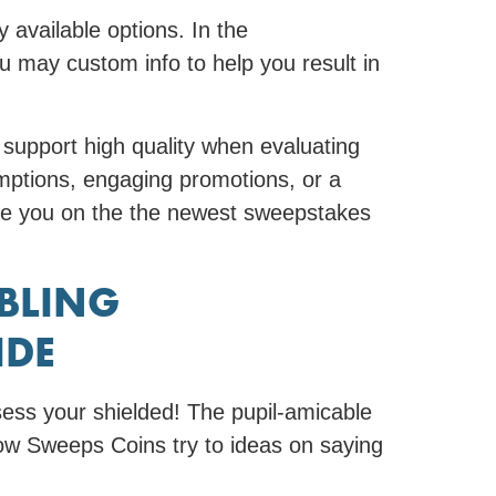
available options. In the
 may custom info to help you result in
 support high quality when evaluating
emptions, engaging promotions, or a
ide you on the the newest sweepstakes
BLING
IDE
ss your shielded! The pupil-amicable
how Sweeps Coins try to ideas on saying