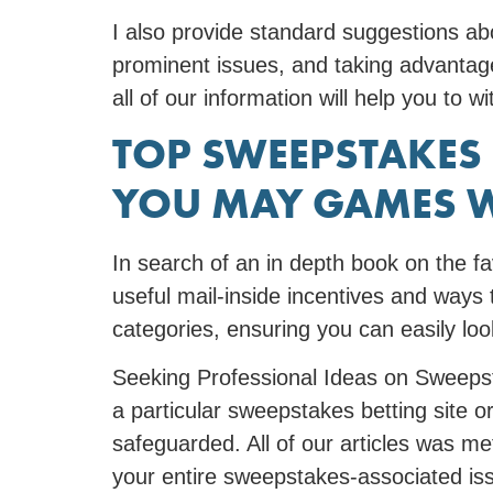
I also provide standard suggestions ab
prominent issues, and taking advantag
all of our information will help you to 
TOP SWEEPSTAKES
YOU MAY GAMES WA
In search of an in depth book on the 
useful mail-inside incentives and way
categories, ensuring you can easily loo
Seeking Professional Ideas on Sweeps
a particular sweepstakes betting site or
safeguarded. All of our articles was me
your entire sweepstakes-associated iss