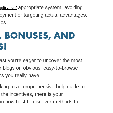
appropriate system, avoiding
plicativo/
oyment or targeting actual advantages,
nos.
, BONUSES, AND
S!
ast you’re eager to uncover the most
r blogs on obvious, easy-to-browse
ns you really have.
ing to a comprehensive help guide to
 the incentives, there is your
y on how best to discover methods to