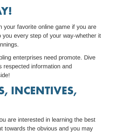
Y!
 your favorite online game if you are
p you every step of your way-whether it
innings.
bling enterprises need promote. Dive
s respected information and
ide!
, INCENTIVES,
u are interested in learning the best
ent towards the obvious and you may