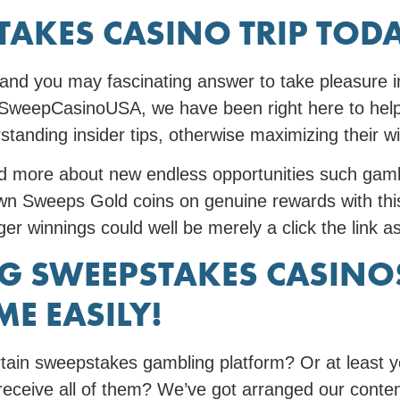
TAKES CASINO TRIP TODA
nd you may fascinating answer to take pleasure in
At SweepCasinoUSA, we have been right here to hel
standing insider tips, otherwise maximizing their w
nd more about new endless opportunities such gam
wn Sweeps Gold coins on genuine rewards with thi
er winnings could well be merely a click the link as
IG SWEEPSTAKES CASINOS
E EASILY!
rtain sweepstakes gambling platform? Or at least yo
 receive all of them? We’ve got arranged our cont