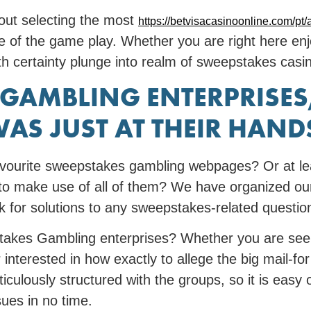
out selecting the most
https://betvisacasinoonline.com/pt/a
e of the game play. Whether you are right here enj
with certainty plunge into realm of sweepstakes casi
 GAMBLING ENTERPRISES
S JUST AT THEIR HAND
favourite sweepstakes gambling webpages? Or at le
s to make use of all of them? We have organized ou
k for solutions to any sweepstakes-related questio
takes Gambling enterprises? Whether you are seek
 interested in how exactly to allege the big mail-for
ticulously structured with the groups, so it is eas
ues in no time.