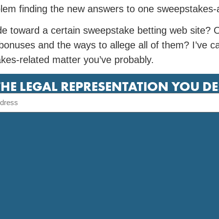
roblem finding the new answers to one sweepstakes-a
ide toward a certain sweepstake betting web site?
onuses and the ways to allege all of them? I’ve ca
kes-related matter you’ve probably.
THE LEGAL REPRESENTATION YOU D