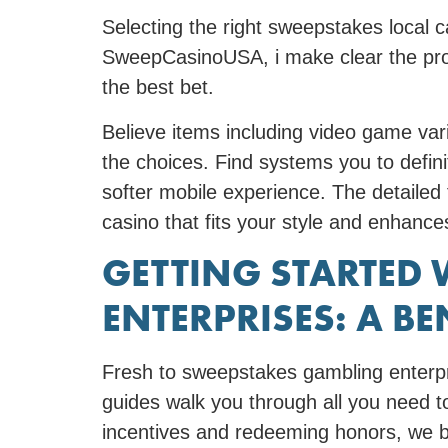
Selecting the right sweepstakes local 
SweepCasinoUSA, i make clear the proc
the best bet.
Believe items including video game vari
the choices. Find systems you to defin
softer mobile experience. The detaile
casino that fits your style and enhances
GETTING STARTED
ENTERPRISES: A BE
Fresh to sweepstakes gambling enterp
guides walk you through all you need t
incentives and redeeming honors, we bre