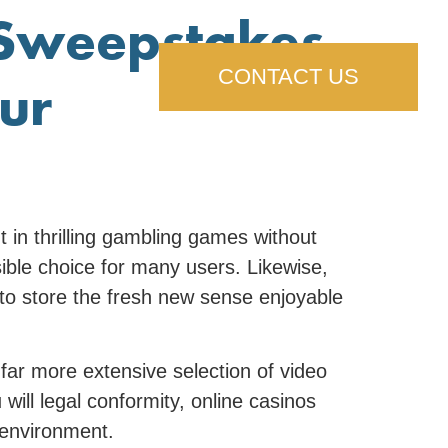
 Sweepstakes
CONTACT US
ur
 in thrilling gambling games without
ible choice for many users. Likewise,
o store the fresh new sense enjoyable
 far more extensive selection of video
ll legal conformity, online casinos
 environment.