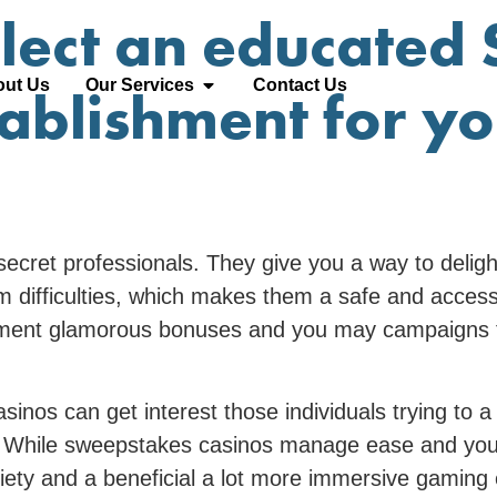
elect an educated
ut Us
Our Services
Contact Us
ablishment for yo
ecret professionals. They give you a way to delight
m difficulties, which makes them a safe and access
ement glamorous bonuses and you may campaigns t
sinos can get interest those individuals trying to a
 While sweepstakes casinos manage ease and you wi
iety and a beneficial a lot more immersive gaming