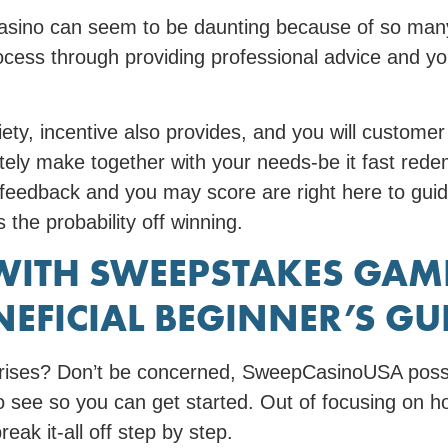
casino can seem to be daunting because of so many 
ess through providing professional advice and you
ety, incentive also provides, and you will customer
itely make together with your needs-be it fast red
d feedback and you may score are right here to gu
 the probability off winning.
 WITH SWEEPSTAKES GAM
NEFICIAL BEGINNER’S GU
rises? Don’t be concerned, SweepCasinoUSA posse
o see so you can get started. Out of focusing on 
ak it-all off step by step.