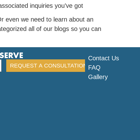
ssociated inquiries you’ve got
 Or even we need to learn about an
tegorized all of our blogs so you can
ESERVE
Contact Us
FAQ
Gallery