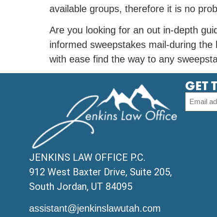
available groups, therefore it is no p
Are you looking for an out in-depth gu
informed sweepstakes mail-during the b
with ease find the way to any sweepsta
GET 
JENKINS LAW OFFICE P.C.
912 West Baxter Drive, Suite 205,
South Jordan, UT 84095
assistant@jenkinslawutah.com