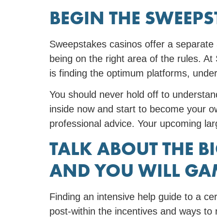
BEGIN THE SWEEPS
Sweepstakes casinos offer a separate a
being on the right area of the rules. 
is finding the optimum platforms, under
You should never hold off to understa
inside now and start to become your o
professional advice. Your upcoming larg
TALK ABOUT THE B
AND YOU WILL GAM
Finding an intensive help guide to a ce
post-within the incentives and ways to