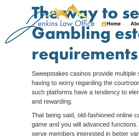
The way to s
Home
Abo
Gambling est
requirements
Sweepstakes casinos provide multiple s
having to worry regarding the courtroo
such platforms have a tendency to el
and rewarding.
That being said, old-fashioned online ca
game and you will advanced functions.
serve members interested in better var