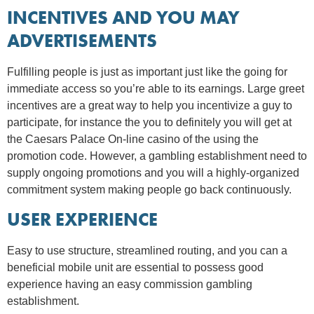
INCENTIVES AND YOU MAY
ADVERTISEMENTS
Fulfilling people is just as important just like the going for
immediate access so you’re able to its earnings. Large greet
incentives are a great way to help you incentivize a guy to
participate, for instance the you to definitely you will get at
the Caesars Palace On-line casino of the using the
promotion code. However, a gambling establishment need to
supply ongoing promotions and you will a highly-organized
commitment system making people go back continuously.
USER EXPERIENCE
Easy to use structure, streamlined routing, and you can a
beneficial mobile unit are essential to possess good
experience having an easy commission gambling
establishment.