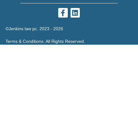
©Jenkins law pc. 2023 - 2026
Terms & Conditions. All Rights Reserved.