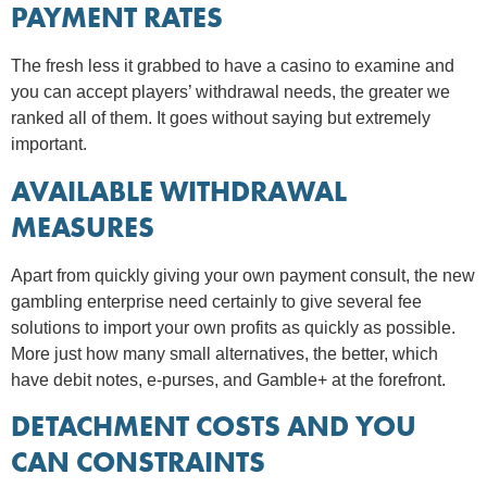
PAYMENT RATES
The fresh less it grabbed to have a casino to examine and
you can accept players’ withdrawal needs, the greater we
ranked all of them. It goes without saying but extremely
important.
AVAILABLE WITHDRAWAL
MEASURES
Apart from quickly giving your own payment consult, the new
gambling enterprise need certainly to give several fee
solutions to import your own profits as quickly as possible.
More just how many small alternatives, the better, which
have debit notes, e-purses, and Gamble+ at the forefront.
DETACHMENT COSTS AND YOU
CAN CONSTRAINTS