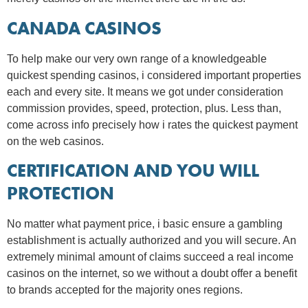
CANADA CASINOS
To help make our very own range of a knowledgeable
quickest spending casinos, i considered important properties
each and every site. It means we got under consideration
commission provides, speed, protection, plus. Less than,
come across info precisely how i rates the quickest payment
on the web casinos.
CERTIFICATION AND YOU WILL
PROTECTION
No matter what payment price, i basic ensure a gambling
establishment is actually authorized and you will secure. An
extremely minimal amount of claims succeed a real income
casinos on the internet, so we without a doubt offer a benefit
to brands accepted for the majority ones regions.