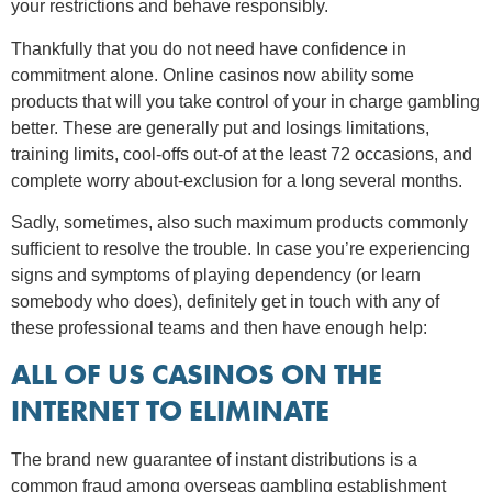
your restrictions and behave responsibly.
Thankfully that you do not need have confidence in
commitment alone. Online casinos now ability some
products that will you take control of your in charge gambling
better. These are generally put and losings limitations,
training limits, cool-offs out-of at the least 72 occasions, and
complete worry about-exclusion for a long several months.
Sadly, sometimes, also such maximum products commonly
sufficient to resolve the trouble. In case you’re experiencing
signs and symptoms of playing dependency (or learn
somebody who does), definitely get in touch with any of
these professional teams and then have enough help:
ALL OF US CASINOS ON THE
INTERNET TO ELIMINATE
The brand new guarantee of instant distributions is a
common fraud among overseas gambling establishment