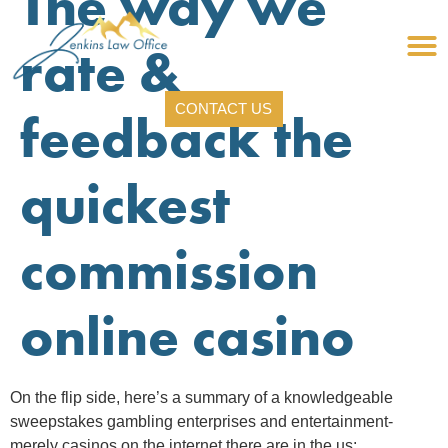
The way we
rate &
CONTACT US
feedback the
quickest
commission
online casino
On the flip side, here’s a summary of a knowledgeable
sweepstakes gambling enterprises and entertainment-
merely casinos on the internet there are in the us: