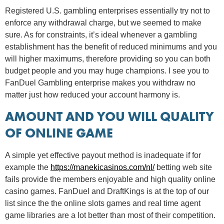
Registered U.S. gambling enterprises essentially try not to
enforce any withdrawal charge, but we seemed to make
sure. As for constraints, it’s ideal whenever a gambling
establishment has the benefit of reduced minimums and you
will higher maximums, therefore providing so you can both
budget people and you may huge champions. I see you to
FanDuel Gambling enterprise makes you withdraw no
matter just how reduced your account harmony is.
AMOUNT AND YOU WILL QUALITY
OF ONLINE GAME
A simple yet effective payout method is inadequate if for
example the
https://manekicasinos.com/nl/
betting web site
fails provide the members enjoyable and high quality online
casino games. FanDuel and DraftKings is at the top of our
list since the the online slots games and real time agent
game libraries are a lot better than most of their competition.