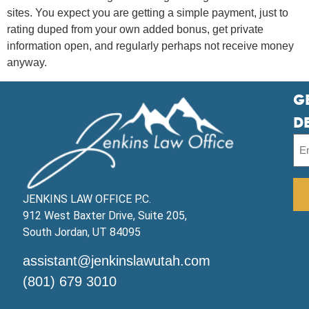
sites. You expect you are getting a simple payment, just to
rating duped from your own added bonus, get private
information open, and regularly perhaps not receive money
anyway.
G
D
JENKINS LAW OFFICE P.C.
912 West Baxter Drive, Suite 205,
South Jordan, UT 84095
assistant@jenkinslawutah.com
(801) 679 3010