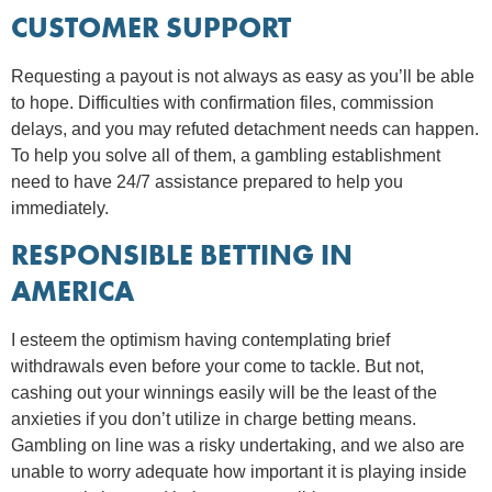
CUSTOMER SUPPORT
Requesting a payout is not always as easy as you’ll be able
to hope. Difficulties with confirmation files, commission
delays, and you may refuted detachment needs can happen.
To help you solve all of them, a gambling establishment
need to have 24/7 assistance prepared to help you
immediately.
RESPONSIBLE BETTING IN
AMERICA
I esteem the optimism having contemplating brief
withdrawals even before your come to tackle. But not,
cashing out your winnings easily will be the least of the
anxieties if you don’t utilize in charge betting means.
Gambling on line was a risky undertaking, and we also are
unable to worry adequate how important it is playing inside