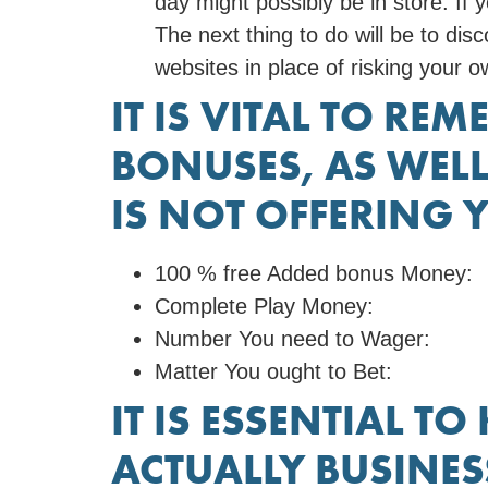
day might possibly be in store. If
The next thing to do will be to di
websites in place of risking your 
IT IS VITAL TO RE
BONUSES, AS WEL
IS NOT OFFERING 
100 % free Added bonus Money:
Complete Play Money:
Number You need to Wager:
Matter You ought to Bet:
IT IS ESSENTIAL TO
ACTUALLY BUSINES