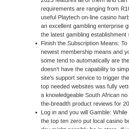
requirements are ranging from R100
useful Playtech on-line casino har
an excellent gambling enterprise gi
the latest gambling establishment s
Finish the Subscription Means: To 
newest membership means and you 
some tend to automatically are the
doesn’t have the capability to sim
site’s support service to trigger th
top needed websites was fully vet
a knowledgeable South African no d
the-breadth product reviews for 2
Log in and you will Gamble: While
the top ten zero put local casino b