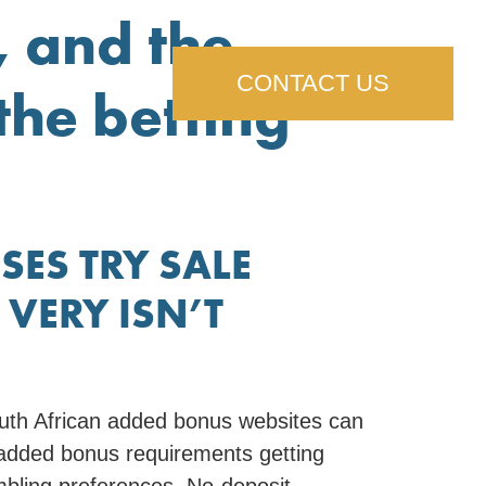
, and the
CONTACT US
 the betting
SES TRY SALE
 VERY ISN’T
outh African added bonus websites can
 added bonus requirements getting
ambling preferences. No-deposit