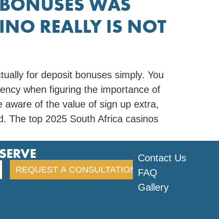
E BONUSES WAS
INO REALLY IS NOT
ctually for deposit bonuses simply. You
rrency when figuring the importance of
 aware of the value of sign up extra,
ed. The top 2025 South Africa casinos
ESERVE
Contact Us
FAQ
Gallery