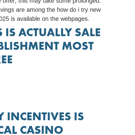
e offer, this may take some prolonged.
Savings are among the how do i try new
2025 is available on the webpages.
 IS ACTUALLY SALE
ABLISHMENT MOST
EE
Y INCENTIVES IS
CAL CASINO