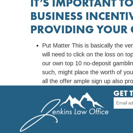
IT’S IMPORTANT T
BUSINESS INCENTIV
PROVIDING YOUR 
Put Matter This is basically the ve
will need to click on the loss on t
our own top 10 no-deposit gambling
such, might place the worth of you
all the offer ample sign up also pro
GET 