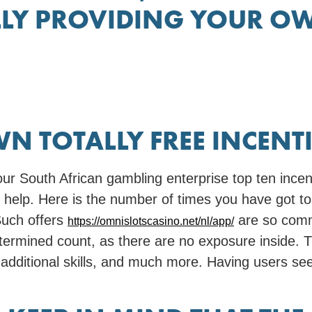
LLY PROVIDING YOUR 
N TOTALLY FREE INCENT
r South African gambling enterprise top ten incenti
will help. Here is the number of times you have got
Such offers
are so comm
https://omnislotscasino.net/nl/app/
rmined count, as there are no exposure inside. Th
 additional skills, and much more. Having users see