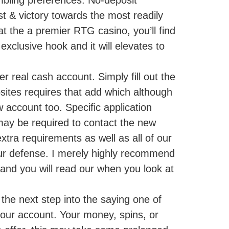
t & victory towards the most readily
t the a premier RTG casino, you’ll find
exclusive hook and it will elevates to
 real cash account. Simply fill out the
ites requires that add which although
 account too. Specific application
 may be required to contact the new
 extra requirements as well as all of our
our defense. I merely highly recommend
and you will read our when you look at
he next step into the saying one of
 your account. Your money, spins, or