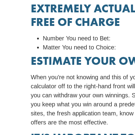
EXTREMELY ACTUA
FREE OF CHARGE
Number You need to Bet:
Matter You need to Choice:
ESTIMATE YOUR OW
When you’re not knowing and this of you
calculator off to the right-hand front 
you can withdraw your own winnings. 
you keep what you win around a predete
sites, the fresh application team, know
offers are the most effective.