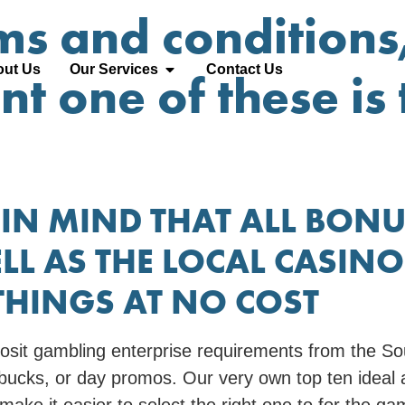
ms and conditions
ut Us
Our Services
Contact Us
nt one of these is
EP IN MIND THAT ALL BONU
LL AS THE LOCAL CASINO
THINGS AT NO COST
osit gambling enterprise requirements from the S
bucks, or day promos. Our very own top ten ideal
make it easier to select the right one to for the g