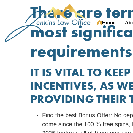
There are ter
Home
Abo
most significa
requirements
IT IS VITAL TO KE
INCENTIVES, AS WE
PROVIDING THEIR 
Find the best Bonus Offer: No dep
come since the 100 % free spins, 
2025 features all of them and can 