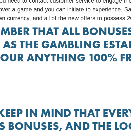
 you need to contact customer service to engage th
scover a-game and you can initiate to experience. 
own currency, and all of the new offers to possess 
MEMBER THAT ALL BONUSES
L AS THE GAMBLING EST
YOUR ANYTHING 100% FR
 KEEP IN MIND THAT EVER
S BONUSES, AND THE LO