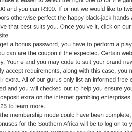
 and you can R300. If or not we would like to twis
bors otherwise perfect the happy black-jack hands a
ve that best suits you. Once you’ve it, click on our 
ite.
get a bonus password, you have to perform a player
can are the coupon if the expected. Certain webs
y. Your e and you may code to suit your brand new
ply accept requirements, along with this case, you
eir extra. All of our gurus only list an informed free
ted and you will checked-out to help you ensure y
eposit extra on the internet gambling enterprises 
025 to learn more.
 the membership mode could have been complete, t
onuses for the Southern Africa will be to log on to