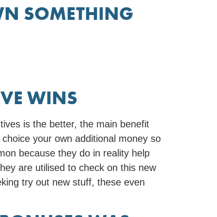
OWN SOMETHING
IVE WINS
ves is the better, the main benefit
 to choice your own additional money so
on because they do in reality help
ey are utilised to check on this new
king try out new stuff, these even