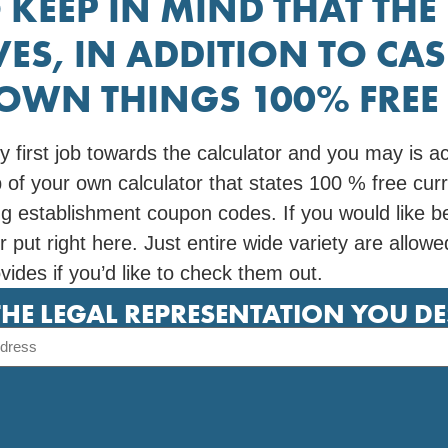
O KEEP IN MIND THAT TH
ES, IN ADDITION TO CAS
OWN THINGS 100% FREE
ry first job towards the calculator and you may is a
op of your own calculator that states 100 % free cu
 establishment coupon codes. If you would like be
r put right here. Just entire wide variety are allow
vides if you’d like to check them out.
THE LEGAL REPRESENTATION YOU D