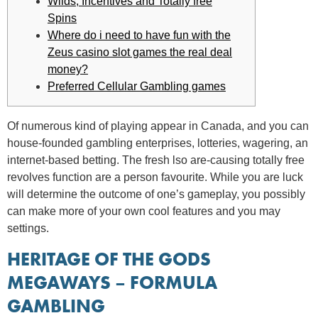
Wilds, Incentives and Totally free
Spins
Where do i need to have fun with the
Zeus casino slot games the real deal
money?
Preferred Cellular Gambling games
Of numerous kind of playing appear in Canada, and you can
house-founded gambling enterprises, lotteries, wagering, an
internet-based betting. The fresh lso are-causing totally free
revolves function are a person favourite.
While you are luck
will determine the outcome of one’s gameplay, you possibly
can make more of your own cool features and you may
settings.
HERITAGE OF THE GODS
MEGAWAYS – FORMULA
GAMBLING