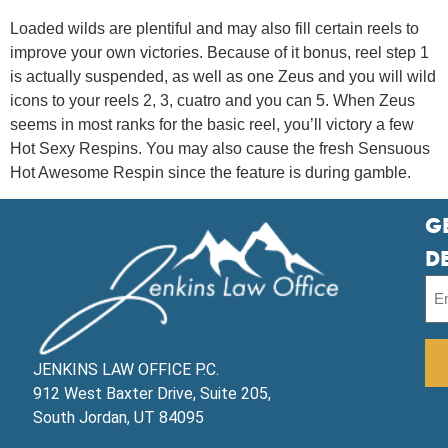
Loaded wilds are plentiful and may also fill certain reels to
improve your own victories. Because of it bonus, reel step 1
is actually suspended, as well as one Zeus and you will wild
icons to your reels 2, 3, cuatro and you can 5. When Zeus
seems in most ranks for the basic reel, you’ll victory a few
Hot Sexy Respins. You may also cause the fresh Sensuous
Hot Awesome Respin since the feature is during gamble.
G
D
JENKINS LAW OFFICE P.C.
912 West Baxter Drive, Suite 205,
South Jordan, UT 84095