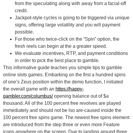
from the speculating along with away from a facial-off
credit.
Jackpot-style cycles is going to be triggered via unique
signs, offering large volatility and you will payment
possible.
For those who twice-click on the “Spin” option, the
fresh reels can begin at the a greater speed.
We evaluate incentives, RTP, and payment conditions
in order to pick the best place to gamble.
This informative guide teaches you simple tips to gamble
online slots games. Embarking on the first a hundred spins
of one’s Zeus position within the demo function, I initiated
the overall game with an
https://happy-
gambler.com/columbus/
opening balance out of $a
thousand. All of the 100 percent free revolves are played
immediately and should not be lso are-caused inside the
100 percent free spins game. The newest free spins element
are introduced from the step three or even more Feature
icons anywhere on the screen. Due to landing around three