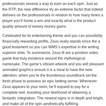
professionals several a way to earn on each spin. Just as
the RTP, the new difference try an extreme factor that indeed
delivers on the professionals in relation to how many times a
player you’ll home a win and exactly what is the product
quality amount of money money gains.
Celebrated for its entertaining theme and you can possibility
financially rewarding profits, Zeus really stands since the a
good testament so you can WMS’s expertise in the writing
superior slots​​​​​​​​. To summarize, Zeus III are a position video
game that truly existence around the mythological
namesake. The game’s vibrant artwork and you will pleasant
animated graphics ensure it is a meal to have the new
attention, when you’re the thunderous soundtrack set the
fresh phase to possess an epic betting sense. Whenever
Zeus appears to your reels, he’ll expand to pay for a
complete reel, boosting your likelihood of obtaining a
fantastic integration. The newest signs is in depth and bright,
and make all of the spin aesthetically fulfilling.