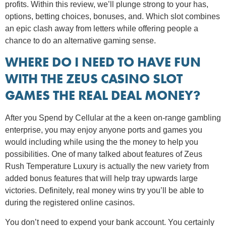
profits. Within this review, we’ll plunge strong to your has,
options, betting choices, bonuses, and. Which slot combines
an epic clash away from letters while offering people a
chance to do an alternative gaming sense.
WHERE DO I NEED TO HAVE FUN
WITH THE ZEUS CASINO SLOT
GAMES THE REAL DEAL MONEY?
After you Spend by Cellular at the a keen on-range gambling
enterprise, you may enjoy anyone ports and games you
would including while using the the money to help you
possibilities. One of many talked about features of Zeus
Rush Temperature Luxury is actually the new variety from
added bonus features that will help tray upwards large
victories. Definitely, real money wins try you’ll be able to
during the registered online casinos.
You don’t need to expend your bank account. You certainly