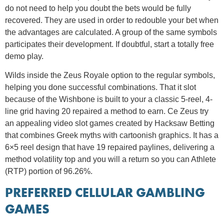
do not need to help you doubt the bets would be fully
recovered. They are used in order to redouble your bet when
the advantages are calculated. A group of the same symbols
participates their development. If doubtful, start a totally free
demo play.
Wilds inside the Zeus Royale option to the regular symbols,
helping you done successful combinations. That it slot
because of the Wishbone is built to your a classic 5-reel, 4-
line grid having 20 repaired a method to earn. Ce Zeus try
an appealing video slot games created by Hacksaw Betting
that combines Greek myths with cartoonish graphics. It has a
6×5 reel design that have 19 repaired paylines, delivering a
method volatility top and you will a return so you can Athlete
(RTP) portion of 96.26%.
PREFERRED CELLULAR GAMBLING
GAMES