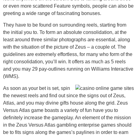
or even more scattered Feature symbols, people can also be
greeting a wide range of fascinating bonuses.
They have to be found on surrounding reels, starting from
the initial you to. To form an absolute consolidation, at the
least around three similar photographs are essential, along
with the situation of the picture of Zeus – a couple of. The
guidelines are extremely effortless, for many who form of the
right consolidation, you’ll win. It offers as much as 5 reels
and you may 29 pay-outlines running on Williams Interactive
(WMS).
As soon as your bet is set, spin
the newest reels and find out since the signs out of Zeus,
Atlas, and you may divine gifts house along the grid. Zeus
Versus Atlas game boasts a variety of fun have you to
definitely increase the gameplay. An element of the mission
in the Zeus Versus Atlas gambling enterprise games should
be to fits signs along the games’s paylines in order to earn