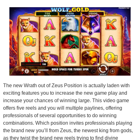
The new Wrath out of Zeus Position is actually laden with
exciting features you to increase the new game play and
increase your chances of winning large. This video game
offers five reels and you will multiple paylines, offering
professionals of several opportunities to do winning
combinations. Which position invites professionals playing
the brand new you’ll from Zeus, the newest king from gods,
as they twist the brand new reels trying to find divine