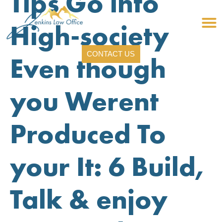
Tips Go into
High-society
CONTACT US
Even though
you Werent
Produced To
your It: 6 Build,
Talk & enjoy