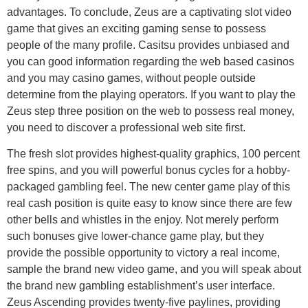
advantages. To conclude, Zeus are a captivating slot video
game that gives an exciting gaming sense to possess
people of the many profile. Casitsu provides unbiased and
you can good information regarding the web based casinos
and you may casino games, without people outside
determine from the playing operators. If you want to play the
Zeus step three position on the web to possess real money,
you need to discover a professional web site first.
The fresh slot provides highest-quality graphics, 100 percent
free spins, and you will powerful bonus cycles for a hobby-
packaged gambling feel. The new center game play of this
real cash position is quite easy to know since there are few
other bells and whistles in the enjoy. Not merely perform
such bonuses give lower-chance game play, but they
provide the possible opportunity to victory a real income,
sample the brand new video game, and you will speak about
the brand new gambling establishment’s user interface.
Zeus Ascending provides twenty-five paylines, providing