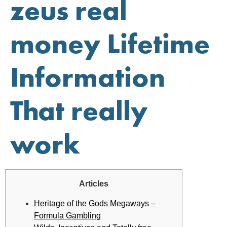
zeus real
money Lifetime
Information
That really
work
Articles
Heritage of the Gods Megaways –
Formula Gambling