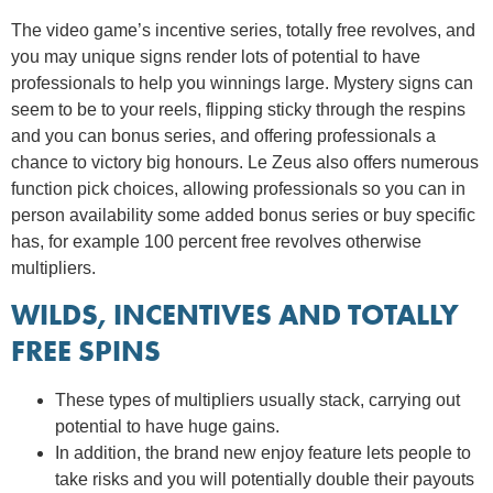
The video game’s incentive series, totally free revolves, and
you may unique signs render lots of potential to have
professionals to help you winnings large. Mystery signs can
seem to be to your reels, flipping sticky through the respins
and you can bonus series, and offering professionals a
chance to victory big honours. Le Zeus also offers numerous
function pick choices, allowing professionals so you can in
person availability some added bonus series or buy specific
has, for example 100 percent free revolves otherwise
multipliers.
WILDS, INCENTIVES AND TOTALLY
FREE SPINS
These types of multipliers usually stack, carrying out
potential to have huge gains.
In addition, the brand new enjoy feature lets people to
take risks and you will potentially double their payouts