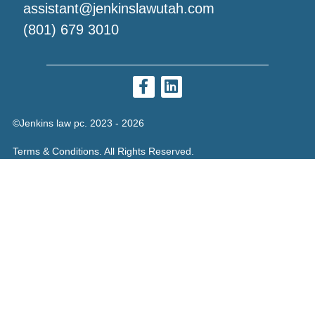
assistant@jenkinslawutah.com
(801) 679 3010
©Jenkins law pc. 2023 - 2026
Terms & Conditions. All Rights Reserved.