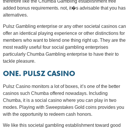
therefore like the Chumba Gambling establishment free
added bonus requirements. not, it�s advisable that you has
alternatives.
Pulsz Gambling enterprise or any other societal casinos can
offer an identical playing experience or other distinctions for
members who want to blend one thing right up. They are the
most readily useful four social gambling enterprises
particularly Chumba Gambling enterprise to have their to
tackle pleasure.
ONE. PULSZ CASINO
Pulsz Casino monitors a lot of boxes, it’s one of the better
casinos such Chumba offered nowadays. Including
Chumba, it is a social casino where you can play in two
modes. Playing with Sweepstakes Gold coins provides you
with the opportunity to redeem cash honors.
We like this societal gambling establishment toward good