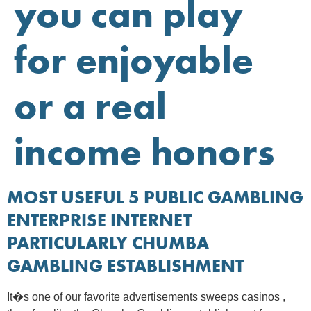
you can play
for enjoyable
or a real
income honors
MOST USEFUL 5 PUBLIC GAMBLING
ENTERPRISE INTERNET
PARTICULARLY CHUMBA
GAMBLING ESTABLISHMENT
It�s one of our favorite advertisements sweeps casinos ,