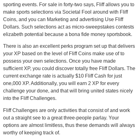
sporting events. For sale in forty-two says, Fliff allows you to
make sports selections via Societal Fool around with Fliff
Coins, and you can Marketing and advertising Use Fliff
Dollars. Such selections act as micro-sweepstakes contests
elizabeth potential because a bona fide money sportsbook.
There is also an excellent perks program set up that delivers
your XP based on the level of Fliff Coins make use of to
possess your own selections. Once you have made
sufficient XP, you could discover totally free Fliff Dollars. The
current exchange rate is actually $10 Fliff Cash for just
one,000 XP. Additionally, you will earn 2 XP for every
challenge your done, and that will bring united states nicely
into the Fliff Challenges.
Fliff Challenges are only activities that consist of and work
out a straight see to a great three-people parlay. Your
options are almost limitless, thus these demands will always
worthy of keeping track of.