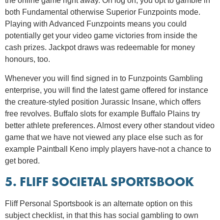
the online game right away. On log on, you opt to gamble in
both Fundamental otherwise Superior Funzpoints mode.
Playing with Advanced Funzpoints means you could
potentially get your video game victories from inside the
cash prizes. Jackpot draws was redeemable for money
honours, too.
Whenever you will find signed in to Funzpoints Gambling
enterprise, you will find the latest game offered for instance
the creature-styled position Jurassic Insane, which offers
free revolves. Buffalo slots for example Buffalo Plains try
better athlete preferences. Almost every other standout video
game that we have not viewed any place else such as for
example Paintball Keno imply players have-not a chance to
get bored.
5. FLIFF SOCIETAL SPORTSBOOK
Fliff Personal Sportsbook is an alternate option on this
subject checklist, in that this has social gambling to own