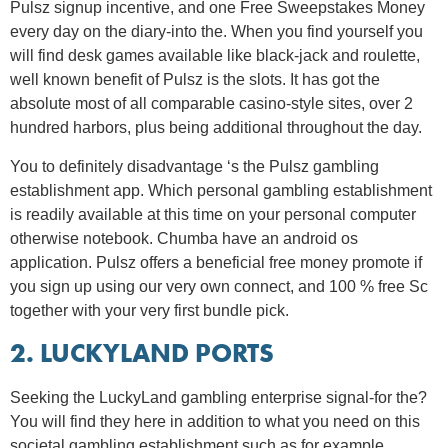
Pulsz signup incentive, and one Free Sweepstakes Money
every day on the diary-into the. When you find yourself you
will find desk games available like black-jack and roulette,
well known benefit of Pulsz is the slots. It has got the
absolute most of all comparable casino-style sites, over 2
hundred harbors, plus being additional throughout the day.
You to definitely disadvantage ‘s the Pulsz gambling
establishment app. Which personal gambling establishment
is readily available at this time on your personal computer
otherwise notebook. Chumba have an android os
application. Pulsz offers a beneficial free money promote if
you sign up using our very own connect, and 100 % free Sc
together with your very first bundle pick.
2. LUCKYLAND PORTS
Seeking the LuckyLand gambling enterprise signal-for the?
You will find they here in addition to what you need on this
societal gambling establishment such as for example