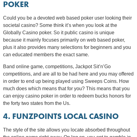
POKER
Could you be a devoted web based poker user looking their
societal casino? Some think it’s when you look at the
Globally Casino poker. So it public casino is unique
because it mainly focuses primarily on web based poker,
plus it also provides many selections for beginners and you
can educated members the exact same.
Band online game, competitions, Jackpot Sit’n’Go
competitions, and are all to be had here and you may offered
in order to end up being played using Sweeps Coins. How
much does which means that for you? This means that you
can enjoy casino poker in order to redeem bucks honors for
the forty two states from the Us.
4. FUNZPOINTS LOCAL CASINO
The style of the site allows you locate absorbed throughout