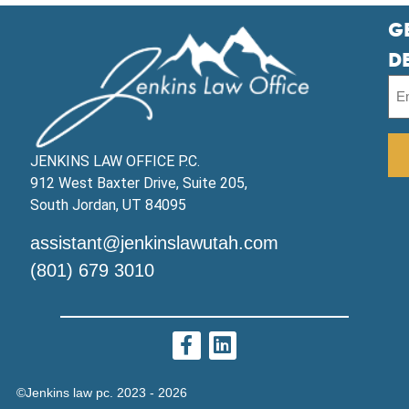
G
D
JENKINS LAW OFFICE P.C.
912 West Baxter Drive, Suite 205,
South Jordan, UT 84095
assistant@jenkinslawutah.com
(801) 679 3010
©Jenkins law pc. 2023 - 2026