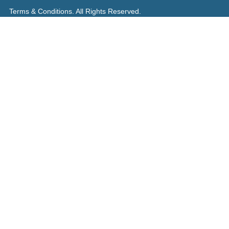
Terms & Conditions. All Rights Reserved.