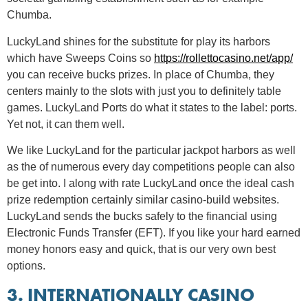
Chumba.
LuckyLand shines for the substitute for play its harbors
which have Sweeps Coins so
https://rollettocasino.net/app/
you can receive bucks prizes. In place of Chumba, they
centers mainly to the slots with just you to definitely table
games. LuckyLand Ports do what it states to the label: ports.
Yet not, it can them well.
We like LuckyLand for the particular jackpot harbors as well
as the of numerous every day competitions people can also
be get into. I along with rate LuckyLand once the ideal cash
prize redemption certainly similar casino-build websites.
LuckyLand sends the bucks safely to the financial using
Electronic Funds Transfer (EFT). If you like your hard earned
money honors easy and quick, that is our very own best
options.
3. INTERNATIONALLY CASINO