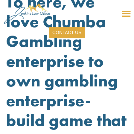
To here, we
love Chumba
CONTACT US
Gambling
enterprise to
own gambling
enterprise-
build game that