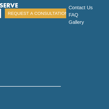
ESERVE
Contact Us
FAQ
Gallery