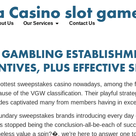
 Casino slot game
ut Us
Our Services
Contact Us
 GAMBLING ESTABLISHM
TIVES, PLUS EFFECTIVE 
 hottest sweepstakes casino nowadays, among the f
se of the VGW classification. Their playful strate
ides captivated many from members having in exce
undary sweepstakes brands introducing every day –
topped being the conclusion-all-be-each of succes
ss value a spin?�, we’re here to answer one to 