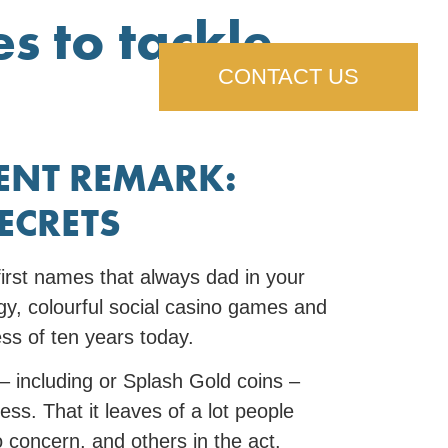
s to tackle
CONTACT US
ENT REMARK:
SECRETS
irst names that always dad in your
gy, colourful social casino games and
ss of ten years today.
 including or Splash Gold coins –
s. That it leaves of a lot people
concern, and others in the act.