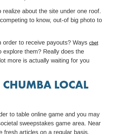
realize about the site under one roof.
 competing to know, out-of big photo to
 order to receive payouts? Ways
cbet
o explore them? Really does the
ot more is actually waiting for you
 CHUMBA LOCAL
rder to table online game and you may
societal sweepstakes game area. Near
 fresh articles on a regular basis,