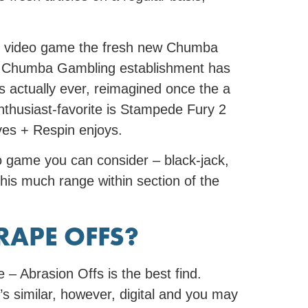
eal video game the fresh new Chumba
e! Chumba Gambling establishment has
s actually ever, reimagined once the a
nthusiast-favorite is Stampede Fury 2
lves + Respin enjoys.
deo game you can consider – black-jack,
 this much range within section of the
RAPE OFFS?
– Abrasion Offs is the best find.
s similar, however, digital and you may