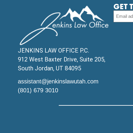
GET 
JENKINS LAW OFFICE P.C.
912 West Baxter Drive, Suite 205,
South Jordan, UT 84095
assistant@jenkinslawutah.com
(801) 679 3010