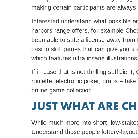
making certain participants are always 
Interested understand what possible e
harbors range offers, for example Ch
been able to safe a license away from 
casino slot games that can give you a 
which features ultra insane illustratio
If in case that is not thrilling suffic
roulette, electronic poker, craps – take
online game collection.
JUST WHAT ARE C
While much more into short, low-stakes
Understand those people lottery-layout