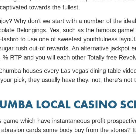
captivated towards the fullest.
njoy? Why don’t we start with a number of the id
ocolate Belongings. Yes, such as the famous gam
Hasbro to use one of sweetest youthfulness layout
sugar rush out-of rewards. An alternative jackpot e
ns, % RTP and you will each other Totally free Revo
ient, Chumba houses every Las vegas dining table vi
 your pick, they usually have they. not, there’s not
HUMBA LOCAL CASINO SC
 game which have instantaneous profit prospective 
 abrasion cards some body buy from the stores? It’