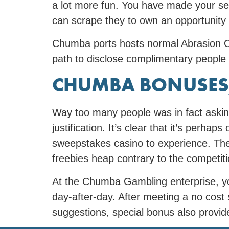
a lot more fun. You have made your sel
can scrape they to own an opportunity 
Chumba ports hosts normal Abrasion Of
path to disclose complimentary people 
CHUMBA BONUSES, 
Way too many people was in fact aski
justification. It’s clear that it’s perh
sweepstakes casino to experience. The
freebies heap contrary to the competiti
At the Chumba Gambling enterprise, y
day-after-day. After meeting a no cost 
suggestions, special bonus also provide