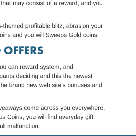
 that may consist of a reward, and you
hemed profitable blitz, abrasion your
coins and you will Sweeps Gold coins!
 OFFERS
you can reward system, and
cipants deciding and this the newest
 the brand new web site’s bonuses and
giveaways come across you everywhere,
 Coins, you will find everyday gift
ll malfunction: