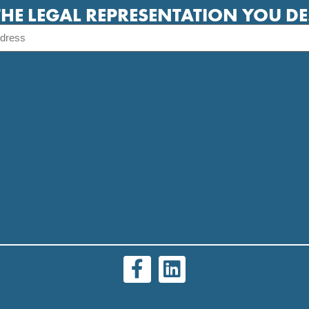
THE LEGAL REPRESENTATION YOU D