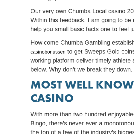
Our very own Chumba Local casino 2025
Within this feedback, I am going to be
help you small basic facts one to feel 
How come Chumba Gambling establish
to get Sweeps Gold coins 
casinobonussen
working platform deliver timely athlete
below. Why don’t we break they down.
MOST WELL KNOW
CASINO
With more than two hundred enjoyable-
Bingo, there’s never ever a monotono
the top of a few of the industry’s bigge