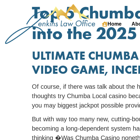
Top 5 Chumba
Home
Abo
into the 2025
ULTIMATE CHUMBA
VIDEO GAME, INCEN
Of course, if there was talk about the
thoughts try Chumba Local casino becau
you may biggest jackpot possible prov
But with way too many new, cutting-bo
becoming a long-dependent system has s
thinking �Was Chumba Casino nonethele