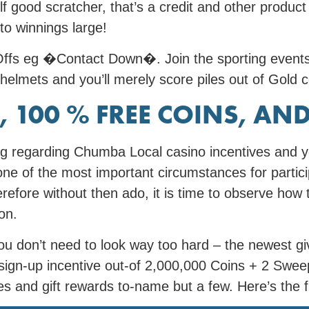
f good scratcher, that’s a credit and other product
to winnings large!
fs eg �Contact Down�. Join the sporting events-t
helmets and you’ll merely score piles out of Gold 
100 % FREE COINS, AND
ng regarding Chumba Local casino incentives and 
aps one of the most important circumstances for parti
refore without then ado, it is time to observe how
on.
ou don’t need to look way too hard – the newest 
sign-up incentive out-of 2,000,000 Coins + 2 Sweeps
s and gift rewards to-name but a few. Here’s the fu