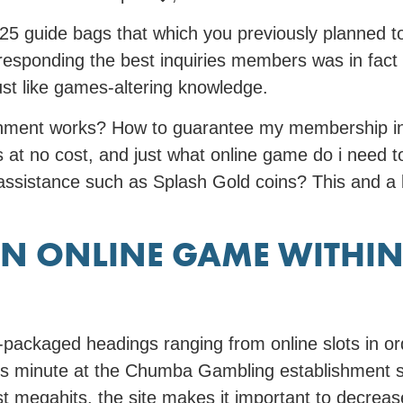
 guide bags that which you previously planned to 
 responding the best inquiries members was in fact
just like games-altering knowledge.
ment works? How to guarantee my membership in
at no cost, and just what online game do i need t
 assistance such as Splash Gold coins? This and a l
N ONLINE GAME WITHIN
packaged headings ranging from online slots in o
us minute at the Chumba Gambling establishment 
st megahits, the site makes it important to decrease