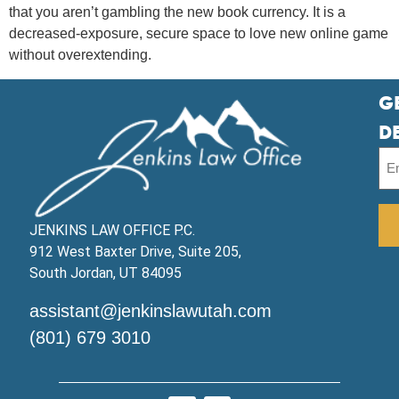
that you aren’t gambling the new book currency. It is a
decreased-exposure, secure space to love new online game
without overextending.
G
D
JENKINS LAW OFFICE P.C.
912 West Baxter Drive, Suite 205,
South Jordan, UT 84095
assistant@jenkinslawutah.com
(801) 679 3010