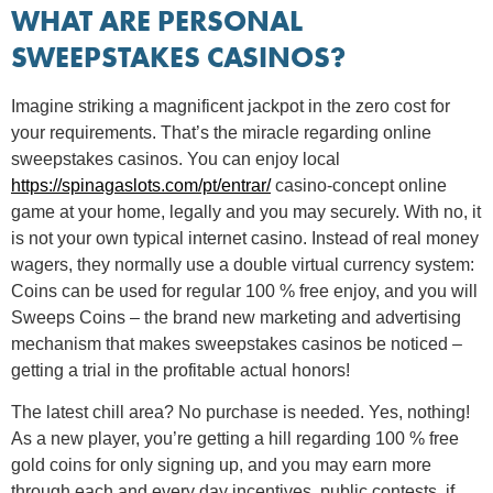
WHAT ARE PERSONAL
SWEEPSTAKES CASINOS?
Imagine striking a magnificent jackpot in the zero cost for
your requirements. That’s the miracle regarding online
sweepstakes casinos. You can enjoy local
https://spinagaslots.com/pt/entrar/
casino-concept online
game at your home, legally and you may securely. With no, it
is not your own typical internet casino. Instead of real money
wagers, they normally use a double virtual currency system:
Coins can be used for regular 100 % free enjoy, and you will
Sweeps Coins – the brand new marketing and advertising
mechanism that makes sweepstakes casinos be noticed –
getting a trial in the profitable actual honors!
The latest chill area? No purchase is needed. Yes, nothing!
As a new player, you’re getting a hill regarding 100 % free
gold coins for only signing up, and you may earn more
through each and every day incentives, public contests, if