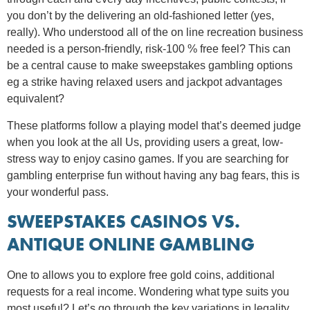
you don’t by the delivering an old-fashioned letter (yes,
really). Who understood all of the on line recreation business
needed is a person-friendly, risk-100 % free feel? This can
be a central cause to make sweepstakes gambling options
eg a strike having relaxed users and jackpot advantages
equivalent?
These platforms follow a playing model that’s deemed judge
when you look at the all Us, providing users a great, low-
stress way to enjoy casino games. If you are searching for
gambling enterprise fun without having any bag fears, this is
your wonderful pass.
SWEEPSTAKES CASINOS VS.
ANTIQUE ONLINE GAMBLING
One to allows you to explore free gold coins, additional
requests for a real income. Wondering what type suits you
most useful? Let’s go through the key variations in legality,