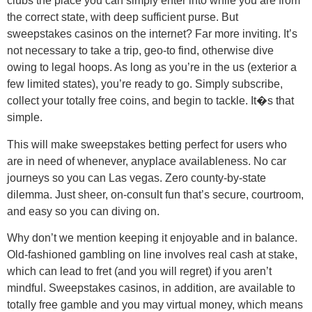
clubs the place you can simply enter into while you are from
the correct state, with deep sufficient purse. But
sweepstakes casinos on the internet? Far more inviting. It’s
not necessary to take a trip, geo-to find, otherwise dive
owing to legal hoops. As long as you’re in the us (exterior a
few limited states), you’re ready to go. Simply subscribe,
collect your totally free coins, and begin to tackle. It�s that
simple.
This will make sweepstakes betting perfect for users who
are in need of whenever, anyplace availableness. No car
journeys so you can Las vegas. Zero county-by-state
dilemma. Just sheer, on-consult fun that’s secure, courtroom,
and easy so you can diving on.
Why don’t we mention keeping it enjoyable and in balance.
Old-fashioned gambling on line involves real cash at stake,
which can lead to fret (and you will regret) if you aren’t
mindful. Sweepstakes casinos, in addition, are available to
totally free gamble and you may virtual money, which means