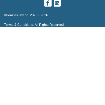
©Jenkins law pc. 2023 - 2026
Terms & Conditions. All Rights Reserved.