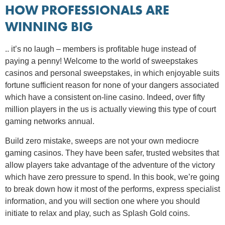
HOW PROFESSIONALS ARE
WINNING BIG
.. it’s no laugh – members is profitable huge instead of
paying a penny! Welcome to the world of sweepstakes
casinos and personal sweepstakes, in which enjoyable suits
fortune sufficient reason for none of your dangers associated
which have a consistent on-line casino. Indeed, over fifty
million players in the us is actually viewing this type of court
gaming networks annual.
Build zero mistake, sweeps are not your own mediocre
gaming casinos. They have been safer, trusted websites that
allow players take advantage of the adventure of the victory
which have zero pressure to spend. In this book, we’re going
to break down how it most of the performs, express specialist
information, and you will section one where you should
initiate to relax and play, such as Splash Gold coins.