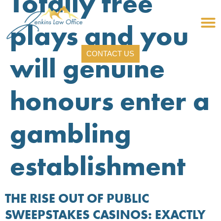
Totally free
plays and you
CONTACT US
will genuine
honours enter a
gambling
establishment
THE RISE OUT OF PUBLIC
SWEEPSTAKES CASINOS: EXACTLY