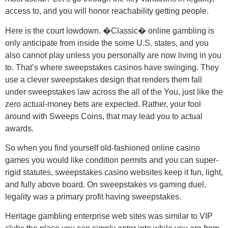
access to, and you will honor reachability getting people.
Here is the court lowdown. �Classic� online gambling is
only anticipate from inside the some U.S. states, and you
also cannot play unless you personally are now living in you
to. That’s where sweepstakes casinos have swinging. They
use a clever sweepstakes design that renders them fall
under sweepstakes law across the all of the You, just like the
zero actual-money bets are expected. Rather, your fool
around with Sweeps Coins, that may lead you to actual
awards.
So when you find yourself old-fashioned online casino
games you would like condition permits and you can super-
rigid statutes, sweepstakes casino websites keep it fun, light,
and fully above board. On sweepstakes vs gaming duel,
legality was a primary profit having sweepstakes.
Heritage gambling enterprise web sites was similar to VIP