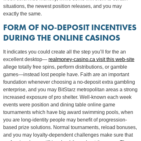
situations, the newest position releases, and you may
exactly the same.
FORM OF NO-DEPOSIT INCENTIVES
DURING THE ONLINE CASINOS
It indicates you could create all the step you’ll for the an
excellent desktop—
realmoney-casino.ca visit this web-site
allege totally free spins, perform distributions, or gamble
games—instead lost people have. Faith are an important
foundation whenever choosing a no-deposit extra gambling
enterprise, and you may BitStarz metropolitan areas a strong
increased exposure of pro shelter. Well-known each week
events were position and dining table online game
tournaments which have big award swimming pools, when
you are long-identity people may benefit of progression-
based prize solutions. Normal tournaments, reload bonuses,
and you may loyalty-dependent challenges make sure that