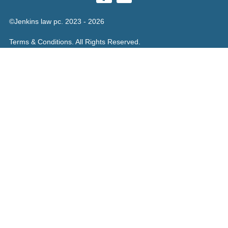
©Jenkins law pc. 2023 - 2026
Terms & Conditions. All Rights Reserved.