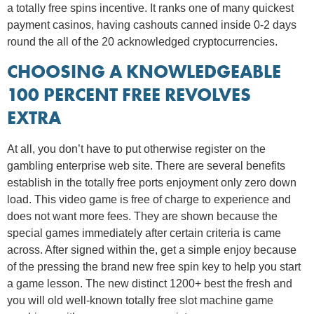
a totally free spins incentive. It ranks one of many quickest
payment casinos, having cashouts canned inside 0-2 days
round the all of the 20 acknowledged cryptocurrencies.
CHOOSING A KNOWLEDGEABLE
100 PERCENT FREE REVOLVES
EXTRA
At all, you don’t have to put otherwise register on the
gambling enterprise web site. There are several benefits
establish in the totally free ports enjoyment only zero down
load. This video game is free of charge to experience and
does not want more fees. They are shown because the
special games immediately after certain criteria is came
across. After signed within the, get a simple enjoy because
of the pressing the brand new free spin key to help you start
a game lesson. The new distinct 1200+ best the fresh and
you will old well-known totally free slot machine game