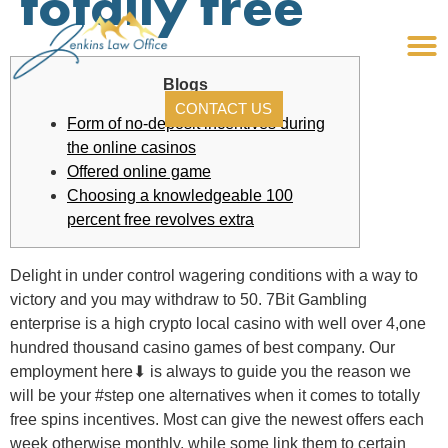
totally free
Blogs
CONTACT US
Form of no-deposit incentives during
the online casinos
Offered online game
Choosing a knowledgeable 100
percent free revolves extra
Delight in under control wagering conditions with a way to
victory and you may withdraw to 50. 7Bit Gambling
enterprise is a high crypto local casino with well over 4,one
hundred thousand casino games of best company. Our
employment here⬇ is always to guide you the reason we
will be your #step one alternatives when it comes to totally
free spins incentives.
Most can give the newest offers each
week otherwise monthly, while some link them to certain