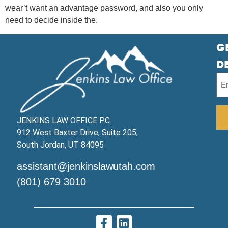
wear’t want an advantage password, and also you only
need to decide inside the.
G
D
JENKINS LAW OFFICE P.C.
912 West Baxter Drive, Suite 205,
South Jordan, UT 84095
assistant@jenkinslawutah.com
(801) 679 3010