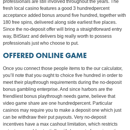
professionals are still involved throughout the years. The
fresh local casino features a good 3 hundredpercent
acceptance added bonus around five hundred, together with
180 free spins, delivered along side earliest five places.
Since the no-deposit offer will bring a straightforward entry
way, BitStarz and delivers big really worth to possess
professionals just who choose to put.
OFFERED ONLINE GAME
Once you connect those people items to the our calculator,
you’ll note that you ought to choice five hundred in order to
meet their playthrough requirements during the no-deposit
bonus gambling enterprise. And since harbors are the
friendliest bonus playthrough needs game, believe that
video game share are one hundredpercent. Particular
casinos may require you to make a deposit one which just
can be withdraw their put payouts. Very no-deposit
incentives have a max cashout limitation, which restricts