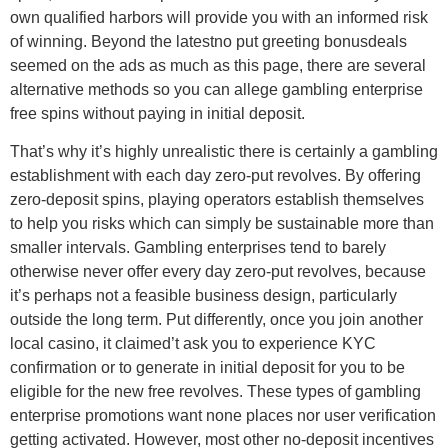
own qualified harbors will provide you with an informed risk
of winning. Beyond the latestno put greeting bonusdeals
seemed on the ads as much as this page, there are several
alternative methods so you can allege gambling enterprise
free spins without paying in initial deposit.
That’s why it’s highly unrealistic there is certainly a gambling
establishment with each day zero-put revolves. By offering
zero-deposit spins, playing operators establish themselves
to help you risks which can simply be sustainable more than
smaller intervals. Gambling enterprises tend to barely
otherwise never offer every day zero-put revolves, because
it’s perhaps not a feasible business design, particularly
outside the long term. Put differently, once you join another
local casino, it claimed’t ask you to experience KYC
confirmation or to generate in initial deposit for you to be
eligible for the new free revolves. These types of gambling
enterprise promotions want none places nor user verification
getting activated. However, most other no-deposit incentives