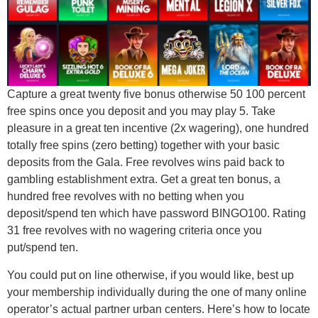
Capture a great twenty five bonus otherwise 50 100 percent
free spins once you deposit and you may play 5. Take
pleasure in a great ten incentive (2x wagering), one hundred
totally free spins (zero betting) together with your basic
deposits from the Gala. Free revolves wins paid back to
gambling establishment extra. Get a great ten bonus, a
hundred free revolves with no betting when you
deposit/spend ten which have password BINGO100. Rating
31 free revolves with no wagering criteria once you
put/spend ten.
You could put on line otherwise, if you would like, best up
your membership individually during the one of many online
operator’s actual partner urban centers. Here’s how to locate