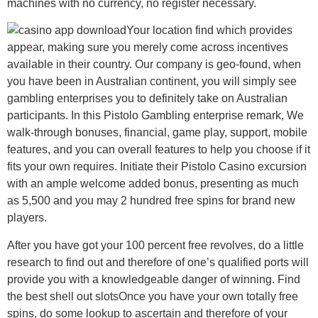
machines with no currency, no register necessary.
Your location find which provides
appear, making sure you merely come across incentives
available in their country. Our company is geo-found, when
you have been in Australian continent, you will simply see
gambling enterprises you to definitely take on Australian
participants. In this Pistolo Gambling enterprise remark, We
walk-through bonuses, financial, game play, support, mobile
features, and you can overall features to help you choose if it
fits your own requires. Initiate their Pistolo Casino excursion
with an ample welcome added bonus, presenting as much
as 5,500 and you may 2 hundred free spins for brand new
players.
After you have got your 100 percent free revolves, do a little
research to find out and therefore of one’s qualified ports will
provide you with a knowledgeable danger of winning. Find
the best shell out slotsOnce you have your own totally free
spins, do some lookup to ascertain and therefore of your