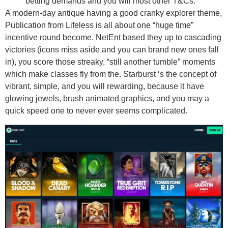
betting demands and you will most other T&Cs.
A modern-day antique having a good cranky explorer theme,
Publication from Lifeless is all about one “huge time”
incentive round become. NetEnt based they up to cascading
victories (icons miss aside and you can brand new ones fall
in), you score those streaky, “still another tumble” moments
which make classes fly from the. Starburst ‘s the concept of
vibrant, simple, and you will rewarding, because it have
glowing jewels, brush animated graphics, and you may a
quick speed one to never ever seems complicated.