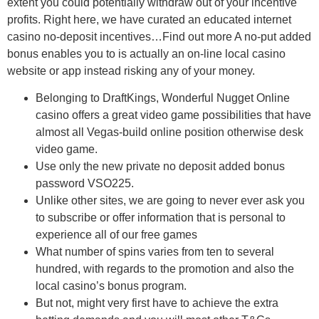
extent you could potentially withdraw out of your incentive
profits. Right here, we have curated an educated internet
casino no-deposit incentives…Find out more A no-put added
bonus enables you to is actually an on-line local casino
website or app instead risking any of your money.
Belonging to DraftKings, Wonderful Nugget Online
casino offers a great video game possibilities that have
almost all Vegas-build online position otherwise desk
video game.
Use only the new private no deposit added bonus
password VSO225.
Unlike other sites, we are going to never ever ask you
to subscribe or offer information that is personal to
experience all of our free games
What number of spins varies from ten to several
hundred, with regards to the promotion and also the
local casino’s bonus program.
But not, might very first have to achieve the extra