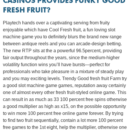
CASINOS PROVIDES FUNKY GOOD
FRESH FRUIT?
Playtech hands over a captivating serving from fruity
enjoyable which have Cool Fresh fruit, a fun loving slot
machine game you to definitely blurs the brand new range
between antique reels and you can arcade-design betting.
The new RTP sits at the a powerful 96.5percent, providing
fair output throughout the years, since the medium-higher
volatility function wins you’ll have bursts—perfect for
professionals who take pleasure in a mixture of steady play
and you may exciting levels. Trendy Good fresh fruit Farm try
a good slot machine game games, reputation away certainly
one of almost every other fresh fruit-styled online game. This
can result in as much as 33 100 percent free spins otherwise
a good multiplier as high as x15, on the possible opportunity
to win more 100 percent free online game forever. By trying
to find two fruit sequentially, contain a lot more 100 percent
free games to the 1st eight, help the multiplier, otherwise one