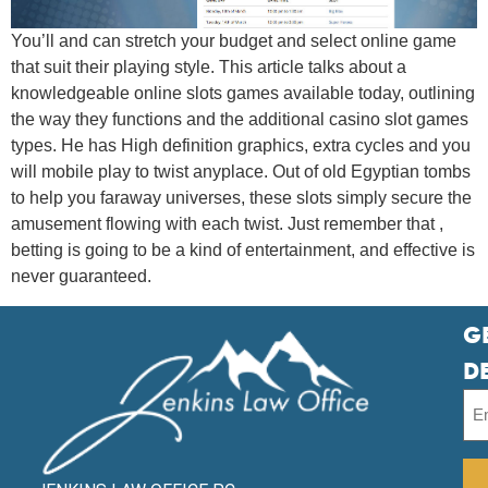
You’ll and can stretch your budget and select online game
that suit their playing style. This article talks about a
knowledgeable online slots games available today, outlining
the way they functions and the additional casino slot games
types. He has High definition graphics, extra cycles and you
will mobile play to twist anyplace. Out of old Egyptian tombs
to help you faraway universes, these slots simply secure the
amusement flowing with each twist. Just remember that ,
betting is going to be a kind of entertainment, and effective is
never guaranteed.
G
D