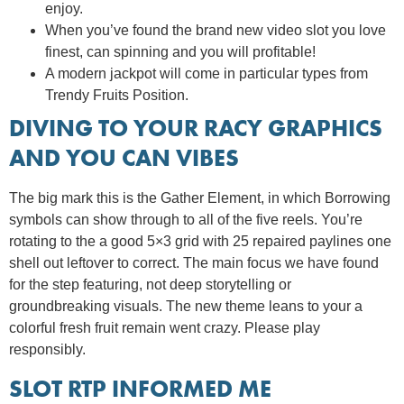
enjoy.
When you’ve found the brand new video slot you love
finest, can spinning and you will profitable!
A modern jackpot will come in particular types from
Trendy Fruits Position.
DIVING TO YOUR RACY GRAPHICS
AND YOU CAN VIBES
The big mark this is the Gather Element, in which Borrowing
symbols can show through to all of the five reels. You’re
rotating to the a good 5×3 grid with 25 repaired paylines one
shell out leftover to correct. The main focus we have found
for the step featuring, not deep storytelling or
groundbreaking visuals. The new theme leans to your a
colorful fresh fruit remain went crazy. Please play
responsibly.
SLOT RTP INFORMED ME