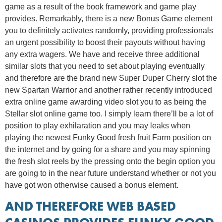
game as a result of the book framework and game play
provides. Remarkably, there is a new Bonus Game element
you to definitely activates randomly, providing professionals
an urgent possibility to boost their payouts without having
any extra wagers. We have and receive three additional
similar slots that you need to set about playing eventually
and therefore are the brand new Super Duper Cherry slot the
new Spartan Warrior and another rather recently introduced
extra online game awarding video slot you to as being the
Stellar slot online game too. I simply learn there’ll be a lot of
position to play exhilaration and you may leaks when
playing the newest Funky Good fresh fruit Farm position on
the internet and by going for a share and you may spinning
the fresh slot reels by the pressing onto the begin option you
are going to in the near future understand whether or not you
have got won otherwise caused a bonus element.
AND THEREFORE WEB BASED