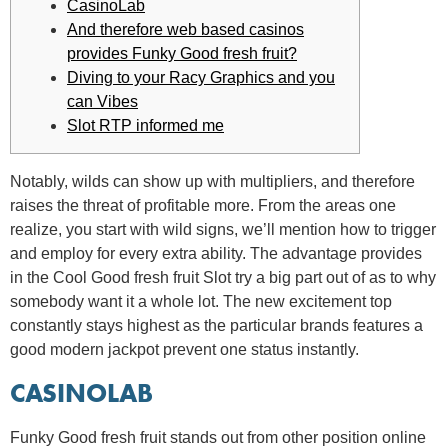
CasinoLab
And therefore web based casinos
provides Funky Good fresh fruit?
Diving to your Racy Graphics and you
can Vibes
Slot RTP informed me
Notably, wilds can show up with multipliers, and therefore
raises the threat of profitable more. From the areas one
realize, you start with wild signs, we’ll mention how to trigger
and employ for every extra ability. The advantage provides
in the Cool Good fresh fruit Slot try a big part out of as to why
somebody want it a whole lot.
The new excitement top
constantly stays highest as the particular brands features a
good modern jackpot prevent one status instantly.
CASINOLAB
Funky Good fresh fruit stands out from other position online