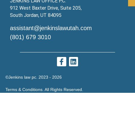
JENKINS LAW OFFICE P.C.
912 West Baxter Drive, Suite 205,
South Jordan, UT 84095
assistant@jenkinslawutah.com
(801) 679 3010
©Jenkins law pc. 2023 - 2026
Terms & Conditions. All Rights Reserved.