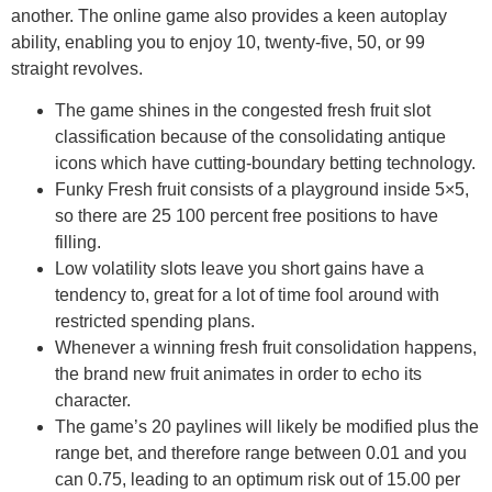
another. The online game also provides a keen autoplay
ability, enabling you to enjoy 10, twenty-five, 50, or 99
straight revolves.
The game shines in the congested fresh fruit slot
classification because of the consolidating antique
icons which have cutting-boundary betting technology.
Funky Fresh fruit consists of a playground inside 5×5,
so there are 25 100 percent free positions to have
filling.
Low volatility slots leave you short gains have a
tendency to, great for a lot of time fool around with
restricted spending plans.
Whenever a winning fresh fruit consolidation happens,
the brand new fruit animates in order to echo its
character.
The game’s 20 paylines will likely be modified plus the
range bet, and therefore range between 0.01 and you
can 0.75, leading to an optimum risk out of 15.00 per