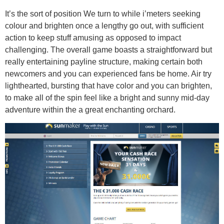
It’s the sort of position We turn to while i’meters seeking
colour and brighten once a lengthy go out, with sufficient
action to keep stuff amusing as opposed to impact
challenging. The overall game boasts a straightforward but
really entertaining payline structure, making certain both
newcomers and you can experienced fans be home. Air try
lighthearted, bursting that have color and you can brighten,
to make all of the spin feel like a bright and sunny mid-day
adventure within the a great enchanting orchard.