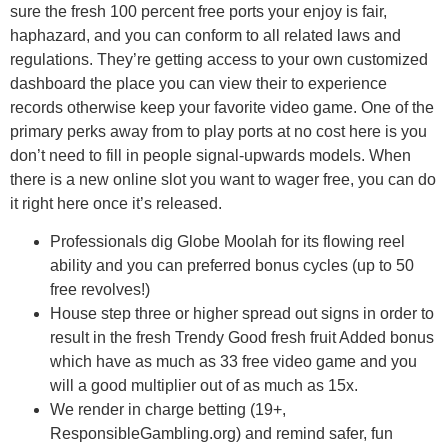
sure the fresh 100 percent free ports your enjoy is fair,
haphazard, and you can conform to all related laws and
regulations. They’re getting access to your own customized
dashboard the place you can view their to experience
records otherwise keep your favorite video game. One of the
primary perks away from to play ports at no cost here is you
don’t need to fill in people signal-upwards models. When
there is a new online slot you want to wager free, you can do
it right here once it’s released.
Professionals dig Globe Moolah for its flowing reel
ability and you can preferred bonus cycles (up to 50
free revolves!)
House step three or higher spread out signs in order to
result in the fresh Trendy Good fresh fruit Added bonus
which have as much as 33 free video game and you
will a good multiplier out of as much as 15x.
We render in charge betting (19+,
ResponsibleGambling.org) and remind safer, fun