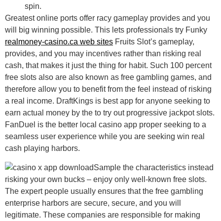
spin.
Greatest online ports offer racy gameplay provides and you
will big winning possible. This lets professionals try Funky
realmoney-casino.ca web sites
Fruits Slot’s gameplay,
provides, and you may incentives rather than risking real
cash, that makes it just the thing for habit. Such 100 percent
free slots also are also known as free gambling games, and
therefore allow you to benefit from the feel instead of risking
a real income. DraftKings is best app for anyone seeking to
earn actual money by the to try out progressive jackpot slots.
FanDuel is the better local casino app proper seeking to a
seamless user experience while you are seeking win real
cash playing harbors.
Sample the characteristics instead
risking your own bucks – enjoy only well-known free slots.
The expert people usually ensures that the free gambling
enterprise harbors are secure, secure, and you will
legitimate. These companies are responsible for making