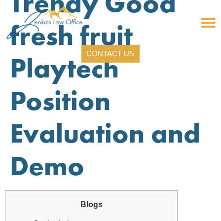
Trendy Good
fresh fruit
CONTACT US
Playtech
Position
Evaluation and
Demo
Blogs