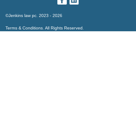
©Jenkins law pc. 2023 - 2026
Terms & Conditions. All Rights Reserved.