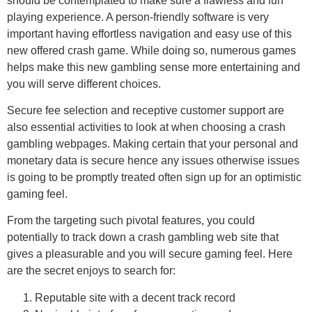
should be contemplated to make sure a flawless and fun
playing experience. A person-friendly software is very
important having effortless navigation and easy use of this
new offered crash game. While doing so, numerous games
helps make this new gambling sense more entertaining and
you will serve different choices.
Secure fee selection and receptive customer support are
also essential activities to look at when choosing a crash
gambling webpages. Making certain that your personal and
monetary data is secure hence any issues otherwise issues
is going to be promptly treated often sign up for an optimistic
gaming feel.
From the targeting such pivotal features, you could
potentially to track down a crash gambling web site that
gives a pleasurable and you will secure gaming feel. Here
are the secret enjoys to search for:
Reputable site with a decent track record