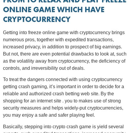
ONLINE GAME WHICH HAVE
CRYPTOCURRENCY
Getting into freeze online game with cryptocurrency brings
numerous pros, together with expedited transactions,
increased privacy, in addition to prospect of big earnings.
But not, there are even potential drawbacks to look at, such
as the volatility away from cryptocurrency, the deficiency of
controls, and irreversibility out of deals.
To treat the dangers connected with using cryptocurrency
getting crash gaming, it’s important in order to decide for a
reliable and authorized crash betting web site. By the
shopping for an internet site . you to makes use of strong
security measures and helps widely-put cryptocurrencies,
you may enjoy a safe and safer playing feel.
Basically, stepping into crypto crash game is yield several