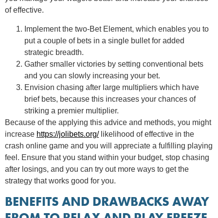
of effective.
Implement the two-Bet Element, which enables you to
put a couple of bets in a single bullet for added
strategic breadth.
Gather smaller victories by setting conventional bets
and you can slowly increasing your bet.
Envision chasing after large multipliers which have
brief bets, because this increases your chances of
striking a premier multiplier.
Because of the applying this advice and methods, you might
increase
https://jolibets.org/
likelihood of effective in the
crash online game and you will appreciate a fulfilling playing
feel. Ensure that you stand within your budget, stop chasing
after losings, and you can try out more ways to get the
strategy that works good for you.
BENEFITS AND DRAWBACKS AWAY
FROM TO RELAX AND PLAY FREEZE