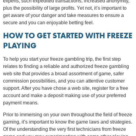
experts, such expedited transactions, increased anonymity,
plus the possibility of large profits. Yet not, it’s important to
get aware of your danger and take measures to ensure a
secure and you can enjoyable betting feel.
HOW TO GET STARTED WITH FREEZE
PLAYING
To help you start your freeze gambling trip, the first step
relates to finding a reliable and authorized freeze gambling
web site that provides a broad assortment of game, safer
commission possibilities, and you can attentive customer
support. After you have chose a web site, register for a free
account and make a deposit making use of your preferred
payment means.
Prior to immersing on your own throughout the field of freeze
gaming, it’s important to know the game laws and strategies.
Of the understanding the very first technicians from freeze