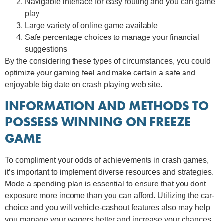
Navigable interface for easy routing and you can game
play
Large variety of online game available
Safe percentage choices to manage your financial
suggestions
By the considering these types of circumstances, you could
optimize your gaming feel and make certain a safe and
enjoyable big date on crash playing web site.
INFORMATION AND METHODS TO
POSSESS WINNING ON FREEZE
GAME
To compliment your odds of achievements in crash games,
it’s important to implement diverse resources and strategies.
Mode a spending plan is essential to ensure that you dont
exposure more income than you can afford. Utilizing the car-
choice and you will vehicle-cashout features also may help
you manage your wagers better and increase your chances