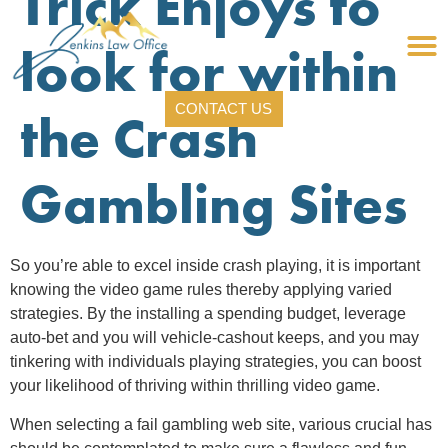
Trick Enjoys to
look for within
CONTACT US
the Crash
Gambling Sites
So you’re able to excel inside crash playing, it is important
knowing the video game rules thereby applying varied
strategies. By the installing a spending budget, leverage
auto-bet and you will vehicle-cashout keeps, and you may
tinkering with individuals playing strategies, you can boost
your likelihood of thriving within thrilling video game.
When selecting a fail gambling web site, various crucial has