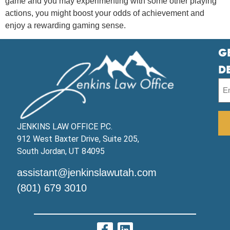
game and you may experimenting with some other playing
actions, you might boost your odds of achievement and
enjoy a rewarding gaming sense.
G
D
JENKINS LAW OFFICE P.C.
912 West Baxter Drive, Suite 205,
South Jordan, UT 84095
assistant@jenkinslawutah.com
(801) 679 3010