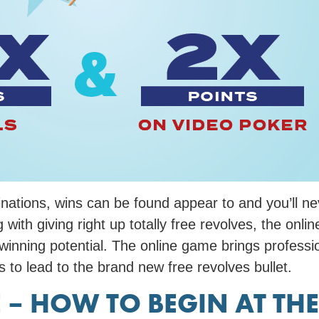
nations, wins can be found appear to and you’ll n
with giving right up totally free revolves, the onli
inning potential. The online game brings professi
s to lead to the brand new free revolves bullet.
E – HOW TO BEGIN AT TH