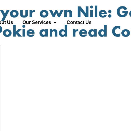
 your own Nile: 
ut Us
Our Services
Contact Us
 Pokie and read 