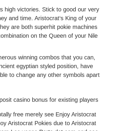
 high victories. Stick to good our very
y and time. Aristocrat‘s King of your
 They are both superhit pokie machines
 combination on the Queen of your Nile
numerous winning combos that you can,
ncient egyptian styled position, have
 able to change any other symbols apart
otally free merely see Enjoy Aristocrat
y Aristocrat Pokies due to Aristocrat