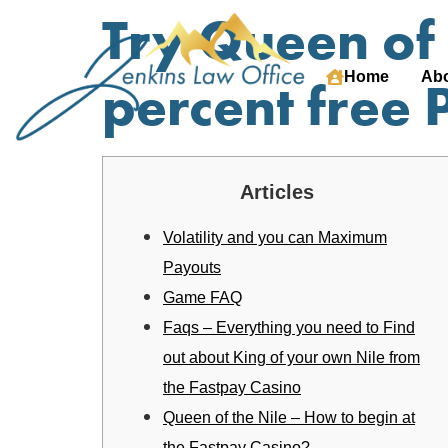
Try Queen of
Home
Abo
percent free
Articles
Volatility and you can Maximum
Payouts
Game FAQ
Faqs – Everything you need to Find
out about King of your own Nile from
the Fastpay Casino
Queen of the Nile – How to begin at
the Fastpay Casino?