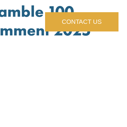
Gamble 100
CONTACT US
Comment 2025