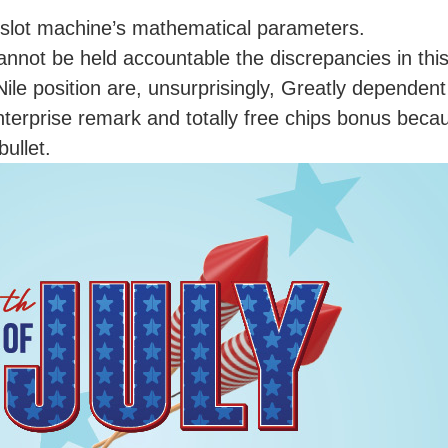
 slot machine’s mathematical parameters.
nnot be held accountable the discrepancies in this
le position are, unsurprisingly, Greatly dependent
rprise remark and totally free chips bonus because
ullet.