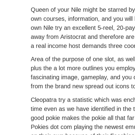
Queen of your Nile might be starred by 
own courses, information, and you will
own Nile try an excellent 5-reel, 20-p
away from Aristocrat and therefore are
a real income host demands three coord
Area of the purpose of one slot, as we
plus the a lot more outlines you employ
fascinating image, gameplay, and you c
from the brand new spread out icons to
Cleopatra try a statistic which was en
time even as we have identified in the
good pokie makes the pokie all that far 
Pokies dot com playing the newest emul