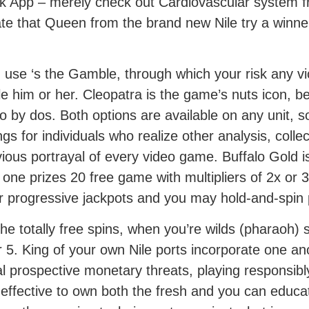
ok App – merely check out Cardiovascular system 
tate that Queen from the brand new Nile try a winne
use ‘s the Gamble, through which your risk any vi
e him or her. Cleopatra is the game’s nuts icon, b
to by dos. Both options are available on any unit, 
ngs for individuals who realize other analysis, coll
ious portrayal of every video game. Buffalo Gold is 
e one prizes 20 free game with multipliers of 2x or
r progressive jackpots and you may hold-and-spin 
he totally free spins, when you’re wilds (pharaoh) 
 5. King of your own Nile ports incorporate one ano
 prospective monetary threats, playing responsibly
is effective to own both the fresh and you can educa