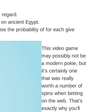
 regard.
 on ancient Egypt.
 the probability of for each give
This video game
may possibly not be
a modern pokie, but
it’s certainly one
that was really
worth a number of
spins when betting
on the web. That’s
exactly why you’ll