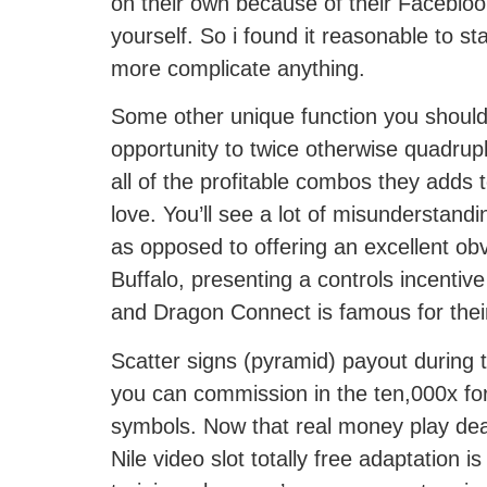
on their own because of their Facebio
yourself. So i found it reasonable to s
more complicate anything.
Some other unique function you should 
opportunity to twice otherwise quadrupl
all of the profitable combos they adds 
love. You’ll see a lot of misunderstandi
as opposed to offering an excellent obv
Buffalo, presenting a controls incentiv
and Dragon Connect is famous for thei
Scatter signs (pyramid) payout during t
you can commission in the ten,000x for
symbols. Now that real money play deal
Nile video slot totally free adaptation 