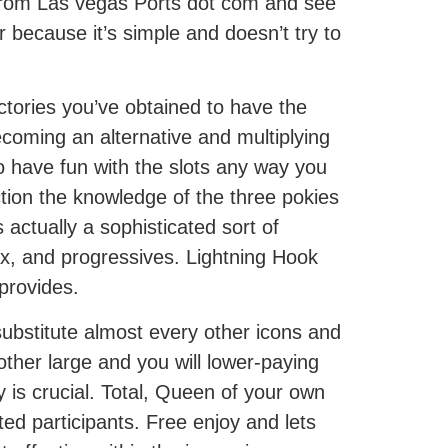
from Las vegas Ports dot com and see
r because it’s simple and doesn’t try to
ctories you’ve obtained to have the
ecoming an alternative and multiplying
so have fun with the slots any way you
ection the knowledge of the three pokies
actually a sophisticated sort of
 3x, and progressives. Lightning Hook
provides.
substitute almost every other icons and
ther large and you will lower-paying
 is crucial. Total, Queen of your own
ted participants. Free enjoy and lets