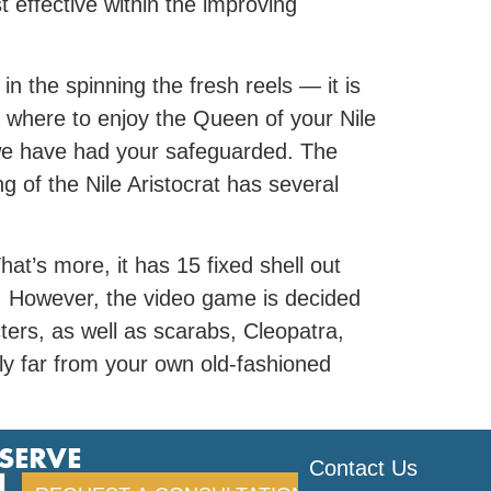
 effective within the improving
in the spinning the fresh reels — it is
 where to enjoy the Queen of your Nile
 we have had your safeguarded. The
of the Nile Aristocrat has several
’s more, it has 15 fixed shell out
. However, the video game is decided
ers, as well as scarabs, Cleopatra,
ly far from your own old-fashioned
ESERVE
Contact Us