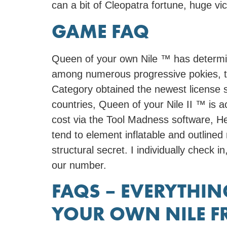
can a bit of Cleopatra fortune, huge vic
GAME FAQ
Queen of your own Nile ™ has determin
among numerous progressive pokies, t
Category obtained the newest license 
countries, Queen of your Nile II ™ is ac
cost via the Tool Madness software, H
tend to element inflatable and outline
structural secret. I individually check
our number.
FAQS – EVERYTHIN
YOUR OWN NILE F