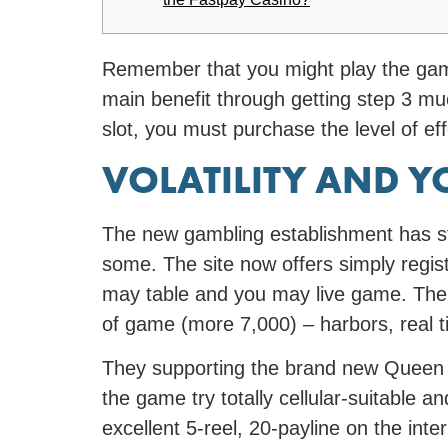
Remember that you might play the game n
main benefit through getting step 3 mu
slot, you must purchase the level of ef
VOLATILITY AND 
The new gambling establishment has ste
some. The site now offers simply regi
may table and you may live game. The 
of game (more 7,000) – harbors, real t
They supporting the brand new Queen of
the game try totally cellular-suitable an
excellent 5-reel, 20-payline on the in