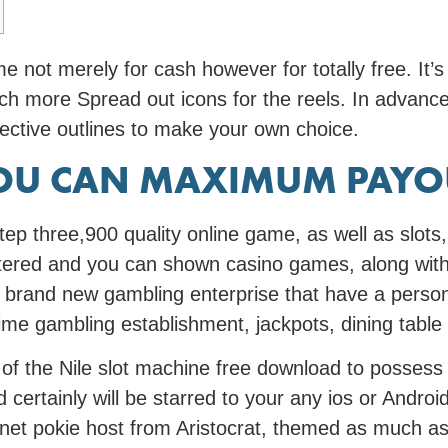
ot merely for cash however for totally free. It’s y
ch more Spread out icons for the reels.
In advance
fective outlines to make your own choice.
YOU CAN MAXIMUM PAYO
p three,900 quality online game, as well as slots,
stered and you can shown casino games, along wit
brand new gambling enterprise that have a person-
ime gambling establishment, jackpots, dining tabl
 the Nile slot machine free download to possess And
d certainly will be starred to your any ios or Androi
ternet pokie host from Aristocrat, themed as much a