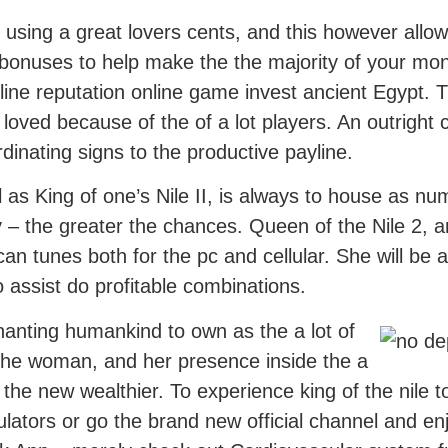
using a great lovers cents, and this however allows
 bonuses to help make the the majority of your mone
ayline reputation online game invest ancient Egypt.
 loved because of the of a lot players. An outright
inating signs to the productive payline.
ll as King of one’s Nile II, is always to house as 
 – the greater the chances. Queen of the Nile 2, a
an tunes both for the pc and cellular. She will be
 assist do profitable combinations.
chanting humankind to own as the a lot of
 the woman, and her presence inside the a
the new wealthier. To experience king of the nile t
ators or go the brand new official channel and enjo