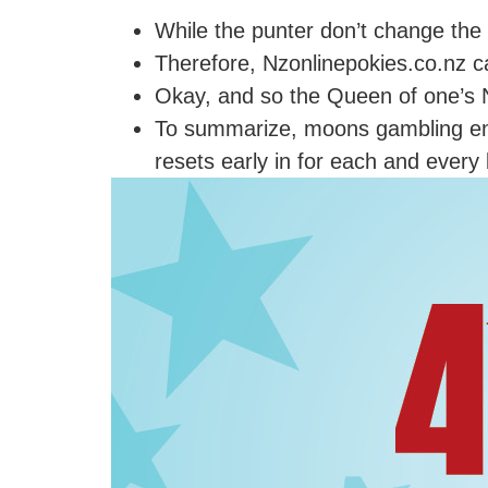
While the punter don’t change the
Therefore, Nzonlinepokies.co.nz ca
Okay, and so the Queen of one’s Ni
To summarize, moons gambling ente
resets early in for each and every b