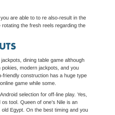
ou are able to to re also-result in the
 rotating the fresh reels regarding the
UTS
 jackpots, dining table game although
h pokies, modern jackpots, and you
friendly construction has a huge type
e online game while some.
roid selection for off-line play. Yes,
d os tool. Queen of one’s Nile is an
s old Egypt. On the best timing and you