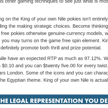
s other gaming techniques to see just what is most
g on the King of your own Nile pokies isn’t entirely 
ding the making strategic choices. Become thinking
ly free pokies otherwise genuine-currency models,
you may turns on the game free spin element. King 
efinitely promote both thrill and prize potential.
Nile have an expected RTP as much as 97.12%. What
$0.10 and you can $twenty five.00 for every twist
ears London. Some of the icons and you can charact
e Egyptian theme. King of your own Nile is actual
THE LEGAL REPRESENTATION YOU D