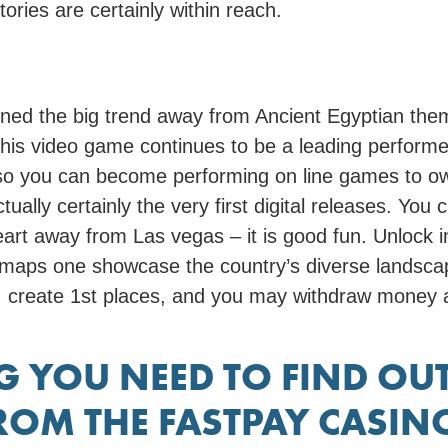
tories are certainly within reach.
ed the big trend away from Ancient Egyptian theme
his video game continues to be a leading perfor
so you can become performing on line games to ow
tually certainly the very first digital releases. You
eart away from Las vegas – it is good fun. Unlock
d maps one showcase the country’s diverse landscap
 in, create 1st places, and you may withdraw money 
G YOU NEED TO FIND OU
ROM THE FASTPAY CASIN