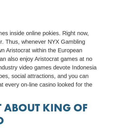
s inside online pokies. Right now,
mer. Thus, whenever NYX Gambling
n Aristocrat within the European
 can also enjoy Aristocrat games at no
 industry video games devote Indonesia
es, social attractions, and you can
at every on-line casino looked for the
T ABOUT KING OF
O