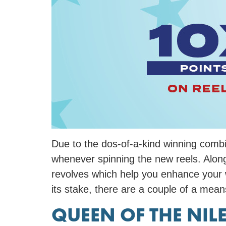
Due to the dos-of-a-kind winning combi
whenever spinning the new reels. Along 
revolves which help you enhance your w
its stake, there are a couple of a mean
QUEEN OF THE NIL