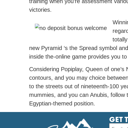
training when you’re assessment variou
victories.
Winnin
regar
total
new Pyramid ‘s the Spread symbol and 
inside the-online game provides you to d
Considering Popiplay, Queen of one’s 
contours, and you may choice between 
to the streets out of nineteenth-100 y
mummies, and you can Anubis, follow th
Egyptian-themed position.
GET 