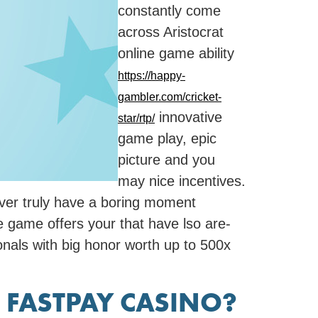
constantly come
across Aristocrat
online game ability
https://happy-
gambler.com/cricket-
innovative
star/rtp/
game play, epic
picture and you
may nice incentives.
ever truly have a boring moment
ne game offers your that have lso are-
onals with big honor worth up to 500x
E FASTPAY CASINO?