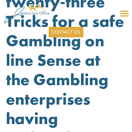
twenty-three
Tricks for a safe
CONTACT US
Gambling on
line Sense at
the Gambling
enterprises
having