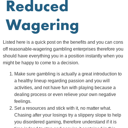
Reduced
Wagering
Listed here is a quick post on the benefits and you can cons
off reasonable-wagering gambling enterprises therefore you
should have everything you in a position instantly when you
might be happy to come to a decision.
Make sure gambling is actually a great introduction to
a healthy lineup regarding passion and you will
activities, and not have fun with playing because a
dealing process or even relieve your own negative
feelings.
Set a resources and stick with it, no matter what.
Chasing after your losings try a slippery slope to help
you disordered gaming, therefore understand if it is