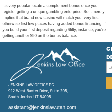
It’s very popular locate a complement bonus once you
register getting a unique gambling enterprise. So it merely
implies that brand new casino will match your very first
otherwise first few places having added bonus financing. If
you build your first deposit regarding $fifty, instance, you’re
getting another $50 on the bonus balance.
G
D
JENKINS LAW OFFICE P.C.
912 West Baxter Drive, Suite 205,
South Jordan, UT 84095
assistant@jenkinslawutah.com