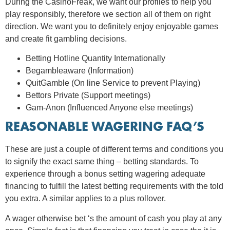
During the CasinoFreak, we want our profiles to help you
play responsibly, therefore we section all of them on right
direction. We want you to definitely enjoy enjoyable games
and create fit gambling decisions.
Betting Hotline Quantity Internationally
Begambleaware (Information)
QuitGamble (On line Service to prevent Playing)
Bettors Private (Support meetings)
Gam-Anon (Influenced Anyone else meetings)
REASONABLE WAGERING FAQ’S
These are just a couple of different terms and conditions you
to signify the exact same thing – betting standards. To
experience through a bonus setting wagering adequate
financing to fulfill the latest betting requirements with the told
you extra. A similar applies to a plus rollover.
A wager otherwise bet ‘s the amount of cash you play at any