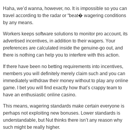
Haha, we’d wanna, however, no. It is impossible so you can
travel according to the radar or “beat� wagering conditions
by any means.
Workers keeps software solutions to monitor pro account, its
advertised incentives, in addition to their wagers. Your
preferences are calculated inside the genuine-go out, and
there is nothing can help you to interfere with this action.
If there have been no betting requirements into incentives,
members you will definitely merely claim such and you can
immediately withdraw their money without to play any online
game. I bet you will find exactly how that’s crappy team to
have an enthusiastic online casino.
This means, wagering standards make certain everyone is
perhaps not exploiting new bonuses. Lower standards is
understandable, but Nut thinks there isn’t any reason why
such might be really higher.