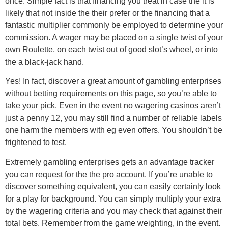
once. Simple fact is that financing you treat in case the it is
likely that not inside the their prefer or the financing that a
fantastic multiplier commonly be employed to determine your
commission. A wager may be placed on a single twist of your
own Roulette, on each twist out of good slot’s wheel, or into
the a black-jack hand.
Yes! In fact, discover a great amount of gambling enterprises
without betting requirements on this page, so you’re able to
take your pick. Even in the event no wagering casinos aren’t
just a penny 12, you may still find a number of reliable labels
one harm the members with eg even offers. You shouldn’t be
frightened to test.
Extremely gambling enterprises gets an advantage tracker
you can request for the the pro account. If you’re unable to
discover something equivalent, you can easily certainly look
for a play for background. You can simply multiply your extra
by the wagering criteria and you may check that against their
total bets. Remember from the game weighting, in the event.