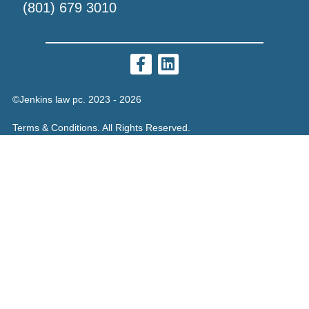
(801) 679 3010
©Jenkins law pc. 2023 - 2026
Terms & Conditions. All Rights Reserved.