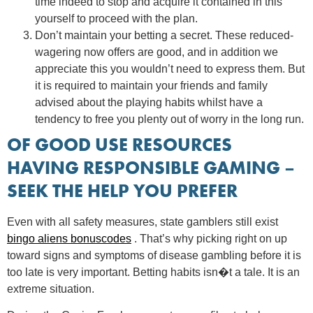
time indeed to stop and acquire it contained in this
yourself to proceed with the plan.
Don’t maintain your betting a secret. These reduced-
wagering now offers are good, and in addition we
appreciate this you wouldn’t need to express them. But
it is required to maintain your friends and family
advised about the playing habits whilst have a
tendency to free you plenty out of worry in the long run.
OF GOOD USE RESOURCES
HAVING RESPONSIBLE GAMING –
SEEK THE HELP YOU PREFER
Even with all safety measures, state gamblers still exist
bingo aliens bonuscodes
. That’s why picking right on up
toward signs and symptoms of disease gambling before it is
too late is very important. Betting habits isn�t a tale. It is an
extreme situation.