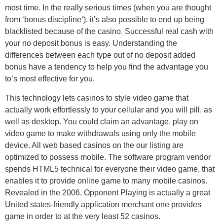
most time.
In the really serious times (when you are thought
from ‘bonus discipline‘), it’s also possible to end up being
blacklisted because of the casino. Successful real cash with
your no deposit bonus is easy. Understanding the
differences between each type out of no deposit added
bonus have a tendency to help you find the advantage you
to’s most effective for you.
This technology lets casinos to style video game that
actually work effortlessly to your cellular and you will pill, as
well as desktop. You could claim an advantage, play on
video game to make withdrawals using only the mobile
device. All web based casinos on the our listing are
optimized to possess mobile. The software program vendor
spends HTML5 technical for everyone their video game, that
enables it to provide online game to many mobile casinos.
Revealed in the 2006, Opponent Playing is actually a great
United states-friendly application merchant one provides
game in order to at the very least 52 casinos.