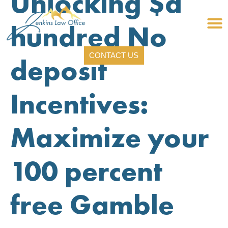
Unlocking $a
hundred No
CONTACT US
deposit
Incentives:
Maximize your
100 percent
free Gamble