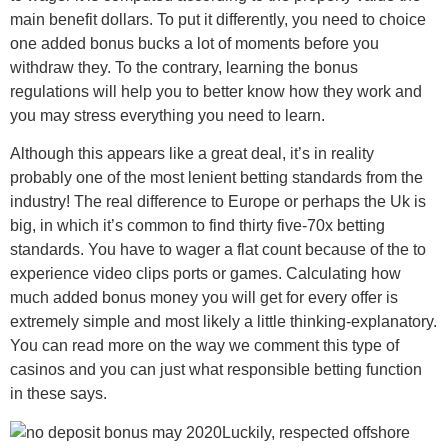
main benefit dollars. To put it differently, you need to choice
one added bonus bucks a lot of moments before you
withdraw they. To the contrary, learning the bonus
regulations will help you to better know how they work and
you may stress everything you need to learn.
Although this appears like a great deal, it’s in reality
probably one of the most lenient betting standards from the
industry! The real difference to Europe or perhaps the Uk is
big, in which it’s common to find thirty five-70x betting
standards. You have to wager a flat count because of the to
experience video clips ports or games. Calculating how
much added bonus money you will get for every offer is
extremely simple and most likely a little thinking-explanatory.
You can read more on the way we comment this type of
casinos and you can just what responsible betting function
in these says.
Luckily, respected offshore