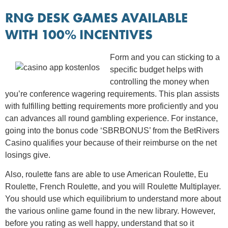
RNG DESK GAMES AVAILABLE
WITH 100% INCENTIVES
Form and you can sticking to a
specific budget helps with
controlling the money when
you’re conference wagering requirements. This plan assists
with fulfilling betting requirements more proficiently and you
can advances all round gambling experience. For instance,
going into the bonus code ‘SBRBONUS’ from the BetRivers
Casino qualifies your because of their reimburse on the net
losings give.
Also, roulette fans are able to use American Roulette, Eu
Roulette, French Roulette, and you will Roulette Multiplayer.
You should use which equilibrium to understand more about
the various online game found in the new library. However,
before you rating as well happy, understand that so it