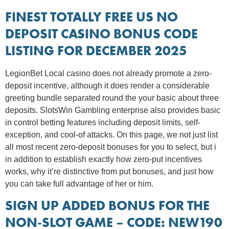
FINEST TOTALLY FREE US NO
DEPOSIT CASINO BONUS CODE
LISTING FOR DECEMBER 2025
LegionBet Local casino does not already promote a zero-
deposit incentive, although it does render a considerable
greeting bundle separated round the your basic about three
deposits. SlotsWin Gambling enterprise also provides basic
in control betting features including deposit limits, self-
exception, and cool-of attacks. On this page, we not just list
all most recent zero-deposit bonuses for you to select, but i
in addition to establish exactly how zero-put incentives
works, why it’re distinctive from put bonuses, and just how
you can take full advantage of her or him.
SIGN UP ADDED BONUS FOR THE
NON-SLOT GAME – CODE: NEW190