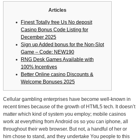
Articles
Finest Totally free Us No deposit
Casino Bonus Code Listing for
December 2025
Sign up Added bonus for the Non-Slot
Game – Code: NEW190
RNG Desk Games Available with
100% Incentives
Better Online casino Discounts &
Welcome Bonuses 2025
Cellular gambling enterprises have become well-known in
recent times because of the growth of HTML5 tech. It doesn’t
matter which kind of system you employ; mobile casinos
work at everything from Android os so you can iphone, all
throughout their web browser. But not, a handful of her or
him chose to stand, and they undertake You people to this