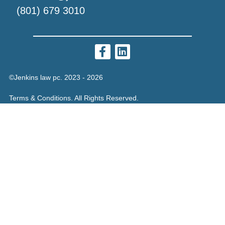
(801) 679 3010
©Jenkins law pc. 2023 - 2026
Terms & Conditions. All Rights Reserved.