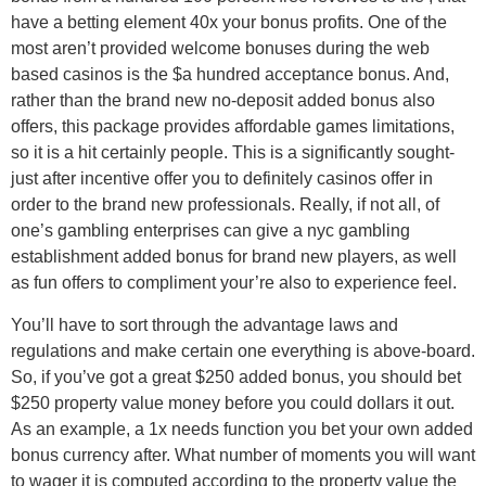
have a betting element 40x your bonus profits. One of the
most aren’t provided welcome bonuses during the web
based casinos is the $a hundred acceptance bonus. And,
rather than the brand new no-deposit added bonus also
offers, this package provides affordable games limitations,
so it is a hit certainly people. This is a significantly sought-
just after incentive offer you to definitely casinos offer in
order to the brand new professionals. Really, if not all, of
one’s gambling enterprises can give a nyc gambling
establishment added bonus for brand new players, as well
as fun offers to compliment your’re also to experience feel.
You’ll have to sort through the advantage laws and
regulations and make certain one everything is above-board.
So, if you’ve got a great $250 added bonus, you should bet
$250 property value money before you could dollars it out.
As an example, a 1x needs function you bet your own added
bonus currency after. What number of moments you will want
to wager it is computed according to the property value the