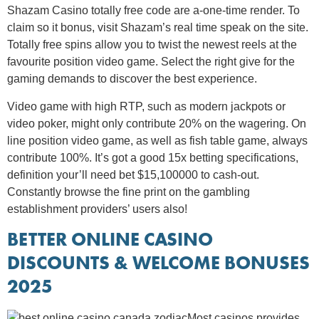
Shazam Casino totally free code are a-one-time render. To
claim so it bonus, visit Shazam’s real time speak on the site.
Totally free spins allow you to twist the newest reels at the
favourite position video game. Select the right give for the
gaming demands to discover the best experience.
Video game with high RTP, such as modern jackpots or
video poker, might only contribute 20% on the wagering. On
line position video game, as well as fish table game, always
contribute 100%. It’s got a good 15x betting specifications,
definition your’ll need bet $15,100000 to cash-out.
Constantly browse the fine print on the gambling
establishment providers’ users also!
BETTER ONLINE CASINO
DISCOUNTS & WELCOME BONUSES
2025
Most casinos provides