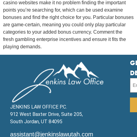
casino websites make it no problem finding the important
points you’re searching for, which can be used examine
bonuses and find the right choice for you. Particular bonuses
are game-certain, meaning you could only play particular
categories to your added bonus currency. Comment the
fresh gambling enterprise incentives and ensure it fits the
playing demands.
G
D
JENKINS LAW OFFICE P.C.
912 West Baxter Drive, Suite 205,
South Jordan, UT 84095
assistant@jenkinslawutah.com