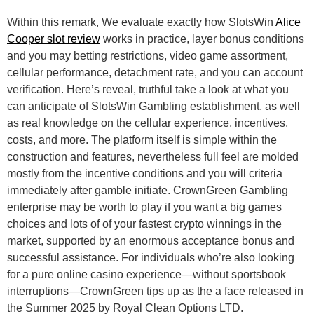
Within this remark, We evaluate exactly how SlotsWin
Alice
Cooper slot review
works in practice, layer bonus conditions
and you may betting restrictions, video game assortment,
cellular performance, detachment rate, and you can account
verification. Here’s reveal, truthful take a look at what you
can anticipate of SlotsWin Gambling establishment, as well
as real knowledge on the cellular experience, incentives,
costs, and more. The platform itself is simple within the
construction and features, nevertheless full feel are molded
mostly from the incentive conditions and you will criteria
immediately after gamble initiate. CrownGreen Gambling
enterprise may be worth to play if you want a big games
choices and lots of of your fastest crypto winnings in the
market, supported by an enormous acceptance bonus and
successful assistance. For individuals who’re also looking
for a pure online casino experience—without sportsbook
interruptions—CrownGreen tips up as the a face released in
the Summer 2025 by Royal Clean Options LTD.