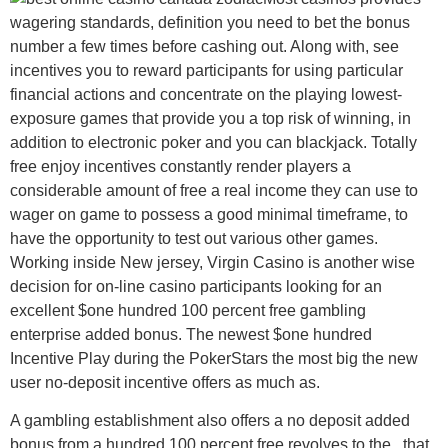
wagering standards, definition you need to bet the bonus
number a few times before cashing out. Along with, see
incentives you to reward participants for using particular
financial actions and concentrate on the playing lowest-
exposure games that provide you a top risk of winning, in
addition to electronic poker and you can blackjack. Totally
free enjoy incentives constantly render players a
considerable amount of free a real income they can use to
wager on game to possess a good minimal timeframe, to
have the opportunity to test out various other games.
Working inside New jersey, Virgin Casino is another wise
decision for on-line casino participants looking for an
excellent $one hundred 100 percent free gambling
enterprise added bonus. The newest $one hundred
Incentive Play during the PokerStars the most big the new
user no-deposit incentive offers as much as.
A gambling establishment also offers a no deposit added
bonus from a hundred 100 percent free revolves to the , that