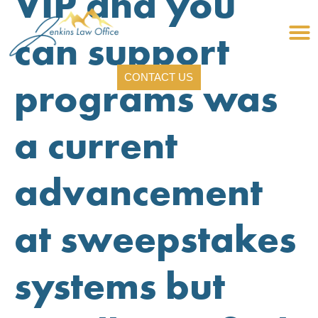
VIP and you
can support
CONTACT US
programs was
a current
advancement
at sweepstakes
systems but