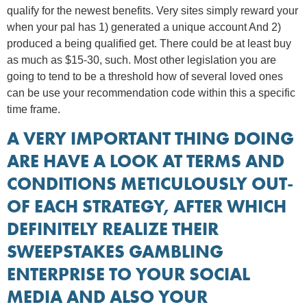
qualify for the newest benefits. Very sites simply reward your
when your pal has 1) generated a unique account And 2)
produced a being qualified get. There could be at least buy
as much as $15-30, such. Most other legislation you are
going to tend to be a threshold how of several loved ones
can be use your recommendation code within this a specific
time frame.
A VERY IMPORTANT THING DOING
ARE HAVE A LOOK AT TERMS AND
CONDITIONS METICULOUSLY OUT-
OF EACH STRATEGY, AFTER WHICH
DEFINITELY REALIZE THEIR
SWEEPSTAKES GAMBLING
ENTERPRISE TO YOUR SOCIAL
MEDIA AND ALSO YOUR