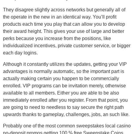
They disagree slightly across networks but generally all of
the operate in the new in an identical way. You’ll profit
products each time you play that can allow you to develop
their award height. This gives your use of large and better
perks because you increase from the positions, like
individualized incentives, private customer service, or bigger
each day logins.
Although it constantly utilizes the updates, getting your VIP
advantages is normally automatic, so the important part is
actually making certain you happen to be commercially
enrolled. VIP programs can be invitation merely, otherwise
available to all members. Either you are able to be also
immediately enrolled after you register. From that point, you
are going to need to needless to say secure the right path
upwards thanks to gameplay, challenges, jobs, an such like.
Probably one of the most common sweepstakes local casino
no-deposit promos getting 100 % free Sweepstake Coins