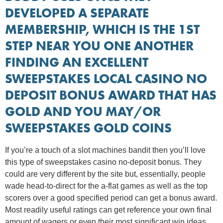
DEVELOPED A SEPARATE
MEMBERSHIP, WHICH IS THE 1ST
STEP NEAR YOU ONE ANOTHER
FINDING AN EXCELLENT
SWEEPSTAKES LOCAL CASINO NO
DEPOSIT BONUS AWARD THAT HAS
GOLD AND YOU MAY/OR
SWEEPSTAKES GOLD COINS
If you’re a touch of a slot machines bandit then you’ll love
this type of sweepstakes casino no-deposit bonus. They
could are very different by the site but, essentially, people
wade head-to-direct for the a-flat games as well as the top
scorers over a good specified period can get a bonus award.
Most readily useful ratings can get reference your own final
amount of wagers or even their most significant win ideas,