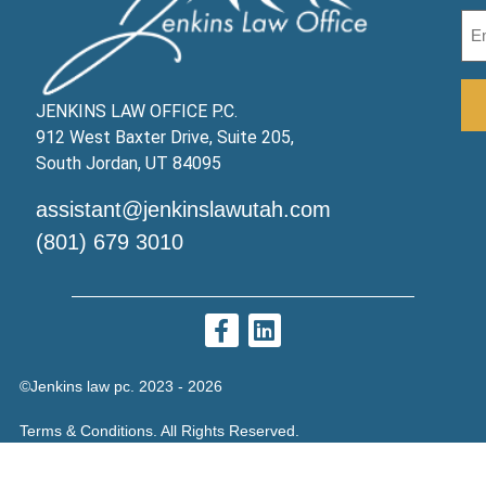
JENKINS LAW OFFICE P.C.
912 West Baxter Drive, Suite 205,
South Jordan, UT 84095
assistant@jenkinslawutah.com
(801) 679 3010
©Jenkins law pc. 2023 - 2026
Terms & Conditions. All Rights Reserved.