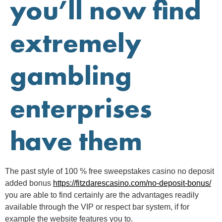
you’ll now find
extremely
gambling
enterprises
have them
The past style of 100 % free sweepstakes casino no deposit
added bonus
https://fitzdarescasino.com/no-deposit-bonus/
you are able to find certainly are the advantages readily
available through the VIP or respect bar system, if for
example the website features you to.