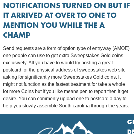
NOTIFICATIONS TURNED ON BUT IF
IT ARRIVED AT OVER TO ONE TO
MENTION YOU WHILE THE A
CHAMP
Send requests are a form of option type of entryway (AMOE)
one people can use to get extra Sweepstakes Gold coins
exclusively. All you have to would try posting a great
postcard for the physical address of sweepstakes web site
asking for significantly more Sweepstakes Gold coins. It
might not function as the fastest treatment for take a whole
lot more Coins but if you like means pen to report then it get
desire. You can commonly upload one to postcard a day to
help you slowly assemble South carolina through the years.
G
D