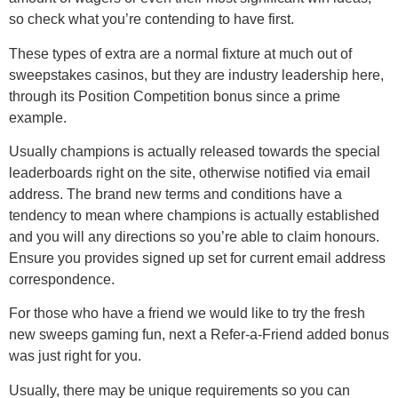
so check what you’re contending to have first.
These types of extra are a normal fixture at much out of
sweepstakes casinos, but they are industry leadership here,
through its Position Competition bonus since a prime
example.
Usually champions is actually released towards the special
leaderboards right on the site, otherwise notified via email
address. The brand new terms and conditions have a
tendency to mean where champions is actually established
and you will any directions so you’re able to claim honours.
Ensure you provides signed up set for current email address
correspondence.
For those who have a friend we would like to try the fresh
new sweeps gaming fun, next a Refer-a-Friend added bonus
was just right for you.
Usually, there may be unique requirements so you can