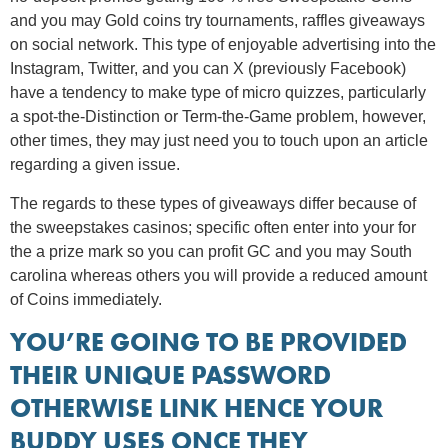
and you may Gold coins try tournaments, raffles giveaways
on social network. This type of enjoyable advertising into the
Instagram, Twitter, and you can X (previously Facebook)
have a tendency to make type of micro quizzes, particularly
a spot-the-Distinction or Term-the-Game problem, however,
other times, they may just need you to touch upon an article
regarding a given issue.
The regards to these types of giveaways differ because of
the sweepstakes casinos; specific often enter into your for
the a prize mark so you can profit GC and you may South
carolina whereas others you will provide a reduced amount
of Coins immediately.
YOU’RE GOING TO BE PROVIDED
THEIR UNIQUE PASSWORD
OTHERWISE LINK HENCE YOUR
BUDDY USES ONCE THEY