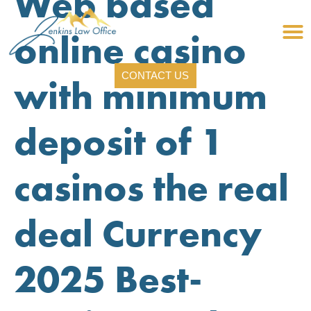
Web based
online casino
CONTACT US
with minimum
deposit of 1
casinos the real
deal Currency
2025 Best-