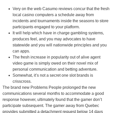
Very on the web Casumo reviews concur that the fresh
local casino computers a schedule away from
incidents and tournaments inside the seasons to store
participants engaged to your platform.
It will help which have in charge gambling systems,
produces feel, and you may advocates to have
statewide and you will nationwide principles and you
can apps.
The fresh increase in popularity out of alive agent
video game is simply owed on their novel mix of
personal communication and betting adventure.
Somewhat, it’s not a secret one slot brands is
crisscross.
The brand new Problems People prolonged the new
communications several months to accommodate a good
response however, ultimately found that the gamer don’t
participate subsequent. The gamer away from Quebec
provides submitted a detachment request below 14 days