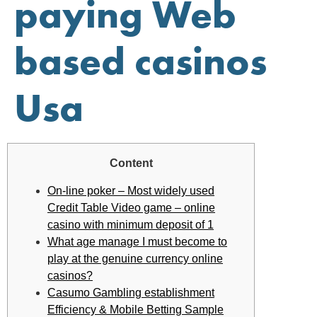
paying Web
based casinos
Usa
Content
On-line poker – Most widely used
Credit Table Video game – online
casino with minimum deposit of 1
What age manage I must become to
play at the genuine currency online
casinos?
Casumo Gambling establishment
Efficiency & Mobile Betting Sample