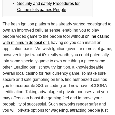
Security and safety Procedures for
Online slots games People
The fresh Ignition platform has already started redesigned to
own an improved cellular sense, enabling you to play
people video game to the people tool without
online casino
with minimum deposit of 1
having so you can install an
application basic. We wish Ignition given far more slot game,
however for just what it’s really worth, you could potentially
join some specialty game to own one thing a piece some
other.
Leading our list now try Ignition, a knowledgeable
overall local casino for real currency game. To make sure
secure and safe gambling on line, find authorized casinos
you to incorporate SSL encoding and now have eCOGRA
certification. Taking advantage of private bonuses and you
may offers can boost the gaming feel and improve your
probability of successful. Such networks render safer and
you will private options for wagering, attracting people just