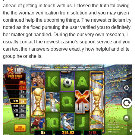
ahead of getting in touch with us. I closed the truth following
the the woman verification from solution and you may given
continued help the upcoming things. The newest criticism try
noted as the fixed pursuing the user verified you to definitely
her matter got handled. During the our very own research, i
usually contact the newest casino’s support service and you
can test their answers observe exactly how helpful and elite
group he or she is.