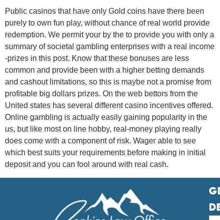
Public casinos that have only Gold coins have there been
purely to own fun play, without chance of real world provide
redemption. We permit your by the to provide you with only a
summary of societal gambling enterprises with a real income
-prizes in this post. Know that these bonuses are less
common and provide been with a higher betting demands
and cashout limitations, so this is maybe not a promise from
profitable big dollars prizes. On the web bettors from the
United states has several different casino incentives offered.
Online gambling is actually easily gaining popularity in the
us, but like most on line hobby, real-money playing really
does come with a component of risk. Wager able to see
which best suits your requirements before making in initial
deposit and you can fool around with real cash.
G
D