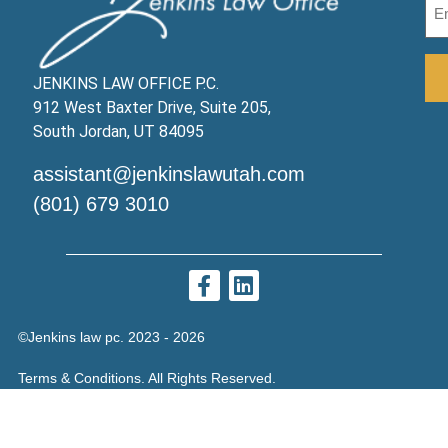
JENKINS LAW OFFICE P.C.
912 West Baxter Drive, Suite 205,
South Jordan, UT 84095
assistant@jenkinslawutah.com
(801) 679 3010
©Jenkins law pc. 2023 - 2026
Terms & Conditions. All Rights Reserved.