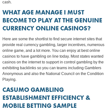
cash.
WHAT AGE MANAGE I MUST
BECOME TO PLAY AT THE GENUINE
CURRENCY ONLINE CASINOS?
Here are some the shortlist to find secure internet sites that
provide real currency gambling, larger incentives, numerous
online game, and a lot more. You can enjoy at best online
casinos to have gambling on line today. Most states wanted
casinos on the internet to support in control gambling by the
exhibiting backlinks so you can teams including Gamblers
Anonymous and also the National Council on the Condition
Playing.
CASUMO GAMBLING
ESTABLISHMENT EFFICIENCY &
MOBILE BETTING SAMPLE