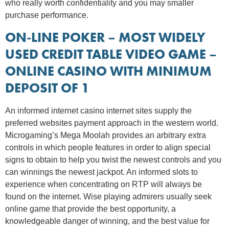
who really worth confidentiality and you may smaller
purchase performance.
ON-LINE POKER – MOST WIDELY
USED CREDIT TABLE VIDEO GAME –
ONLINE CASINO WITH MINIMUM
DEPOSIT OF 1
An informed internet casino internet sites supply the
preferred websites payment approach in the western world.
Microgaming’s Mega Moolah provides an arbitrary extra
controls in which people features in order to align special
signs to obtain to help you twist the newest controls and you
can winnings the newest jackpot. An informed slots to
experience when concentrating on RTP will always be
found on the internet. Wise playing admirers usually seek
online game that provide the best opportunity, a
knowledgeable danger of winning, and the best value for