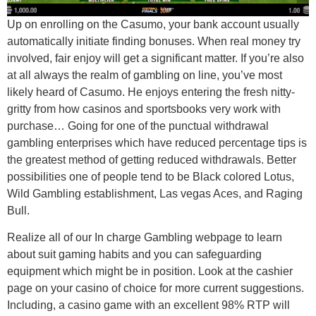
Up on enrolling on the Casumo, your bank account usually
automatically initiate finding bonuses. When real money try
involved, fair enjoy will get a significant matter. If you’re also
at all always the realm of gambling on line, you’ve most
likely heard of Casumo. He enjoys entering the fresh nitty-
gritty from how casinos and sportsbooks very work with
purchase… Going for one of the punctual withdrawal
gambling enterprises which have reduced percentage tips is
the greatest method of getting reduced withdrawals. Better
possibilities one of people tend to be Black colored Lotus,
Wild Gambling establishment, Las vegas Aces, and Raging
Bull.
Realize all of our In charge Gambling webpage to learn
about suit gaming habits and you can safeguarding
equipment which might be in position. Look at the cashier
page on your casino of choice for more current suggestions.
Including, a casino game with an excellent 98% RTP will