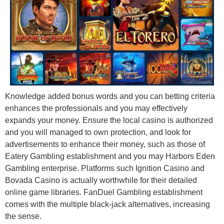
Knowledge added bonus words and you can betting criteria
enhances the professionals and you may effectively
expands your money. Ensure the local casino is authorized
and you will managed to own protection, and look for
advertisements to enhance their money, such as those of
Eatery Gambling establishment and you may Harbors Eden
Gambling enterprise. Platforms such Ignition Casino and
Bovada Casino is actually worthwhile for their detailed
online game libraries. FanDuel Gambling establishment
comes with the multiple black-jack alternatives, increasing
the sense.