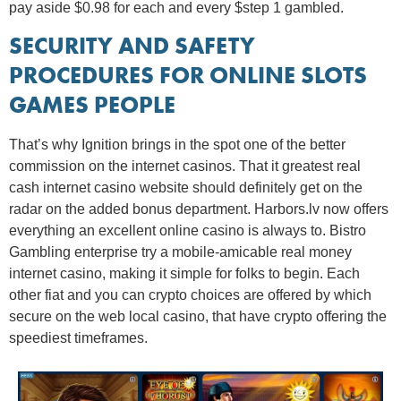
pay aside $0.98 for each and every $step 1 gambled.
SECURITY AND SAFETY
PROCEDURES FOR ONLINE SLOTS
GAMES PEOPLE
That’s why Ignition brings in the spot one of the better
commission on the internet casinos. That it greatest real
cash internet casino website should definitely get on the
radar on the added bonus department. Harbors.lv now offers
everything an excellent online casino is always to. Bistro
Gambling enterprise try a mobile-amicable real money
internet casino, making it simple for folks to begin. Each
other fiat and you can crypto choices are offered by which
secure on the web local casino, that have crypto offering the
speediest timeframes.