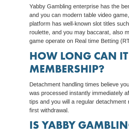
Yabby Gambling enterprise has the ben
and you can modern table video game, r
platform has well-known slot titles su
roulette, and you may baccarat, also 
game operate on Real time Betting (RT
HOW LONG CAN I
MEMBERSHIP?
Detachment handling times believe your
was processed instantly immediately aft
tips and you will a regular detachment
first withdrawal.
IS YABBY GAMBLI