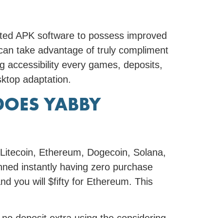
evoted APK software to possess improved
 can take advantage of truly compliment
g accessibility every games, deposits,
ktop adaptation.
DOES YABBY
 Litecoin, Ethereum, Dogecoin, Solana,
anned instantly having zero purchase
d you will $fifty for Ethereum. This
 no deposit extra using the considering