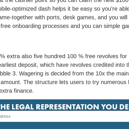
bile-optimized dash helps it be easy so you’re able
me-together with ports, desk games, and you will 
ss-free onboarding processes and you can simple ga
 extra also five hundred 100 % free revolves for
 earliest deposit, which have revolves credited int
ubble 3. Wagering is decided from the 10x the mai
 amount. The structure lets users to try numerous h
xtra finance.
THE LEGAL REPRESENTATION YOU D