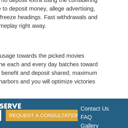
 to deposit money, allege advertising,
freeze headings. Fast withdrawals and
meplay right away.
 usage towards the picked movies
o the each and every day batches toward
n benefit and deposit shared; maximum
arbors and you will optimize victories
ESERVE
Contact Us
FAQ
Gallery