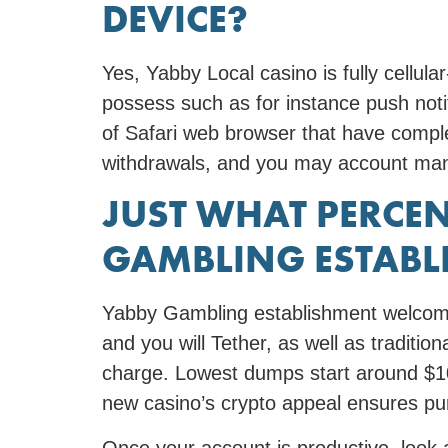
DEVICE?
Yes, Yabby Local casino is fully cellu
possess such as for instance push noti
of Safari web browser that have comple
withdrawals, and you may account mana
JUST WHAT PERCE
GAMBLING ESTABL
Yabby Gambling establishment welcomes
and you will Tether, as well as traditi
charge. Lowest dumps start around $10 f
new casino’s crypto appeal ensures pu
Once your account is productive, look 