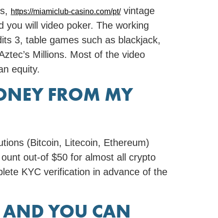
ts,
vintage
https://miamiclub-casino.com/pt/
 you will video poker. The working
its 3, table games such as blackjack,
tec’s Millions. Most of the video
n equity.
ONEY FROM MY
tions (Bitcoin, Litecoin, Ethereum)
ount out-of $50 for almost all crypto
ete KYC verification in advance of the
L AND YOU CAN