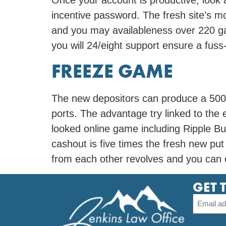
incentive password. The fresh site’s mo
and you may availableness over 220 ga
you will 24/eight support ensure a fu
FREEZE GAME
The new depositors can produce a 500%
ports. The advantage try linked to the
looked online game including Ripple B
cashout is five times the fresh new put
from each other revolves and you can e
GET 