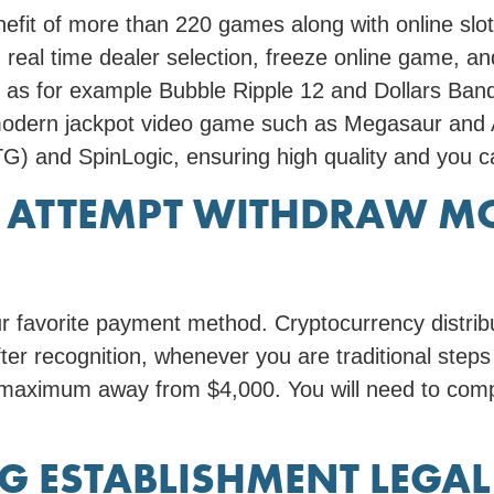
efit of more than 220 games along with online slo
eal time dealer selection, freeze online game, and
ch as for example Bubble Ripple 12 and Dollars Band
modern jackpot video game such as Megasaur and Az
G) and SpinLogic, ensuring high quality and you ca
T ATTEMPT WITHDRAW M
 favorite payment method. Cryptocurrency distribu
er recognition, whenever you are traditional steps 
 maximum away from $4,000. You will need to compl
NG ESTABLISHMENT LEGA