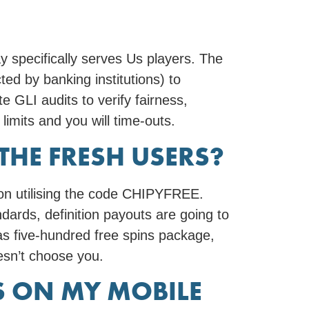
specifically serves Us players. The
ed by banking institutions) to
e GLI audits to verify fairness,
limits and you will time-outs.
THE FRESH USERS?
on utilising the code CHIPYFREE.
ndards, definition payouts are going to
as five-hundred free spins package,
esn’t choose you.
S ON MY MOBILE