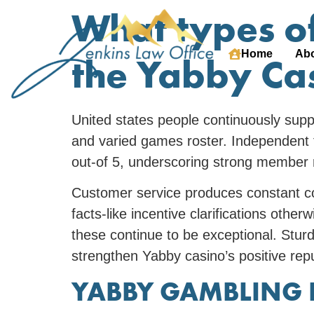
What types of
Home
Abo
the Yabby Ca
United states people continuously sup
and varied games roster. Independent 
out-of 5, underscoring strong member 
Customer service produces constant co
facts-like incentive clarifications other
these continue to be exceptional. Sturd
strengthen Yabby casino’s positive repu
YABBY GAMBLING 