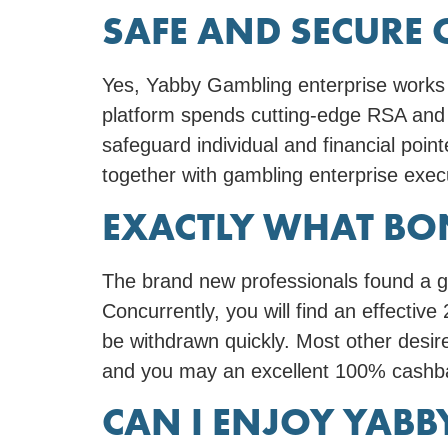
SAFE AND SECURE 
Yes, Yabby Gambling enterprise works 
platform spends cutting-edge RSA and y
safeguard individual and financial poin
together with gambling enterprise execu
EXACTLY WHAT BON
The brand new professionals found a g
Concurrently, you will find an effectiv
be withdrawn quickly. Most other desir
and you may an excellent 100% cashbac
CAN I ENJOY YAB