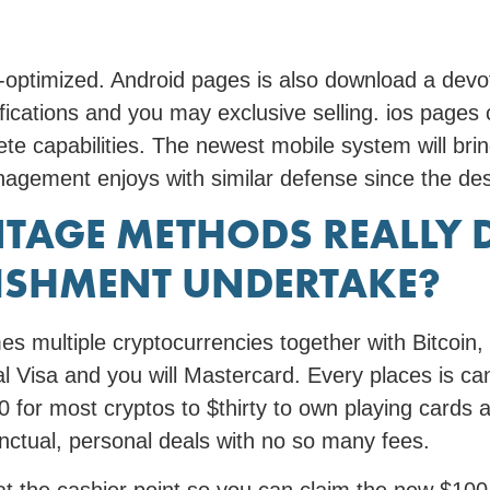
lar-optimized. Android pages is also download a d
fications and you may exclusive selling. ios pages
te capabilities. The newest mobile system will brin
gement enjoys with similar defense since the des
NTAGE METHODS REALLY 
ISHMENT UNDERTAKE?
 multiple cryptocurrencies together with Bitcoin,
onal Visa and you will Mastercard. Every places is c
or most cryptos to $thirty to own playing cards an
nctual, personal deals with no so many fees.
at the cashier point so you can claim the new $100