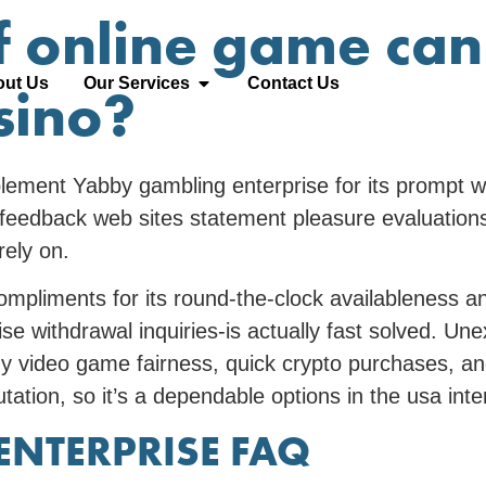
 online game can
ut Us
Our Services
Contact Us
sino?
plement Yabby gambling enterprise for its prompt w
feedback web sites statement pleasure evaluations
rely on.
mpliments for its round-the-clock availableness a
wise withdrawal inquiries-is actually fast solved. Un
y video game fairness, quick crypto purchases, and
tation, so it’s a dependable options in the usa inte
ENTERPRISE FAQ