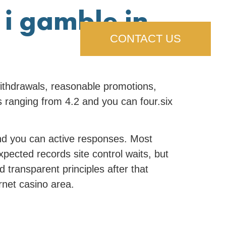
 i gamble in
CONTACT US
ithdrawals, reasonable promotions,
 ranging from 4.2 and you can four.six
nd you can active responses. Most
expected records site control waits, but
 transparent principles after that
rnet casino area.