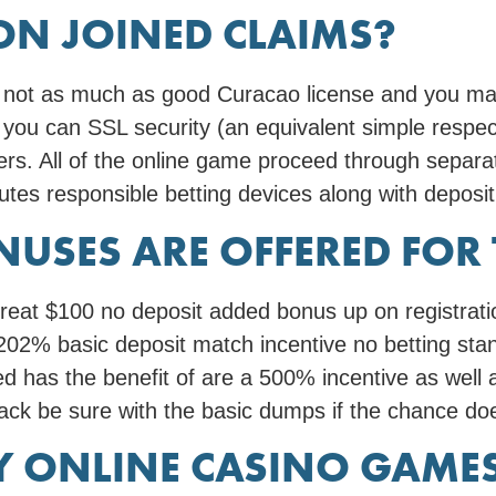
ON JOINED CLAIMS?
not as much as good Curacao license and you may 
ou can SSL security (an equivalent simple respect
ters. All of the online game proceed through separat
tes responsible betting devices along with deposit 
USES ARE OFFERED FOR 
reat $100 no deposit added bonus up on registrati
e 202% basic deposit match incentive no betting sta
ed has the benefit of are a 500% incentive as well 
k be sure with the basic dumps if the chance do
BY ONLINE CASINO GAME