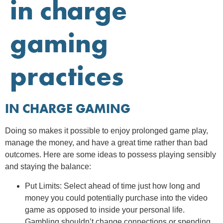
in charge
gaming
practices
IN CHARGE GAMING
Doing so makes it possible to enjoy prolonged game play,
manage the money, and have a great time rather than bad
outcomes. Here are some ideas to possess playing sensibly
and staying the balance:
Put Limits: Select ahead of time just how long and
money you could potentially purchase into the video
game as opposed to inside your personal life.
Gambling shouldn’t change connections or spending