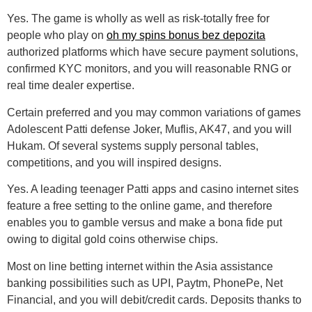
Yes. The game is wholly as well as risk-totally free for
people who play on
oh my spins bonus bez depozita
authorized platforms which have secure payment solutions,
confirmed KYC monitors, and you will reasonable RNG or
real time dealer expertise.
Certain preferred and you may common variations of games
Adolescent Patti defense Joker, Muflis, AK47, and you will
Hukam. Of several systems supply personal tables,
competitions, and you will inspired designs.
Yes. A leading teenager Patti apps and casino internet sites
feature a free setting to the online game, and therefore
enables you to gamble versus and make a bona fide put
owing to digital gold coins otherwise chips.
Most on line betting internet within the Asia assistance
banking possibilities such as UPI, Paytm, PhonePe, Net
Financial, and you will debit/credit cards. Deposits thanks to