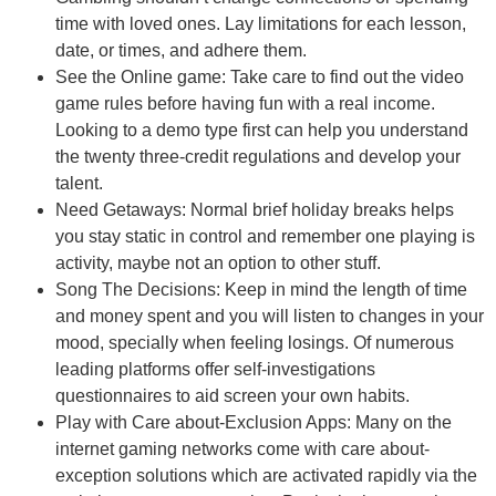
time with loved ones. Lay limitations for each lesson,
date, or times, and adhere them.
See the Online game: Take care to find out the video
game rules before having fun with a real income.
Looking to a demo type first can help you understand
the twenty three-credit regulations and develop your
talent.
Need Getaways: Normal brief holiday breaks helps
you stay static in control and remember one playing is
activity, maybe not an option to other stuff.
Song The Decisions: Keep in mind the length of time
and money spent and you will listen to changes in your
mood, specially when feeling losings. Of numerous
leading platforms offer self-investigations
questionnaires to aid screen your own habits.
Play with Care about-Exclusion Apps: Many on the
internet gaming networks come with care about-
exception solutions which are activated rapidly via the