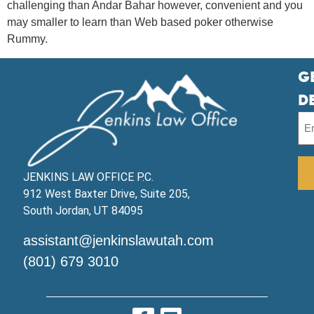
challenging than Andar Bahar however, convenient and you
may smaller to learn than Web based poker otherwise
Rummy.
G
D
JENKINS LAW OFFICE P.C.
912 West Baxter Drive, Suite 205,
South Jordan, UT 84095
assistant@jenkinslawutah.com
(801) 679 3010