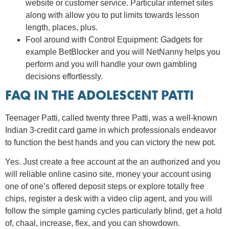
website or customer service. Particular internet sites
along with allow you to put limits towards lesson
length, places, plus.
Fool around with Control Equipment: Gadgets for
example BetBlocker and you will NetNanny helps you
perform and you will handle your own gambling
decisions effortlessly.
FAQ IN THE ADOLESCENT PATTI
Teenager Patti, called twenty three Patti, was a well-known
Indian 3-credit card game in which professionals endeavor
to function the best hands and you can victory the new pot.
Yes. Just create a free account at the an authorized and you
will reliable online casino site, money your account using
one of one’s offered deposit steps or explore totally free
chips, register a desk with a video clip agent, and you will
follow the simple gaming cycles particularly blind, get a hold
of, chaal, increase, flex, and you can showdown.