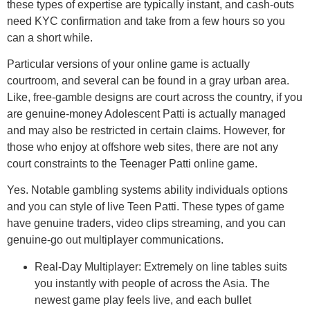
these types of expertise are typically instant, and cash-outs
need KYC confirmation and take from a few hours so you
can a short while.
Particular versions of your online game is actually
courtroom, and several can be found in a gray urban area.
Like, free-gamble designs are court across the country, if you
are genuine-money Adolescent Patti is actually managed
and may also be restricted in certain claims. However, for
those who enjoy at offshore web sites, there are not any
court constraints to the Teenager Patti online game.
Yes. Notable gambling systems ability individuals options
and you can style of live Teen Patti. These types of game
have genuine traders, video clips streaming, and you can
genuine-go out multiplayer communications.
Real-Day Multiplayer: Extremely on line tables suits
you instantly with people of across the Asia. The
newest game play feels live, and each bullet