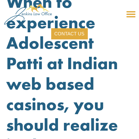
When to
experience
CONTACT US
Adolescent
Patti at Indian
web based
casinos, you
should realize