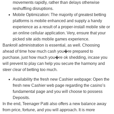
movements rapidly, rather than delays otherwise
reshuffling disruptions.
Mobile Optimization: The majority of greatest betting
platforms is mobile enhanced and supply a handy
experience as a result of a proper-install mobile site or
an online cellular application. Very, ensure that your
picked site aids mobile games experience.
Bankroll administration is essential, as well. Choosing
ahead of time how much cash you�re prepared to
purchase, just how much you�re ok shedding, incase you
will prevent to play can help you secure the harmony and
steer clear of betting too much.
Availability the fresh new Cashier webpage: Open the
fresh new Cashier web page regarding the casino’s
fundamental page and you will choose to possess
Deposits.
In the end, Teenager Patti also offers a new balance away
from price, fortune, and you will approach. It is more