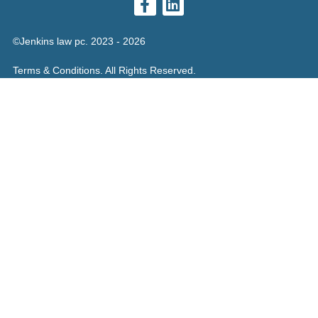
©Jenkins law pc. 2023 - 2026
Terms & Conditions. All Rights Reserved.