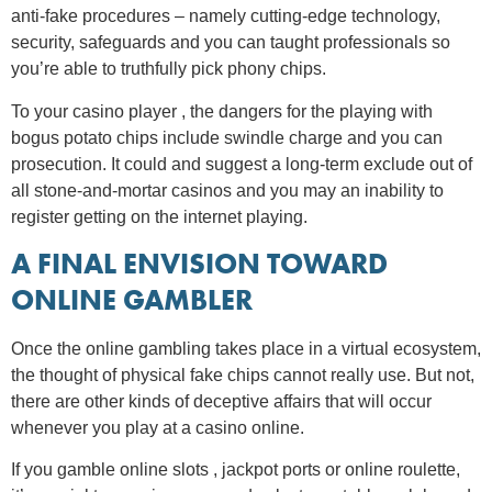
anti-fake procedures – namely cutting-edge technology,
security, safeguards and you can taught professionals so
you’re able to truthfully pick phony chips.
To your casino player , the dangers for the playing with
bogus potato chips include swindle charge and you can
prosecution. It could and suggest a long-term exclude out of
all stone-and-mortar casinos and you may an inability to
register getting on the internet playing.
A FINAL ENVISION TOWARD
ONLINE GAMBLER
Once the online gambling takes place in a virtual ecosystem,
the thought of physical fake chips cannot really use. But not,
there are other kinds of deceptive affairs that will occur
whenever you play at a casino online.
If you gamble online slots , jackpot ports or online roulette,