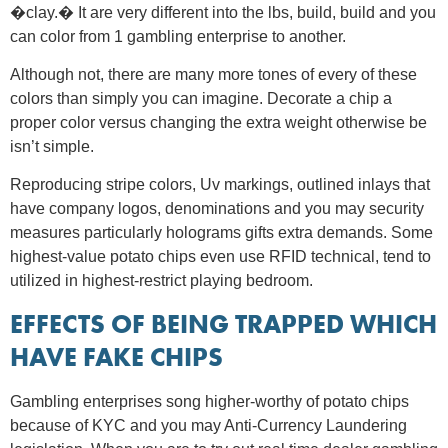
�clay.� It are very different into the lbs, build, build and you
can color from 1 gambling enterprise to another.
Although not, there are many more tones of every of these
colors than simply you can imagine. Decorate a chip a
proper color versus changing the extra weight otherwise be
isn’t simple.
Reproducing stripe colors, Uv markings, outlined inlays that
have company logos, denominations and you may security
measures particularly holograms gifts extra demands. Some
highest-value potato chips even use RFID technical, tend to
utilized in highest-restrict playing bedroom.
EFFECTS OF BEING TRAPPED WHICH
HAVE FAKE CHIPS
Gambling enterprises song higher-worthy of potato chips
because of KYC and you may Anti-Currency Laundering