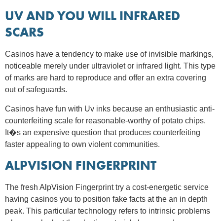
UV AND YOU WILL INFRARED
SCARS
Casinos have a tendency to make use of invisible markings,
noticeable merely under ultraviolet or infrared light. This type
of marks are hard to reproduce and offer an extra covering
out of safeguards.
Casinos have fun with Uv inks because an enthusiastic anti-
counterfeiting scale for reasonable-worthy of potato chips.
It�s an expensive question that produces counterfeiting
faster appealing to own violent communities.
ALPVISION FINGERPRINT
The fresh AlpVision Fingerprint try a cost-energetic service
having casinos you to position fake facts at the an in depth
peak. This particular technology refers to intrinsic problems