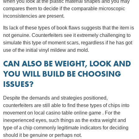
when you look at the plastic material shapes and you may
compares them to decide if the comparable microscopic
inconsistencies are present.
Its lack of these types of book flaws suggests that the item is
not genuine. Counterfeiters see it extremely challenging to
simulate this type of moment scars, regardless if he has got
use of the initial vinyl mildew and mold.
CAN ALSO BE WEIGHT, LOOK AND
YOU WILL BUILD BE CHOOSING
ISSUES?
Despite the demands and strategies positioned,
counterfeiters are still able to find these types of chips into
movement on local casino table online game . For the
inexperienced eyes, such things as the extra weight and
type of a chip commonly legitimate indicators for deciding
should it be genuine or perhaps not.