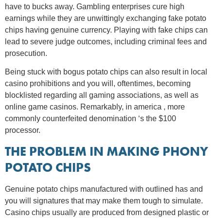
have to bucks away. Gambling enterprises cure high
earnings while they are unwittingly exchanging fake potato
chips having genuine currency. Playing with fake chips can
lead to severe judge outcomes, including criminal fees and
prosecution.
Being stuck with bogus potato chips can also result in local
casino prohibitions and you will, oftentimes, becoming
blocklisted regarding all gaming associations, as well as
online game casinos. Remarkably, in america , more
commonly counterfeited denomination ‘s the $100
processor.
THE PROBLEM IN MAKING PHONY
POTATO CHIPS
Genuine potato chips manufactured with outlined has and
you will signatures that may make them tough to simulate.
Casino chips usually are produced from designed plastic or