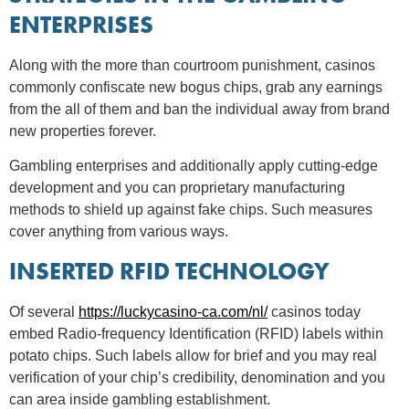
ENTERPRISES
Along with the more than courtroom punishment, casinos
commonly confiscate new bogus chips, grab any earnings
from the all of them and ban the individual away from brand
new properties forever.
Gambling enterprises and additionally apply cutting-edge
development and you can proprietary manufacturing
methods to shield up against fake chips. Such measures
cover anything from various ways.
INSERTED RFID TECHNOLOGY
Of several
https://luckycasino-ca.com/nl/
casinos today
embed Radio-frequency Identification (RFID) labels within
potato chips. Such labels allow for brief and you may real
verification of your chip’s credibility, denomination and you
can area inside gambling establishment.