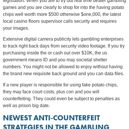
legislation. When you are to try out real time dealer gambling
games and you are clearly to shop for into the having potato
chips well worth more $500 otherwise $one,000, the latest
local casino floors supervisor calls security and requires
your images.
Extensive digital camera publicity lets gambling enterprises
to track right back days from security video footage. If you try
purchasing inside the or cash out over $10K, the us
government means ID and you may societal shelter
numbers. You might not be allowed to enjoy without having
the brand new requisite back ground and you can data files.
If a new player is responsible for using fake potato chips,
they may face court costs, plus con and you will
counterfeiting. They could even be subject to penalties as
well as prison big date.
NEWEST ANTI-COUNTERFEIT
STRATEGIES IN THE GAMBLING