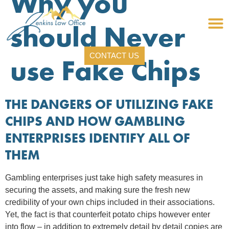
Why you
should Never
CONTACT US
use Fake Chips
THE DANGERS OF UTILIZING FAKE
CHIPS AND HOW GAMBLING
ENTERPRISES IDENTIFY ALL OF
THEM
Gambling enterprises just take high safety measures in
securing the assets, and making sure the fresh new
credibility of your own chips included in their associations.
Yet, the fact is that counterfeit potato chips however enter
into flow – in addition to extremely detail by detail copies are