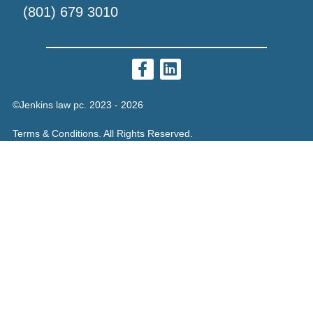
(801) 679 3010
©Jenkins law pc. 2023 - 2026
Terms & Conditions. All Rights Reserved.