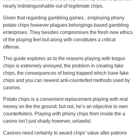
nearly indistinguishable out of legitimate chips.
Given that regarding gambling games , employing phony
potato chips however plagues belongings-based gambling
enterprises. They besides compromises the fresh new ethics
of the playing feel but along with constitutes a critical
offense.
This guide explores as to the reasons playing with bogus
chips is extremely annoyed, the problem in creating fake
chips, the consequences of being trapped which have fake
chips and you can newest anti-counterfeit methods used by
casinos.
Potato chips is a convenient replacement playing with real
money on the the ground; but not, he’s an objective to own
counterfeiters. Playing with phony chips from inside the a
casino isn’t just shady however, unlawful.
Casinos need certainly to award chips’ value after patrons