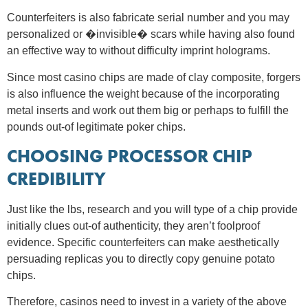
Counterfeiters is also fabricate serial number and you may
personalized or �invisible� scars while having also found
an effective way to without difficulty imprint holograms.
Since most casino chips are made of clay composite, forgers
is also influence the weight because of the incorporating
metal inserts and work out them big or perhaps to fulfill the
pounds out-of legitimate poker chips.
CHOOSING PROCESSOR CHIP
CREDIBILITY
Just like the lbs, research and you will type of a chip provide
initially clues out-of authenticity, they aren’t foolproof
evidence. Specific counterfeiters can make aesthetically
persuading replicas you to directly copy genuine potato
chips.
Therefore, casinos need to invest in a variety of the above