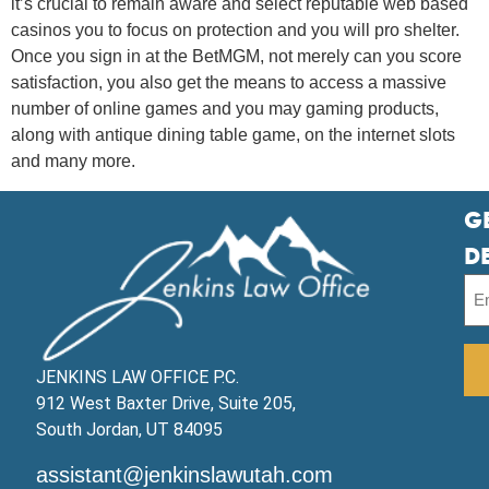
it’s crucial to remain aware and select reputable web based
casinos you to focus on protection and you will pro shelter.
Once you sign in at the BetMGM, not merely can you score
satisfaction, you also get the means to access a massive
number of online games and you may gaming products,
along with antique dining table game, on the internet slots
and many more.
G
D
JENKINS LAW OFFICE P.C.
912 West Baxter Drive, Suite 205,
South Jordan, UT 84095
assistant@jenkinslawutah.com