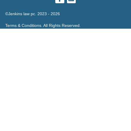
©Jenkins law pc. 2023 - 2026
Terms & Conditions. All Rights Reserved.