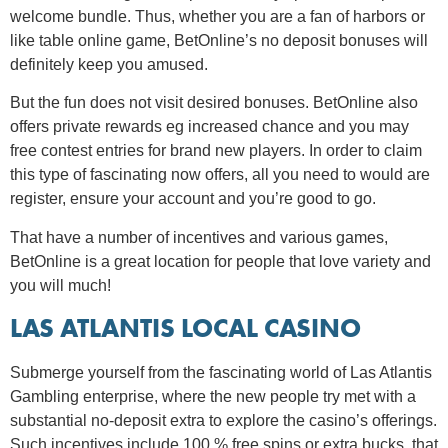
welcome bundle. Thus, whether you are a fan of harbors or
like table online game, BetOnline’s no deposit bonuses will
definitely keep you amused.
But the fun does not visit desired bonuses. BetOnline also
offers private rewards eg increased chance and you may
free contest entries for brand new players. In order to claim
this type of fascinating now offers, all you need to would are
register, ensure your account and you’re good to go.
That have a number of incentives and various games,
BetOnline is a great location for people that love variety and
you will much!
LAS ATLANTIS LOCAL CASINO
Submerge yourself from the fascinating world of Las Atlantis
Gambling enterprise, where the new people try met with a
substantial no-deposit extra to explore the casino’s offerings.
Such incentives include 100 % free spins or extra bucks, that