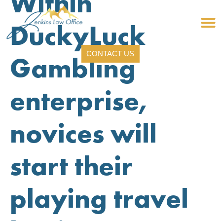
Within
DuckyLuck
CONTACT US
Gambling
enterprise,
novices will
start their
playing travel