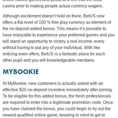
casino prior to making people actual currency wagers.
Although excitement doesn’t hold on there. BetUS now
offers a-flat level of 100 % free play currency as element of
the no deposit added bonus. This means it’s possible to
have enjoyable to experience your preferred games and you
will stand an opportunity to victory a real income, every
without having to put any of your individual. With like
enticing even offers, BetUS is a fantastic place for each
other pupil and you will knowledgeable members.
MYBOOKIE
At MyBookie, new customers is actually asked with an
effective $20 no-deposit incentive immediately after joining.
To be eligible for this added bonus, the fresh professionals
are required to enter into a legitimate promotion code. Once
you have claimed the bonus, you could begin to try out the
newest qualified online game, keeping in mind to get to