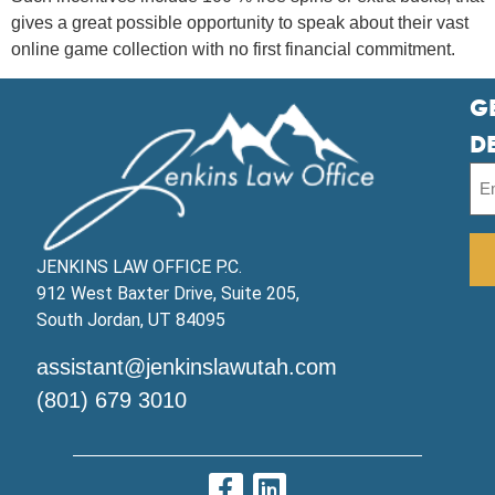
gives a great possible opportunity to speak about their vast
online game collection with no first financial commitment.
G
D
JENKINS LAW OFFICE P.C.
912 West Baxter Drive, Suite 205,
South Jordan, UT 84095
assistant@jenkinslawutah.com
(801) 679 3010