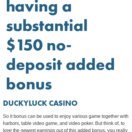
having a
substantial
$150 no-
deposit added
bonus
DUCKYLUCK CASINO
So it bonus can be used to enjoy various game together with
harbors, table video game, and video poker. But think of, to
love the newest earnings out of this added bonus, you really