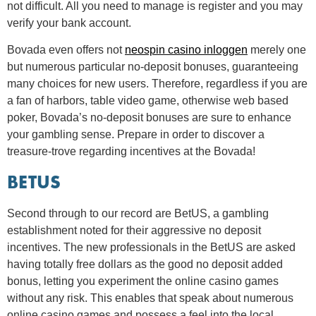
not difficult. All you need to manage is register and you may
verify your bank account.
Bovada even offers not
neospin casino inloggen
merely one
but numerous particular no-deposit bonuses, guaranteeing
many choices for new users. Therefore, regardless if you are
a fan of harbors, table video game, otherwise web based
poker, Bovada’s no-deposit bonuses are sure to enhance
your gambling sense. Prepare in order to discover a
treasure-trove regarding incentives at the Bovada!
BETUS
Second through to our record are BetUS, a gambling
establishment noted for their aggressive no deposit
incentives. The new professionals in the BetUS are asked
having totally free dollars as the good no deposit added
bonus, letting you experiment the online casino games
without any risk. This enables that speak about numerous
online casino games and possess a feel into the local