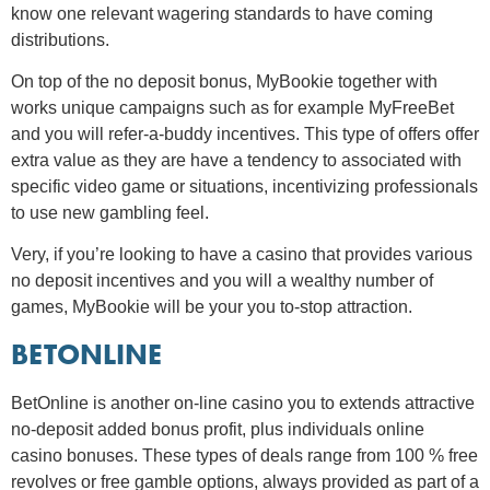
know one relevant wagering standards to have coming
distributions.
On top of the no deposit bonus, MyBookie together with
works unique campaigns such as for example MyFreeBet
and you will refer-a-buddy incentives. This type of offers offer
extra value as they are have a tendency to associated with
specific video game or situations, incentivizing professionals
to use new gambling feel.
Very, if you’re looking to have a casino that provides various
no deposit incentives and you will a wealthy number of
games, MyBookie will be your you to-stop attraction.
BETONLINE
BetOnline is another on-line casino you to extends attractive
no-deposit added bonus profit, plus individuals online
casino bonuses. These types of deals range from 100 % free
revolves or free gamble options, always provided as part of a