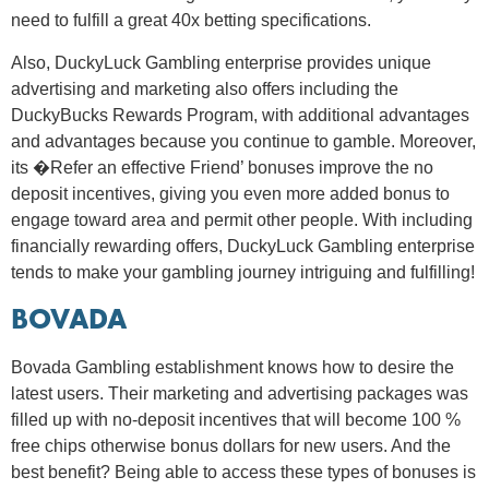
need to fulfill a great 40x betting specifications.
Also, DuckyLuck Gambling enterprise provides unique
advertising and marketing also offers including the
DuckyBucks Rewards Program, with additional advantages
and advantages because you continue to gamble. Moreover,
its �Refer an effective Friend’ bonuses improve the no
deposit incentives, giving you even more added bonus to
engage toward area and permit other people. With including
financially rewarding offers, DuckyLuck Gambling enterprise
tends to make your gambling journey intriguing and fulfilling!
BOVADA
Bovada Gambling establishment knows how to desire the
latest users. Their marketing and advertising packages was
filled up with no-deposit incentives that will become 100 %
free chips otherwise bonus dollars for new users. And the
best benefit? Being able to access these types of bonuses is